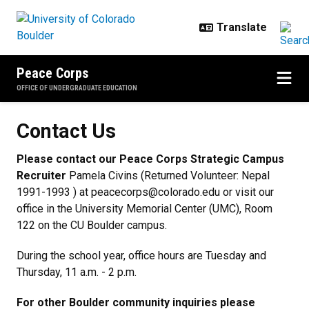
Skip to main content
Peace Corps
OFFICE OF UNDERGRADUATE EDUCATION
Contact Us
Contact Us
Please contact our Peace Corps Strategic Campus
Recruiter
Pamela Civins (Returned Volunteer: Nepal
1991-1993 ) at peacecorps@colorado.edu or visit our
office in the University Memorial Center (UMC), Room
122 on the CU Boulder campus.
During the school year, office hours are Tuesday and
Thursday, 11 a.m. - 2 p.m.
For other Boulder community inquiries please