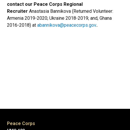
contact our Peace Corps Regional
Recruiter
Anastasia Bannikova (Returned Volunteer:
Armenia 2019-2020; Ukraine 2018-2019; and, Ghana
2016-2018) at
abannikova@peacecorps.gov
.
Peace Corps