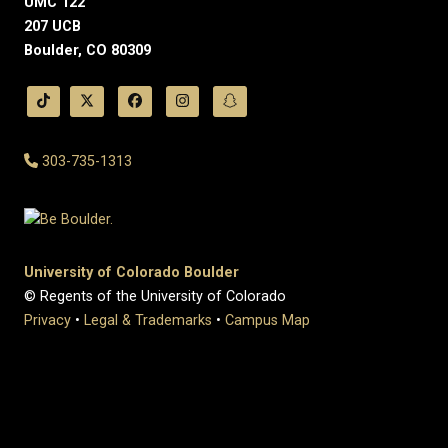
UMC 122
207 UCB
Boulder, CO 80309
303-735-1313
University of Colorado Boulder
© Regents of the University of Colorado
Privacy
•
Legal & Trademarks
•
Campus Map