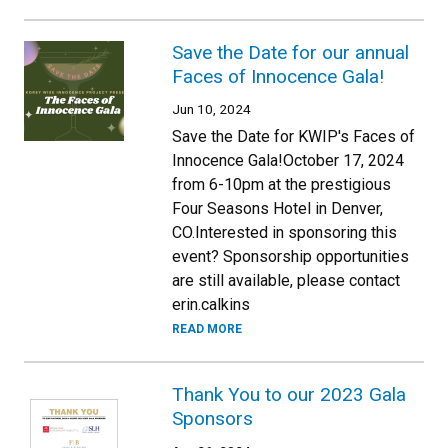
Save the Date for our annual
Faces of Innocence Gala!
Jun 10, 2024
Save the Date for KWIP's Faces of
Innocence Gala!October 17, 2024
from 6-10pm at the prestigious
Four Seasons Hotel in Denver,
CO.Interested in sponsoring this
event? Sponsorship opportunities
are still available, please contact
erin.calkins
READ MORE
Thank You to our 2023 Gala
Sponsors