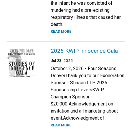
the infant he was convicted of
murdering had a pre-existing
respiratory illness that caused her
death.
READ MORE
2026 KWIP Innocence Gala
Jul 23, 2025
October 2, 2026 - Four Seasons
DenverThank you to our Exoneration
Sponsor: Stinson LLP 2026
Sponsorship LevelsKWIP
Champion Sponsor -
$20,000 Acknowledgement on
invitation and all marketing about
event.Acknowledgment of
READ MORE