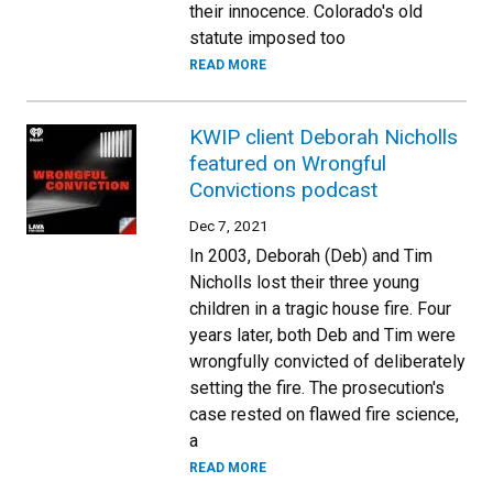
their innocence. Colorado's old
statute imposed too
READ MORE
KWIP client Deborah Nicholls
featured on Wrongful
Convictions podcast
Dec 7, 2021
In 2003, Deborah (Deb) and Tim
Nicholls lost their three young
children in a tragic house fire. Four
years later, both Deb and Tim were
wrongfully convicted of deliberately
setting the fire. The prosecution's
case rested on flawed fire science,
a
READ MORE