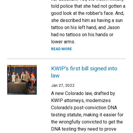
told police that she had not gotten a
good look at the robber's face. And,
she described him as having a sun
tattoo on his left hand, and Jason
had no tattoos on his hands or
lower arms.
READ MORE
KWIP's first bill signed into
law
Jan 27, 2022
A new Colorado law, drafted by
KWIP attorneys, modernizes
Colorado's post-conviction DNA
testing statute, making it easier for
the wrongfully convicted to get the
DNA testing they need to prove