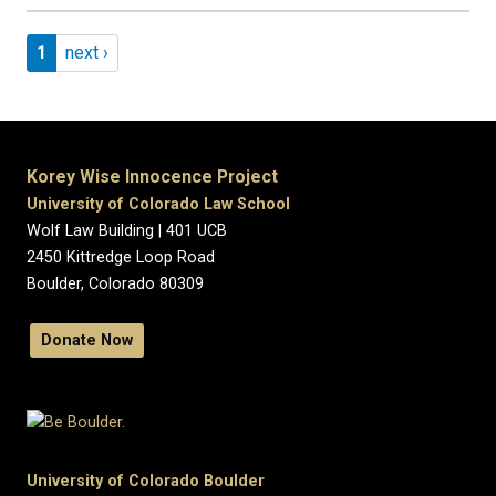
Pagination
Page 1
Next page
1
next ›
Korey Wise Innocence Project
University of Colorado Law School
Wolf Law Building | 401 UCB
2450 Kittredge Loop Road
Boulder, Colorado 80309
Donate Now
University of Colorado Boulder