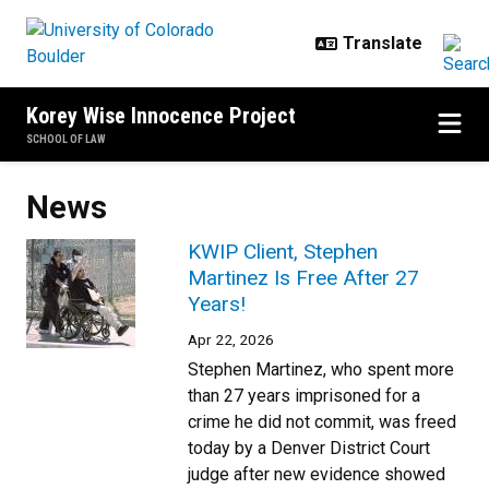
Skip to main content
Korey Wise Innocence Project
SCHOOL OF LAW
News
KWIP Client, Stephen
Martinez Is Free After 27
Years!
Apr 22, 2026
Stephen Martinez, who spent more
than 27 years imprisoned for a
crime he did not commit, was freed
today by a Denver District Court
judge after new evidence showed