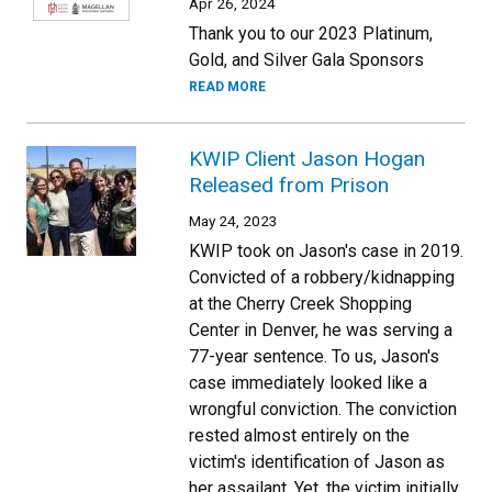
Apr 26, 2024
Thank you to our 2023 Platinum,
Gold, and Silver Gala Sponsors
READ MORE
KWIP Client Jason Hogan
Released from Prison
May 24, 2023
KWIP took on Jason's case in 2019.
Convicted of a robbery/kidnapping
at the Cherry Creek Shopping
Center in Denver, he was serving a
77-year sentence. To us, Jason's
case immediately looked like a
wrongful conviction. The conviction
rested almost entirely on the
victim's identification of Jason as
her assailant. Yet, the victim initially