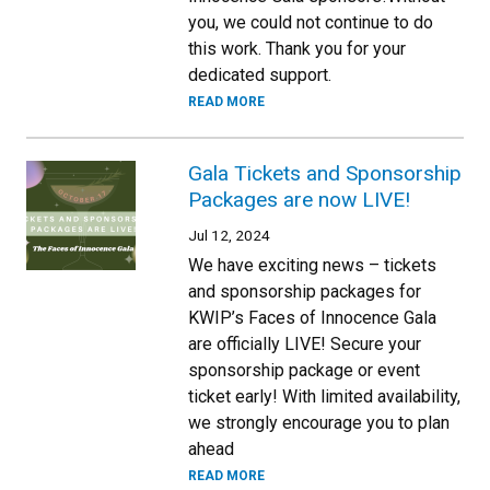
you, we could not continue to do
this work. Thank you for your
dedicated support.
READ MORE
Gala Tickets and Sponsorship
Packages are now LIVE!
Jul 12, 2024
We have exciting news – tickets
and sponsorship packages for
KWIP’s Faces of Innocence Gala
are officially LIVE! Secure your
sponsorship package or event
ticket early! With limited availability,
we strongly encourage you to plan
ahead
READ MORE