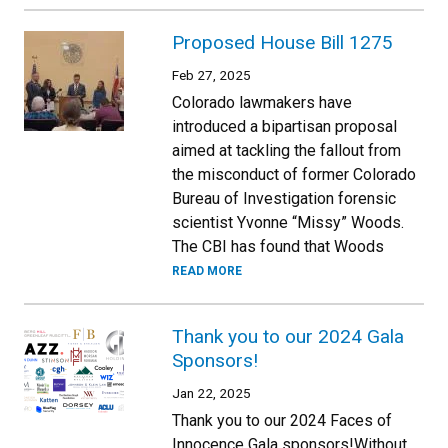
Proposed House Bill 1275
Feb 27, 2025
Colorado lawmakers have
introduced a bipartisan proposal
aimed at tackling the fallout from
the misconduct of former Colorado
Bureau of Investigation forensic
scientist Yvonne “Missy” Woods.
The CBI has found that Woods
READ MORE
Thank you to our 2024 Gala
Sponsors!
Jan 22, 2025
Thank you to our 2024 Faces of
Innocence Gala sponsors!Without