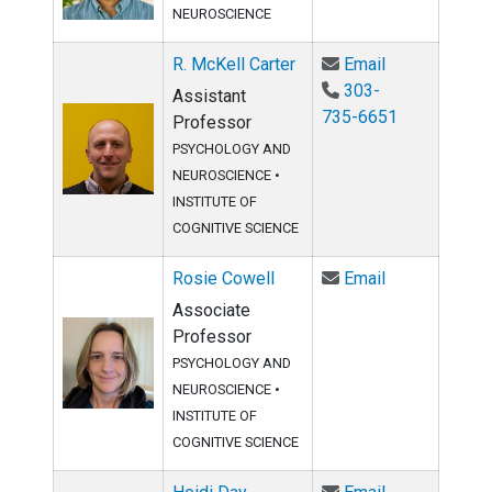
NEUROSCIENCE
Email R. McKe
R. McKell Carter
Email
303-
Assistant
735-6651
Professor
PSYCHOLOGY AND
NEUROSCIENCE
•
INSTITUTE OF
COGNITIVE SCIENCE
Email Rosie C
Rosie Cowell
Email
Associate
Professor
PSYCHOLOGY AND
NEUROSCIENCE •
INSTITUTE OF
COGNITIVE SCIENCE
Email Heidi D