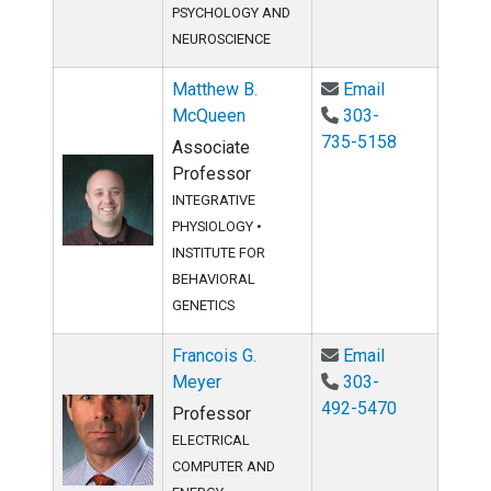
PSYCHOLOGY AND
NEUROSCIENCE
Email Matthe
Matthew B.
Email
McQueen
303-
735-5158
Associate
Professor
INTEGRATIVE
PHYSIOLOGY
•
INSTITUTE FOR
BEHAVIORAL
GENETICS
Email Francoi
Francois G.
Email
Meyer
303-
492-5470
Professor
ELECTRICAL
COMPUTER AND