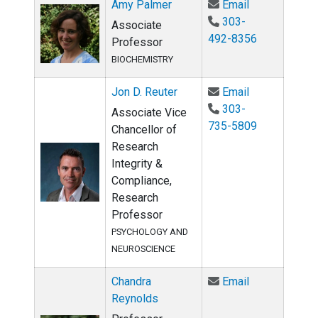
Email Amy Pa
Amy Palmer
Email
303-
Associate
492-8356
Professor
BIOCHEMISTRY
Email Jon D. 
Jon D. Reuter
Email
303-
Associate Vice
735-5809
Chancellor of
Research
Integrity &
Compliance,
Research
Professor
PSYCHOLOGY AND
NEUROSCIENCE
Email Chandra
Chandra
Email
Reynolds