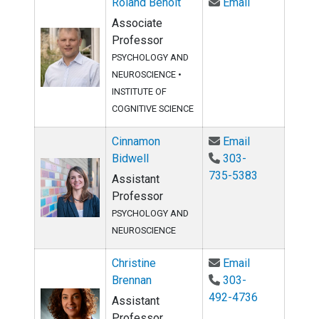
Email Roland 
Roland Benoit
Email
Associate
Professor
PSYCHOLOGY AND
NEUROSCIENCE •
INSTITUTE OF
COGNITIVE SCIENCE
Email Cinnamo
Cinnamon
Email
Bidwell
303-
735-5383
Assistant
Professor
PSYCHOLOGY AND
NEUROSCIENCE
Email Christi
Christine
Email
Brennan
303-
492-4736
Assistant
Professor