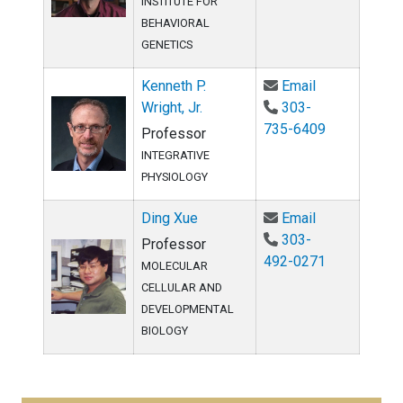
INSTITUTE FOR
BEHAVIORAL
GENETICS
Email Kenneth 
Kenneth P.
Email
Wright, Jr.
303-
735-6409
Professor
INTEGRATIVE
PHYSIOLOGY
Email Ding Xu
Ding Xue
Email
303-
Professor
492-0271
MOLECULAR
CELLULAR AND
DEVELOPMENTAL
BIOLOGY