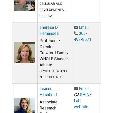
CELLULAR AND
DEVELOPMENTAL
BIOLOGY
Email Theres
Theresa D.
Email
Hernández
303-
492-8571
Professor •
Director
Crawford Family
WHOLE Student-
Athlete
PSYCHOLOGY AND
NEUROSCIENCE
Email Leanne 
Leanne
Email
Hirshfield
SHINE
Lab
Associate
website
Research