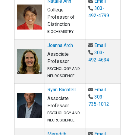
Email Natalie
Natalie Ahn
Email
303-
College
492-4799
Professor of
Distinction
BIOCHEMISTRY
Email Joanna 
Joanna Arch
Email
303-
Associate
492-4634
Professor
PSYCHOLOGY AND
NEUROSCIENCE
Email Ryan Ba
Ryan Bachtell
Email
303-
Associate
735-1012
Professor
PSYCHOLOGY AND
NEUROSCIENCE
Email Meredi
Meredith
Email