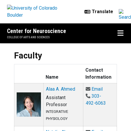
Skip to main content
Center for Neuroscience
COLLEGE OF ARTS AND SCIENCES
Faculty
Contact
Name
Information
Email Alaa A.
Alaa A. Ahmed
Email
303-
Assistant
492-6063
Professor
INTEGRATIVE
PHYSIOLOGY