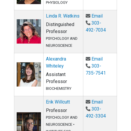
PHYSIOLOGY
Email Linda R
Linda R. Watkins
Email
303-
Distinguished
492-7034
Professor
PSYCHOLOGY AND
NEUROSCIENCE
Email Alexand
Alexandra
Email
Whiteley
303-
735-7541
Assistant
Professor
BIOCHEMISTRY
Email Erik Wil
Erik Willcutt
Email
303-
Professor
492-3304
PSYCHOLOGY AND
NEUROSCIENCE
•