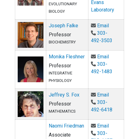
Evans
EVOLUTIONARY
Laboratory
BIOLOGY
Email Joseph
Joseph Falke
Email
303-
Professor
492-3503
BIOCHEMISTRY
Email Monika 
Monika Fleshner
Email
303-
Professor
492-1483
INTEGRATIVE
PHYSIOLOGY
Email Jeffrey
Jeffrey S. Fox
Email
303-
Professor
492-6418
MATHEMATICS
Email Naomi 
Naomi Friedman
Email
303-
Associate