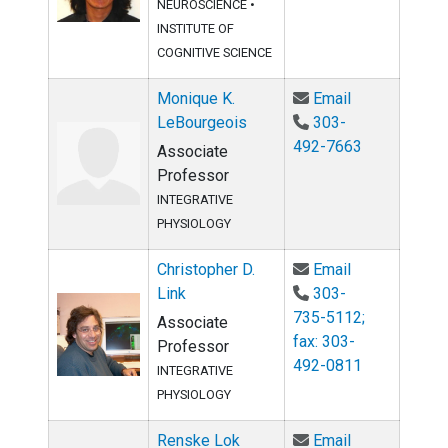
NEUROSCIENCE
•
INSTITUTE OF
COGNITIVE SCIENCE
Email Moniqu
Monique K.
Email
LeBourgeois
303-
492-7663
Associate
Professor
INTEGRATIVE
PHYSIOLOGY
Email Christo
Christopher D.
Email
Link
303-
735-5112;
Associate
fax: 303-
Professor
492-0811
INTEGRATIVE
PHYSIOLOGY
Email Renske
Renske Lok
Email