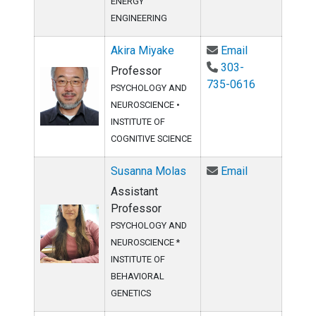
ENERGY
ENGINEERING
Email Akira M
Akira Miyake
Email
303-
Professor
735-0616
PSYCHOLOGY AND
NEUROSCIENCE
•
INSTITUTE OF
COGNITIVE SCIENCE
Email Susann
Susanna Molas
Email
Assistant
Professor
PSYCHOLOGY AND
NEUROSCIENCE *
INSTITUTE OF
BEHAVIORAL
GENETICS