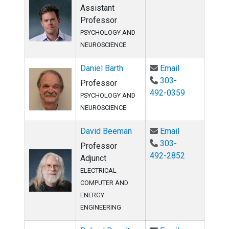
Assistant
Professor
PSYCHOLOGY AND
NEUROSCIENCE
Email Daniel 
Daniel Barth
Email
303-
Professor
492-0359
PSYCHOLOGY AND
NEUROSCIENCE
Email David 
David Beeman
Email
303-
Professor
492-2852
Adjunct
ELECTRICAL
COMPUTER AND
ENERGY
ENGINEERING