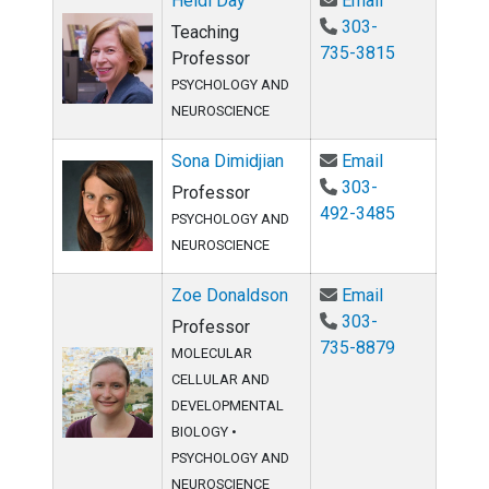
Heidi Day
Email
303-
Teaching
735-3815
Professor
PSYCHOLOGY AND
NEUROSCIENCE
Email Sona Di
Sona Dimidjian
Email
303-
Professor
492-3485
PSYCHOLOGY AND
NEUROSCIENCE
Email Zoe Do
Zoe Donaldson
Email
303-
Professor
735-8879
MOLECULAR
CELLULAR AND
DEVELOPMENTAL
BIOLOGY
•
PSYCHOLOGY AND
NEUROSCIENCE