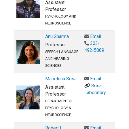
Assistant
Professor
PSYCHOLOGY AND
NEUROSCIENCE
Email Anu Sh
Anu Sharma
Email
303-
Professor
492-5089
SPEECH LANGUAGE
AND HEARING
SCIENCES
Email Mariele
Marielena Sosa
Email
Sosa
Assistant
Laboratory
Professor
DEPARTMENT OF
PSYCHOLOGY &
NEUROSCIENCE
Email Robert 
Robert L.
Email