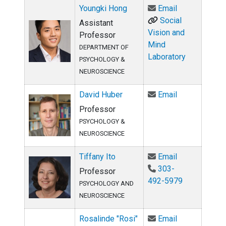
Email Youngk
Youngki Hong
Email
Social
Assistant
Vision and
Professor
Mind
DEPARTMENT OF
Laboratory
PSYCHOLOGY &
NEUROSCIENCE
Email David H
David Huber
Email
Professor
PSYCHOLOGY &
NEUROSCIENCE
Email Tiffany 
Tiffany Ito
Email
303-
Professor
492-5979
PSYCHOLOGY AND
NEUROSCIENCE
Email Rosalin
Rosalinde "Rosi"
Email