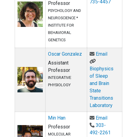
735-4457
Professor
PSYCHOLOGY AND
NEUROSCIENCE *
INSTITUTE FOR
BEHAVIORAL
GENETICS
Email Oscar 
Oscar Gonzalez
Email
Assistant
Biophysics
Professor
of Sleep
INTEGRATIVE
and Brain
PHYSIOLOGY
State
Transitions
Laboratory
Email Min Ha
Min Han
Email
303-
Professor
492-2261
MOLECULAR