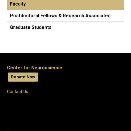
Faculty
Postdoctoral Fellows & Research Associates
Graduate Students
Center for Neuroscience
Donate Now
Contact Us