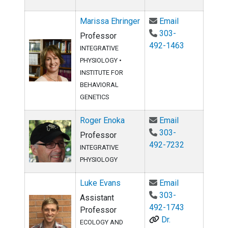
Email Marissa
Marissa Ehringer
Email
303-
Professor
492-1463
INTEGRATIVE
PHYSIOLOGY
•
INSTITUTE FOR
BEHAVIORAL
GENETICS
Email Roger 
Roger Enoka
Email
303-
Professor
492-7232
INTEGRATIVE
PHYSIOLOGY
Email Luke E
Luke Evans
Email
303-
Assistant
492-1743
Professor
Dr.
ECOLOGY AND