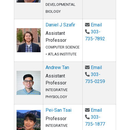
DEVELOPMENTAL
BIOLOGY
Email Daniel J
Daniel J Szafir
Email
303-
Assistant
735-7892
Professor
COMPUTER SCIENCE
•
ATLAS INSTITUTE
Email Andrew 
Andrew Tan
Email
303-
Assistant
735-0259
Professor
INTEGRATIVE
PHYSIOLOGY
Email Pei-San
Pei-San Tsai
Email
303-
Professor
735-1877
INTEGRATIVE