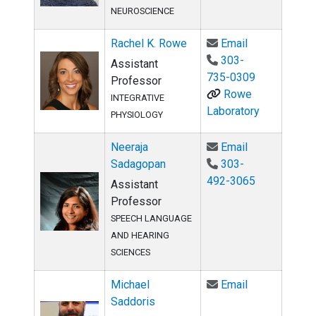
NEUROSCIENCE
Email Rachel
Rachel K. Rowe
Email
303-
Assistant
735-0309
Professor
Rowe
INTEGRATIVE
Laboratory
PHYSIOLOGY
Email Neeraj
Neeraja
Email
Sadagopan
303-
492-3065
Assistant
Professor
SPEECH LANGUAGE
AND HEARING
SCIENCES
Email Michae
Michael
Email
Saddoris