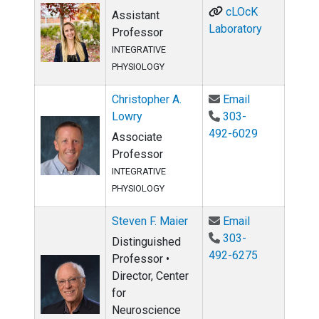
cLOcK
Assistant
Laboratory
Professor
INTEGRATIVE
PHYSIOLOGY
Email Christo
Christopher A.
Email
Lowry
303-
492-6029
Associate
Professor
INTEGRATIVE
PHYSIOLOGY
Email Steven 
Steven F. Maier
Email
303-
Distinguished
492-6275
Professor •
Director, Center
for
Neuroscience