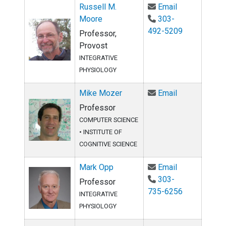
Email Russell
Russell M.
Email
Moore
303-
492-5209
Professor,
Provost
INTEGRATIVE
PHYSIOLOGY
Email Mike M
Mike Mozer
Email
Professor
COMPUTER SCIENCE
•
INSTITUTE OF
COGNITIVE SCIENCE
Email Mark O
Mark Opp
Email
303-
Professor
735-6256
INTEGRATIVE
PHYSIOLOGY