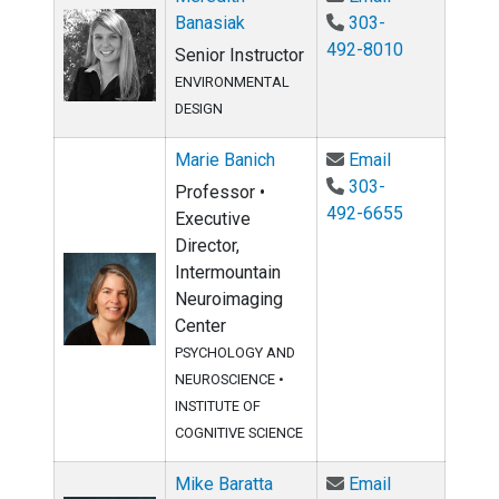
Banasiak
303-
492-8010
Senior Instructor
ENVIRONMENTAL
DESIGN
Email Marie B
Marie Banich
Email
303-
Professor •
492-6655
Executive
Director,
Intermountain
Neuroimaging
Center
PSYCHOLOGY AND
NEUROSCIENCE
•
INSTITUTE OF
COGNITIVE SCIENCE
Email Mike Ba
Mike Baratta
Email