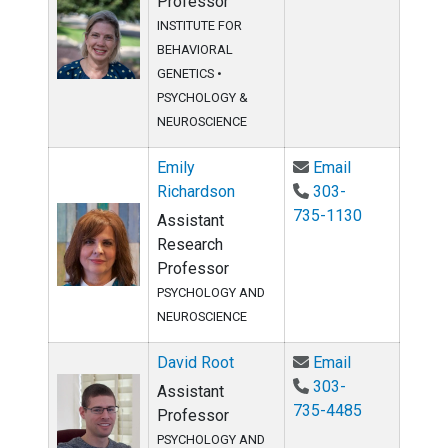
Professor
INSTITUTE FOR
BEHAVIORAL
GENETICS •
PSYCHOLOGY &
NEUROSCIENCE
Email Emily R
Emily
Email
Richardson
303-
735-1130
Assistant
Research
Professor
PSYCHOLOGY AND
NEUROSCIENCE
Email David 
David Root
Email
303-
Assistant
735-4485
Professor
PSYCHOLOGY AND