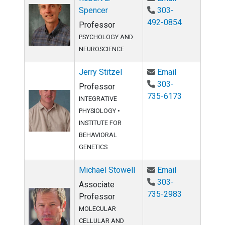
Spencer
303-
492-0854
Professor
PSYCHOLOGY AND
NEUROSCIENCE
Email Jerry St
Jerry Stitzel
Email
303-
Professor
735-6173
INTEGRATIVE
PHYSIOLOGY
•
INSTITUTE FOR
BEHAVIORAL
GENETICS
Email Michael
Michael Stowell
Email
303-
Associate
735-2983
Professor
MOLECULAR
CELLULAR AND