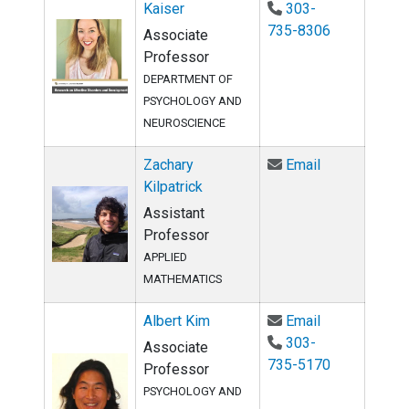
Kaiser
303-
735-8306
Associate
Professor
DEPARTMENT OF
PSYCHOLOGY AND
NEUROSCIENCE
Email Zachary
Zachary
Email
Kilpatrick
Assistant
Professor
APPLIED
MATHEMATICS
Email Albert 
Albert Kim
Email
303-
Associate
735-5170
Professor
PSYCHOLOGY AND