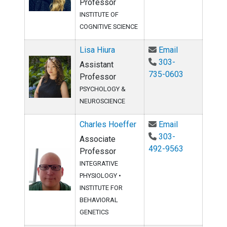
Professor
INSTITUTE OF
COGNITIVE SCIENCE
Email Lisa Hi
Lisa Hiura
Email
303-
Assistant
735-0603
Professor
PSYCHOLOGY &
NEUROSCIENCE
Email Charles
Charles Hoeffer
Email
303-
Associate
492-9563
Professor
INTEGRATIVE
PHYSIOLOGY
•
INSTITUTE FOR
BEHAVIORAL
GENETICS