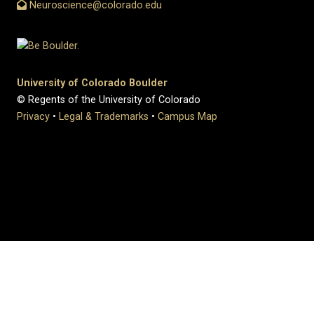
Neuroscience@colorado.edu
University of Colorado Boulder
© Regents of the University of Colorado
Privacy
•
Legal & Trademarks
•
Campus Map