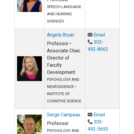
SPEECH LANGUAGE
AND HEARING
SCIENCES
Email Angela 
Angela Bryan
Email
303-
Professor •
492-8662
Associate Chair,
Director of
Faculty
Development
PSYCHOLOGY AND
NEUROSCIENCE
•
INSTITUTE OF
COGNITIVE SCIENCE
Email Serge 
Serge Campeau
Email
303-
Professor
492-5693
PSYCHOLOGY AND