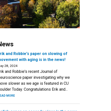
News
rik and Robbie's paper on slowing of
ovement with aging is in the news!
ay 28, 2024
rik and Robbie's recent Journal of
euroscience paper investigating why we
ove slower as we age is featured in CU
oulder Today. Congratulations Erik and...
EAD MORE