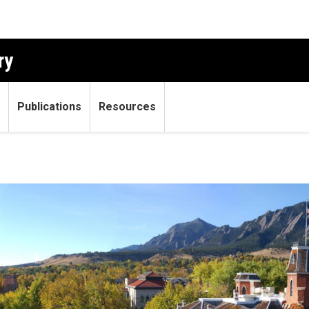
ry
Publications
Resources