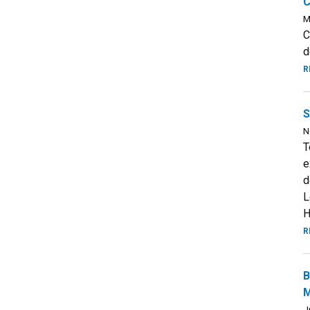
C
M
C
d
R
S
N
T
e
d
L
H
R
B
M
J