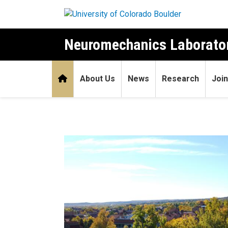
Skip to main content
Neuromechanics Laborato
Home
About Us
News
Research
Join
Home