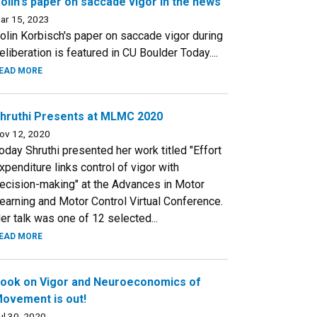
olin's paper on saccade vigor in the news
ar 15, 2023
olin Korbisch's paper on saccade vigor during
eliberation is featured in CU Boulder Today....
EAD MORE
hruthi Presents at MLMC 2020
ov 12, 2020
oday Shruthi presented her work titled "Effort
xpenditure links control of vigor with
ecision-making" at the Advances in Motor
earning and Motor Control Virtual Conference.
er talk was one of 12 selected...
EAD MORE
ook on Vigor and Neuroeconomics of
ovement is out!
ul 30, 2020