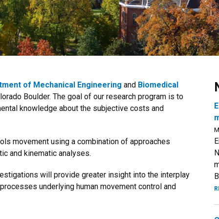
tment of Mechanical Engineering
and
Biomedical
olorado Boulder. The goal of our research program is to
E
ental knowledge about the subjective costs and
m
M
E
trols movement using a combination of approaches
N
netic and kinematic analyses.
m
tigations will provide greater insight into the interplay
B
 processes underlying human movement control and
R