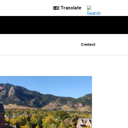
Contact