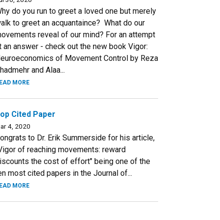
hy do you run to greet a loved one but merely
alk to greet an acquantaince? What do our
ovements reveal of our mind? For an attempt
t an answer - check out the new book Vigor:
euroeconomics of Movement Control by Reza
hadmehr and Alaa...
EAD MORE
op Cited Paper
ar 4, 2020
ongrats to Dr. Erik Summerside for his article,
Vigor of reaching movements: reward
iscounts the cost of effort" being one of the
en most cited papers in the Journal of...
EAD MORE