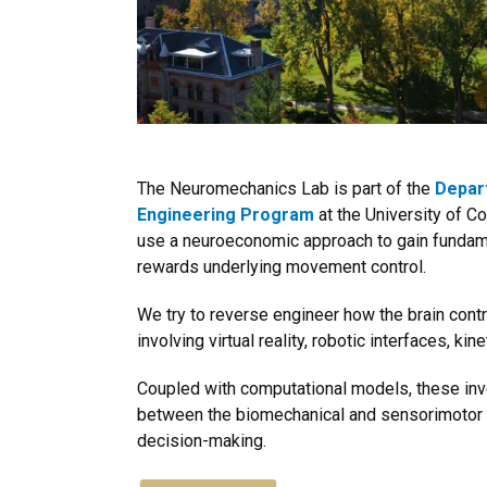
The Neuromechanics Lab is part of the
Depar
Engineering Program
at the University of C
use a neuroeconomic approach to gain fundam
rewards underlying movement control.
We try to reverse engineer how the brain con
involving virtual reality, robotic interfaces, ki
Coupled with computational models, these inves
between the biomechanical and sensorimotor
decision-making.