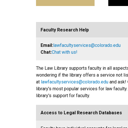
Faculty Research Help
Email:
lawfacultyservices@colorado.edu
Chat:
Chat with us!
The Law Library supports faculty in all aspects
wondering if the library offers a service not li
at
lawfacultyservices@colorado.edu
and ask! 
library's most popular services for law faculty
library's support for faculty.
Access to Legal Research Databases