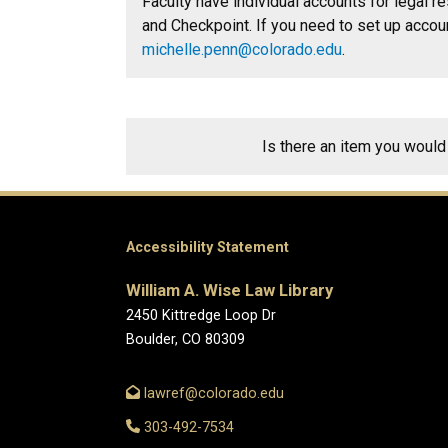
Faculty have individual accounts for legal 
and Checkpoint. I
f you need to set up accou
michelle.penn@colorado.edu
.
Is there an item you would
Accessibility Statement
William A. Wise Law Library
2450 Kittredge Loop Dr
Boulder, CO 80309
lawref@colorado.edu
303-492-7534