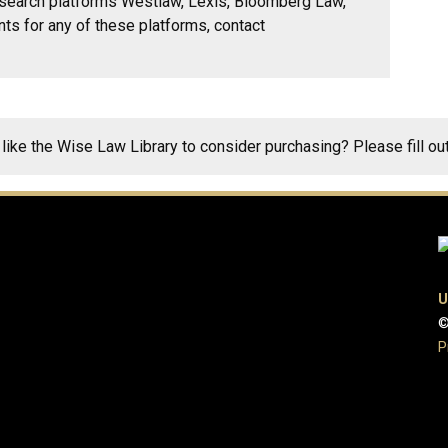
research platforms Westlaw, Lexis, Bloomberg Law,
nts for any of these platforms, contact
 like the Wise Law Library to consider purchasing? Please fill ou
U
©
P