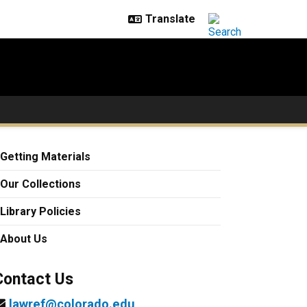
Getting Materials
Our Collections
Library Policies
About Us
Contact Us
lawref@colorado.edu