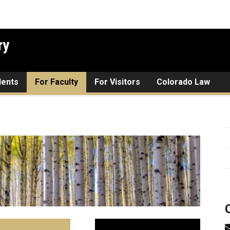
ry
dents
For Faculty
For Visitors
Colorado Law