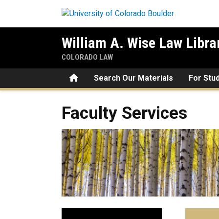
Skip to main content
William A. Wise Law Libra
COLORADO LAW
Home
Search Our Materials
For Stu
Faculty Services
Faculty Services