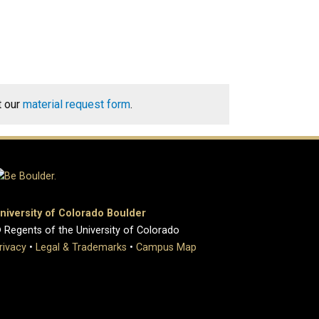
t our
material request form
.
niversity of Colorado Boulder
 Regents of the University of Colorado
rivacy
•
Legal & Trademarks
•
Campus Map