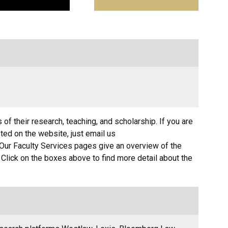
 of their research, teaching, and scholarship. If you are
sted on the website, just email us
Our Faculty Services pages give an overview of the
. Click on the boxes above to find more detail about the