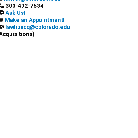
303-492-7534
Ask Us!
Make an Appointment!
lawlibacq@colorado.edu
Acquisitions)