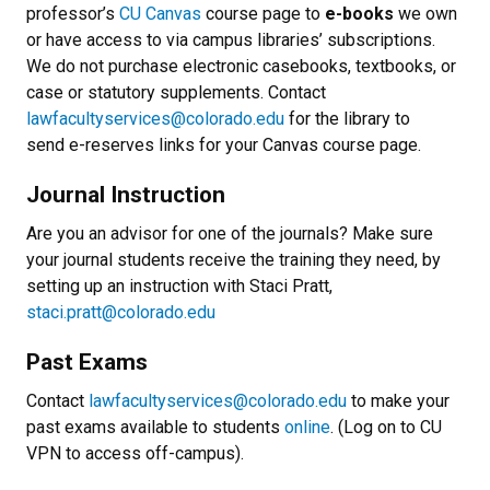
professor’s
CU Canvas
course page to
e-books
we own
or have access to via campus libraries’ subscriptions.
We do not purchase electronic casebooks, textbooks, or
case or statutory supplements. Contact
lawfacultyservices@colorado.edu
for the library to
send e-reserves links for your Canvas course page.
Journal Instruction
Are you an advisor for one of the journals? Make sure
your journal students receive the training they need, by
setting up an instruction with Staci Pratt,
staci.pratt@colorado.edu
Past Exams
Contact
lawfacultyservices@colorado.edu
to make your
past exams available to students
online
. (Log on to CU
VPN to access off-campus).