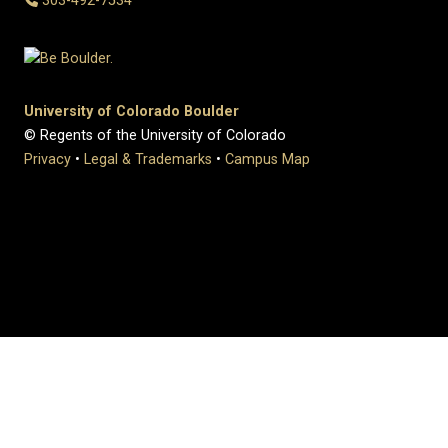
303-492-7534
University of Colorado Boulder
© Regents of the University of Colorado
Privacy
•
Legal & Trademarks
•
Campus Map