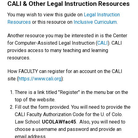
CALI & Other Legal Instruction Resources
You may wish to view this guide on
Legal Instruction
Resources
or this resource on
Inclusive Curriculum
.
Another resource you may be interested in is the Center
for Computer-Assisted Legal Instruction (
CALI
). CALI
provides access to many teaching and learning
resources.
How FACULTY can register for an account on the CALI
site (
https://www.cali.org
):
There is a link titled "Register" in the menu bar on the
top of the website.
Fill out the form provided. You will need to provide the
CALI Faculty Authorization Code for the U. of Colo.
Law School:
UCOLAWfac45
. Also, you will need to
choose a username and password and provide an
email address.