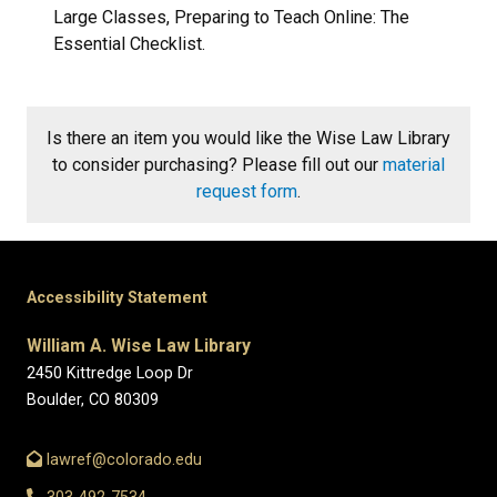
Large Classes, Preparing to Teach Online: The
Essential Checklist.
Is there an item you would like the Wise Law Library
to consider purchasing? Please fill out our
material
request form
.
Accessibility Statement
William A. Wise Law Library
2450 Kittredge Loop Dr
Boulder, CO 80309
lawref@colorado.edu