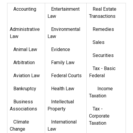
Accounting
Entertainment
Real Estate
Law
Transactions
Administrative
Environmental
Remedies
Law
Law
Sales
Animal Law
Evidence
Securities
Arbitration
Family Law
Tax - Basic
Aviation Law
Federal Courts
Federal
Bankruptcy
Health Law
Income
Taxation
Business
Intellectual
Associations
Property
Tax -
Corporate
Climate
International
Taxation
Change
Law