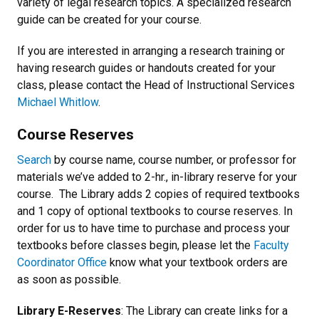
variety of legal research topics. A specialized research
guide can be created for your course.
If you are interested in arranging a research training or
having research guides or handouts created for your
class, please contact the Head of Instructional Services
Michael Whitlow
.
Course Reserves
Search
by course name, course number, or professor for
materials we’ve added to 2-hr., in-library reserve for your
course. The Library adds 2 copies of required textbooks
and 1 copy of optional textbooks to course reserves. In
order for us to have time to purchase and process your
textbooks before classes begin, please let the
Faculty
Coordinator Office
know what your textbook orders are
as soon as possible.
Library E-Reserves
: The Library can create links for a