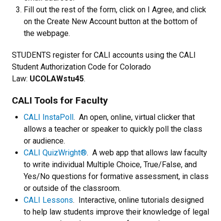
Fill out the rest of the form, click on I Agree, and click
on the Create New Account button at the bottom of
the webpage.
STUDENTS register for CALI accounts using the CALI
Student Authorization Code for Colorado
Law:
UCOLAWstu45
.
CALI Tools for Faculty
CALI InstaPoll
. An open, online, virtual clicker that
allows a teacher or speaker to quickly poll the class
or audience.
CALI QuizWright®
. A web app that allows law faculty
to write individual Multiple Choice, True/False, and
Yes/No questions for formative assessment, in class
or outside of the classroom.
CALI Lessons
. Interactive, online tutorials designed
to help law students improve their knowledge of legal