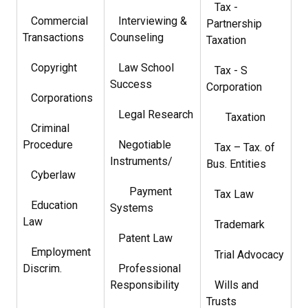
Tax -
Commercial
Interviewing &
Partnership
Transactions
Counseling
Taxation
Copyright
Law School
Tax - S
Success
Corporation
Corporations
Legal Research
Taxation
Criminal
Procedure
Negotiable
Tax – Tax. of
Instruments/
Bus. Entities
Cyberlaw
Payment
Tax Law
Education
Systems
Law
Trademark
Patent Law
Employment
Trial Advocacy
Discrim.
Professional
Responsibility
Wills and
Trusts