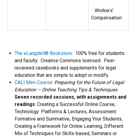
Workers’
Compensation
The eLangdell® Bookstore
. 100% free for students
and faculty. Creative Commons licensed. Peer-
reviewed casebooks and supplements for legal
education that are simple to adopt or modify.
CALI Mini-Course
:
Preparing for the Future of Legal
Education – Online Teaching Tips & Techniques
.
Seven recorded sessions, with assignments and
readings
: Creating a Successful Online Course,
Technology: Platforms & Lectures, Assessment:
Formative and Summative, Engaging Your Students,
Creating a Framework for Online Learning, Different
Mix of Techniques for Skills-based, Seminars or