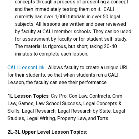
concepts through a process of presenting a concept
and then immediately testing them on it. CALI
currently has over 1,000 tutorials in over 50 legal
subjects. All lessons are written and peer reviewed
by faculty at CALI member schools. They can be used
for assessment by faculty or for student self-study.
The material is rigorous, but short, taking 20-40
minutes to complete each lesson.
CALI LessonLink
. Allows faculty to create a unique URL
for their students, so that when students run a CALI
Lesson, the faculty can see their performance.
1L Lesson Topics
: Civ Pro, Con Law, Contracts, Crim
Law, Games, Law School Success, Legal Concepts &
Skills, Legal Research, Legal Research by State, Legal
Studies, Legal Writing, Property Law, and Torts.
2L-3L Upper Level Lesson Topics: