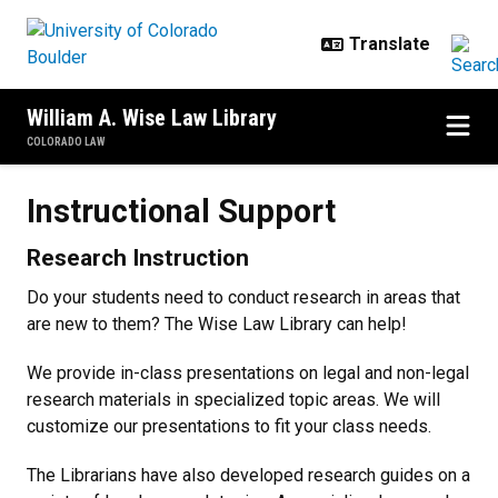
Skip to main content
William A. Wise Law Library
COLORADO LAW
Instructional Support
Instructional Support
Research Instruction
Do your students need to conduct research in areas that
are new to them? The Wise Law Library can help!
We provide in-class presentations on legal and non-legal
research materials in specialized topic areas. We will
customize our presentations to fit your class needs.
The Librarians have also developed research guides on a