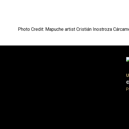
Photo Credit: Mapuche artist Cristián Inostroza Cárcam
U
©
P