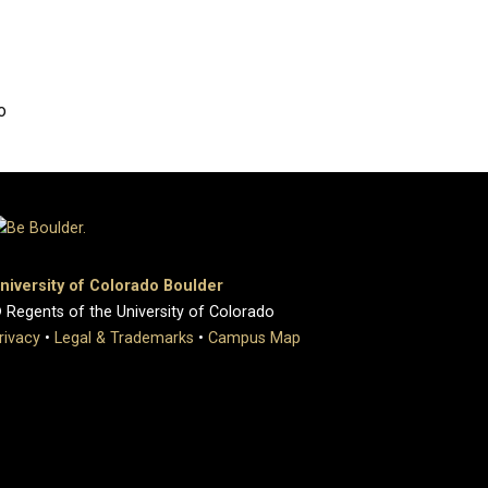
o
niversity of Colorado Boulder
 Regents of the University of Colorado
rivacy
•
Legal & Trademarks
•
Campus Map