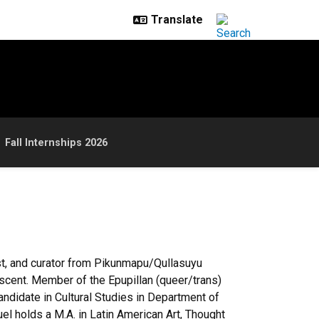
Fall Internships 2026
st, and curator from
Pikunmapu
/
Qullasuyu
scent. Member of the
Epupillan
(queer/trans)
andidate in Cultural Studies in Department of
uel holds a M.A. in Latin American Art, Thought