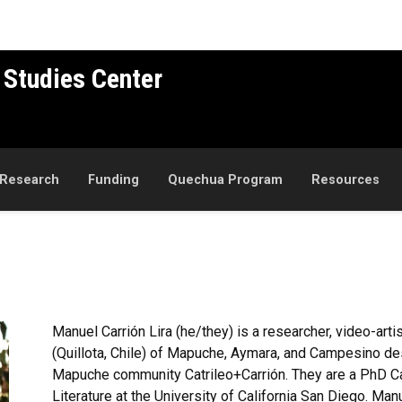
 Studies Center
Research
Funding
Quechua Program
Resources
Manuel
Carrión
Lira (he/they)
is a researcher, video-arti
(
Quillota
, Chile) of
Mapuche
, Aymara, and Campesino de
Mapuche
community
Catrileo+Carrión
. They are a PhD C
Literature at the University of California San Diego. Man