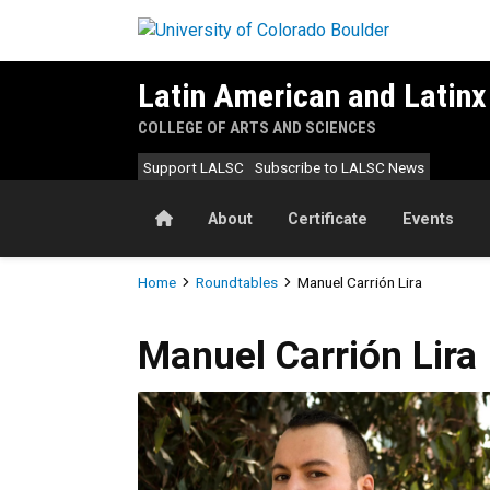
Skip to main content
Latin American and Latinx
COLLEGE OF ARTS AND SCIENCES
Support LALSC
Subscribe to LALSC News
Home
About
Certificate
Events
Breadcrumb
Home
Roundtables
Manuel Carrión Lira
Manuel
Carrión Lira