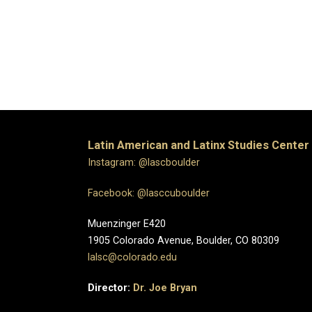
Latin American and Latinx Studies Center
Instagram: @lascboulder
Facebook: @lasccuboulder
Muenzinger E420
1905 Colorado Avenue, Boulder, CO 80309
lalsc@colorado.edu
Director:
Dr. Joe Bryan