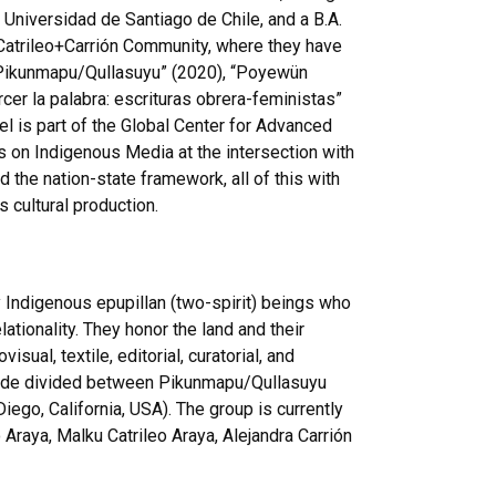
 Universidad de Santiago de Chile, and a B.A.
Catrileo+Carrión
Community, where they have
Pikunmapu
/
Qullasuyu
” (2020), “
Poyewün
rcer
la palabra:
escrituras
obrera-feministas
”
el is part of the Global Center for Advanced
s on Indigenous Media at the intersection with
the nation-state framework, all of this with
 cultural production.
y Indigenous
epupillan
(two-spirit) beings who
ationality. They honor the land and their
sual, textile, editorial, curatorial, and
ide
divided between
Pikunmapu
/
Qullasuyu
iego, California, USA). The group is currently
o
Araya,
Malku
Catrileo
Araya, Alejandra
Carrión