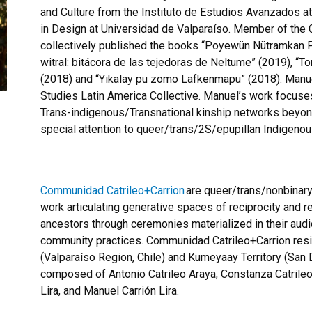
and Culture from the Instituto de
Estudios
Avanzados
at
in Design at Universidad de Valparaíso. Member of the
collectively published the books “
Poyewün
Nütramkan
witral
:
bitácora
de las
tejedoras
de
Neltume
” (2019), “
To
(2018) and “
Yikalay
pu
zomo
Lafkenmapu
” (2018). Manu
Studies Latin America Collective. Manuel’s work focuse
Trans-indigenous/Transnational kinship networks beyond 
special attention to queer/trans/2S/
epupillan
Indigenous
Communidad
Catrileo+Carrion
are queer/trans/nonbinar
work articulating generative spaces of reciprocity and rel
ancestors through ceremonies materialized in their audiovi
community practices.
Communidad
Catrileo+Carrion
res
(Valparaíso Region, Chile) and Kumeyaay Territory (San D
composed of Antonio
Catrileo
Araya, Constanza
Catrile
Lira, and Manuel
Carrión
Lira.