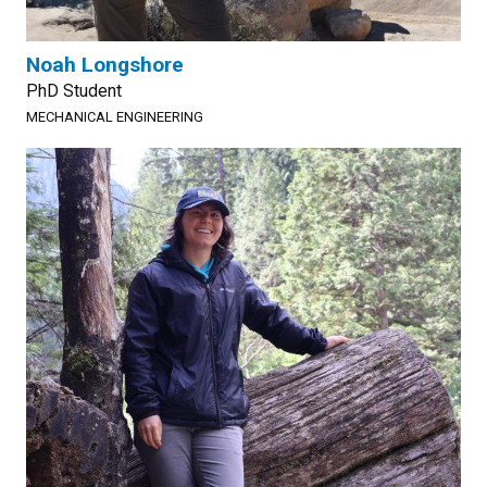
Noah Longshore
PhD Student
MECHANICAL ENGINEERING