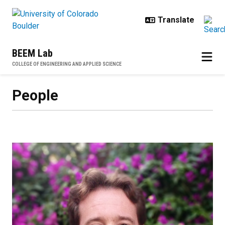
Skip to main content
BEEM Lab
COLLEGE OF ENGINEERING AND APPLIED SCIENCE
People