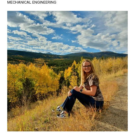
MECHANICAL ENGINEERING