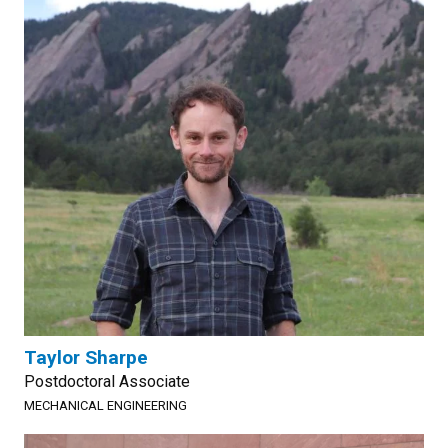
Taylor Sharpe
Postdoctoral Associate
MECHANICAL ENGINEERING