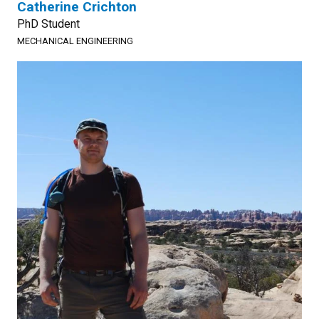
Catherine Crichton
PhD Student
MECHANICAL ENGINEERING