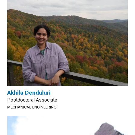
Akhila Denduluri
Postdoctoral Associate
MECHANICAL ENGINEERING