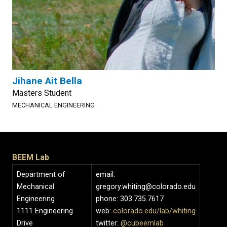
Jihane Ait Bella
Masters Student
MECHANICAL ENGINEERING
BEEM Lab
Department of
email:
Mechanical
gregory.whiting@colorado.edu
Engineering
phone: 303.735.7617
1111 Engineering
web:
colorado.edu/lab/whiting
Drive
twitter:
@cubeemlab