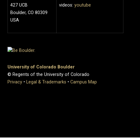
427 UCB
videos:
youtube
Boulder, CO 80309
USA
University of Colorado Boulder
© Regents of the University of Colorado
Privacy
•
Legal & Trademarks
•
Campus Map