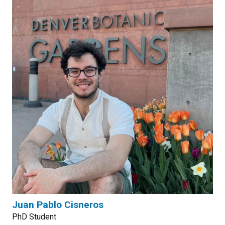
Juan Pablo Cisneros
PhD Student