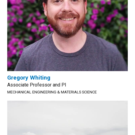
Gregory Whiting
Associate Professor and PI
MECHANICAL ENGINEERING & MATERIALS SCIENCE