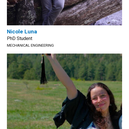
Nicole Luna
PhD Student
MECHANICAL ENGINEERING