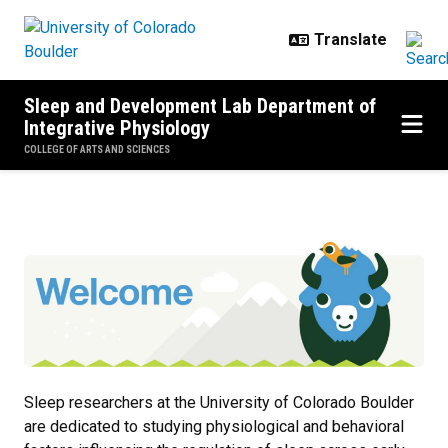
Skip to main content
Sleep and Development Lab Department of
Integrative Physiology
COLLEGE OF ARTS AND SCIENCES
Home
Sleep researchers at the University of Colorado Boulder
are dedicated to studying physiological and behavioral