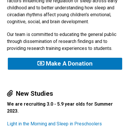
factors influencing the regulation of sleep across early
childhood and to better understanding how sleep and
circadian rhythms affect young children's emotional,
cognitive, social, and brain development.
Our team is committed to educating the general public
through dissemination of research findings and to
providing research training experiences to students.
Make A Donation
New Studies
We are recruiting 3.0 - 5.9 year olds for Summer
2023.
Light in the Morning and Sleep in Preschoolers