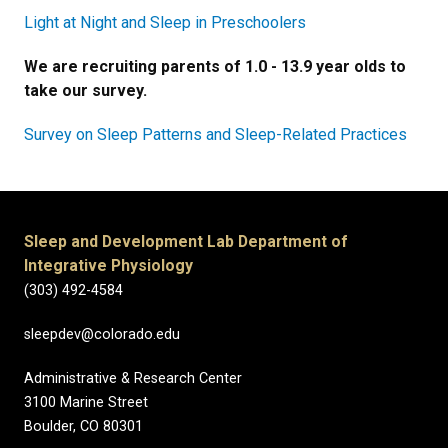
Light at Night and Sleep in Preschoolers
We are recruiting parents of 1.0 - 13.9 year olds to
take our survey.
Survey on
Sleep Patterns and Sleep-Related Practices
Sleep and Development Lab Department of
Integrative Physiology
(303) 492-4584
sleepdev@colorado.edu
Administrative & Research Center
3100 Marine Street
Boulder, CO 80301