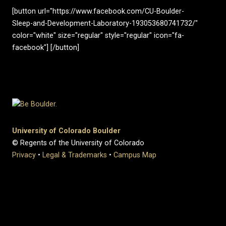
[button url="https://www.facebook.com/CU-Boulder-
Sleep-and-Development-Laboratory-193053680741732/"
color="white" size="regular" style="regular" icon="fa-
facebook"] [/button]
University of Colorado Boulder
© Regents of the University of Colorado
Privacy
•
Legal & Trademarks
•
Campus Map