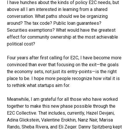
I have hunches about the kinds of policy E2C needs, but
above all I am interested in learning from a shared
conversation. What paths should we be organizing
around? The tax code? Public loan guarantees?
Securities exemptions? What would have the greatest
effect for community ownership at the most achievable
political cost?
Four years after first calling for E2C, I have become more
convinced than ever that focusing on the exit—the goals
the economy sets, not just its entry-points—is the right
place to be. I hope more people recognize how vital it is
to rethink what startups aim for.
Meanwhile, I am grateful for all those who have worked
together to make this new phase possible through the
E2C Collective. That includes, currently, Hazel Devjani,
Adina Glickstein, Valentine Erokhin, Nanz Nair, Marisa
Rando, Sheba Rivera, and Eli Zeger. Danny Spitzberg kept