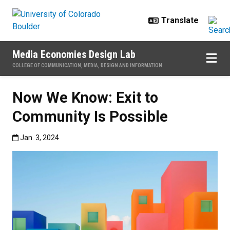
Skip to main content
Media Economies Design Lab
COLLEGE OF COMMUNICATION, MEDIA, DESIGN AND INFORMATION
Now We Know: Exit to
Community Is Possible
Published:Jan. 3, 2024
Jan. 3, 2024