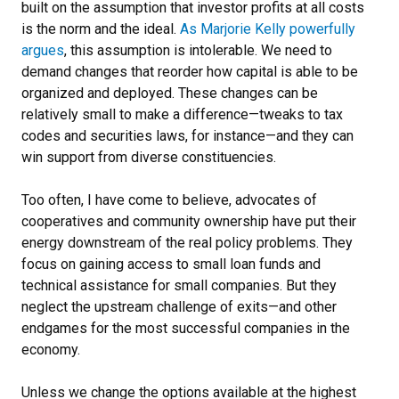
built on the assumption that investor profits at all costs
is the norm and the ideal.
As Marjorie Kelly powerfully
argues
, this assumption is intolerable. We need to
demand changes that reorder how capital is able to be
organized and deployed. These changes can be
relatively small to make a difference—tweaks to tax
codes and securities laws, for instance—and they can
win support from diverse constituencies.
Too often, I have come to believe, advocates of
cooperatives and community ownership have put their
energy downstream of the real policy problems. They
focus on gaining access to small loan funds and
technical assistance for small companies. But they
neglect the upstream challenge of exits—and other
endgames for the most successful companies in the
economy.
Unless we change the options available at the highest