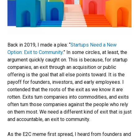
Back in 2019, I made a plea: “
Startups Need a New
Option: Exit to Community
.” In some circles, at least, the
argument quickly caught on. This is because, for startup
companies, an exit through an acquisition or public
offering is the goal that all else points toward. It is the
payoff for founders, investors, and early employees. I
contended that the roots of the exit as we know it are
rotten. Exits turn companies into commodities, and exits
often turn those companies against the people who rely
on them most. We need a different kind of exit that is just
and accountable, an exit to community.
As the E2C meme first spread, I heard from founders and