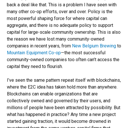
back a deal like that. This is a problem I have seen with
many other co-op efforts, over and over. Policy is the
most powerful shaping force for where capital can
aggregate, and there is no adequate policy to support
capital for large-scale community ownership. This is also
the reason we have lost many community-owned
companies in recent years, from
New Belgium Brewing
to
Mountain Equipment Co-op
—the most successful
community-owned companies too often can’t access the
capital they need to flourish.
I’ve seen the same pattern repeat itself with blockchains,
where the E2C idea has taken hold more than anywhere.
Blockchains can enable organizations that are
collectively owned and governed by their users, and
millions of people have been attracted by possibility. But
what has happened in practice? Any time a new project
started gaining traction, it would become drowned in