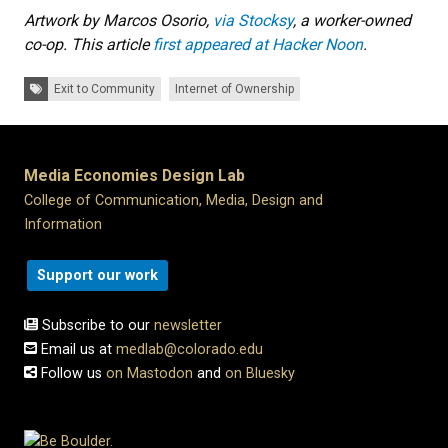
Artwork by Marcos Osorio,
via Stocksy
, a worker-owned
co-op. This article
first appeared at Hacker Noon
.
Tags:
Exit to Community
Internet of Ownership
Media Economies Design Lab
College of Communication, Media, Design and
Information
Support our work
Subscribe to our
newsletter
Email us at
medlab@colorado.edu
Follow us
on Mastodon
and
on Bluesky