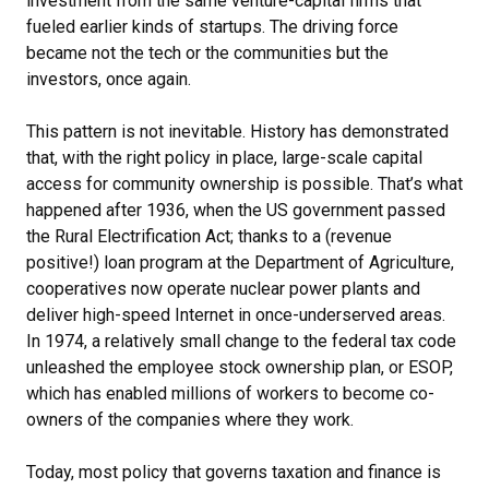
investment from the same venture-capital firms that
fueled earlier kinds of startups. The driving force
became not the tech or the communities but the
investors, once again.
This pattern is not inevitable. History has demonstrated
that, with the right policy in place, large-scale capital
access for community ownership is possible. That’s what
happened after 1936, when the US government passed
the Rural Electrification Act; thanks to a (revenue
positive!) loan program at the Department of Agriculture,
cooperatives now operate nuclear power plants and
deliver high-speed Internet in once-underserved areas.
In 1974, a relatively small change to the federal tax code
unleashed the employee stock ownership plan, or ESOP,
which has enabled millions of workers to become co-
owners of the companies where they work.
Today, most policy that governs taxation and finance is