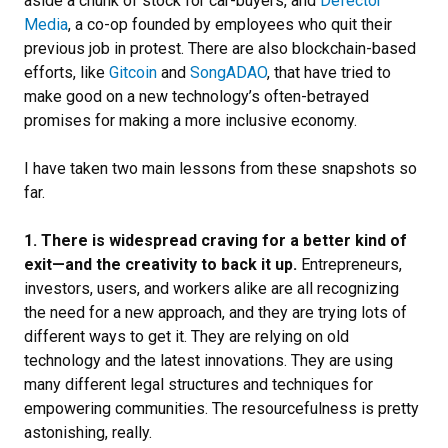
aside a chunk of stock for car-buyers, and
Defector
Media
, a co-op founded by employees who quit their
previous job in protest. There are also blockchain-based
efforts, like
Gitcoin
and
SongADAO
, that have tried to
make good on a new technology’s often-betrayed
promises for making a more inclusive economy.
I have taken two main lessons from these snapshots so
far.
1. There is widespread craving for a better kind of
exit—and the creativity to back it up.
Entrepreneurs,
investors, users, and workers alike are all recognizing
the need for a new approach, and they are trying lots of
different ways to get it. They are relying on old
technology and the latest innovations. They are using
many different legal structures and techniques for
empowering communities. The resourcefulness is pretty
astonishing, really.