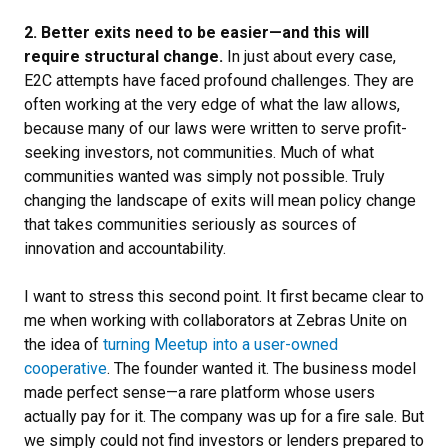
2. Better exits need to be easier—and this will
require structural change.
In just about every case,
E2C attempts have faced profound challenges. They are
often working at the very edge of what the law allows,
because many of our laws were written to serve profit-
seeking investors, not communities. Much of what
communities wanted was simply not possible. Truly
changing the landscape of exits will mean policy change
that takes communities seriously as sources of
innovation and accountability.
I want to stress this second point. It first became clear to
me when working with collaborators at Zebras Unite on
the idea of
turning Meetup into a user-owned
cooperative
. The founder wanted it. The business model
made perfect sense—a rare platform whose users
actually pay for it. The company was up for a fire sale. But
we simply could not find investors or lenders prepared to