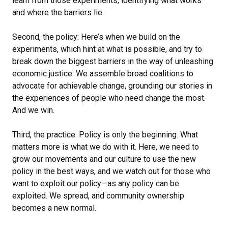
learn from those experiments, identifying what works
and where the barriers lie.
Second, the policy: Here’s when we build on the
experiments, which hint at what is possible, and try to
break down the biggest barriers in the way of unleashing
economic justice. We assemble broad coalitions to
advocate for achievable change, grounding our stories in
the experiences of people who need change the most.
And we win.
Third, the practice: Policy is only the beginning. What
matters more is what we do with it. Here, we need to
grow our movements and our culture to use the new
policy in the best ways, and we watch out for those who
want to exploit our policy—as any policy can be
exploited. We spread, and community ownership
becomes a new normal.