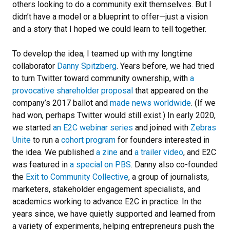
others looking to do a community exit themselves. But I
didn’t have a model or a blueprint to offer—just a vision
and a story that I hoped we could learn to tell together.
To develop the idea, I teamed up with my longtime
collaborator
Danny Spitzberg
. Years before, we had tried
to turn Twitter toward community ownership, with
a
provocative shareholder proposal
that appeared on the
company’s 2017 ballot and
made news worldwide
. (If we
had won, perhaps Twitter would still exist.) In early 2020,
we started
an E2C webinar series
and joined with
Zebras
Unite
to run a
cohort program
for founders interested in
the idea. We published
a zine
and
a trailer video
, and E2C
was featured in
a special on PBS
. Danny also co-founded
the
Exit to Community Collective
, a group of journalists,
marketers, stakeholder engagement specialists, and
academics working to advance E2C in practice. In the
years since, we have quietly supported and learned from
a variety of experiments, helping entrepreneurs push the