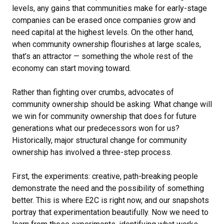
levels, any gains that communities make for early-stage
companies can be erased once companies grow and
need capital at the highest levels. On the other hand,
when community ownership flourishes at large scales,
that’s an attractor — something the whole rest of the
economy can start moving toward.
Rather than fighting over crumbs, advocates of
community ownership should be asking: What change will
we win for community ownership that does for future
generations what our predecessors won for us?
Historically, major structural change for community
ownership has involved a three-step process.
First, the experiments: creative, path-breaking people
demonstrate the need and the possibility of something
better. This is where E2C is right now, and our snapshots
portray that experimentation beautifully. Now we need to