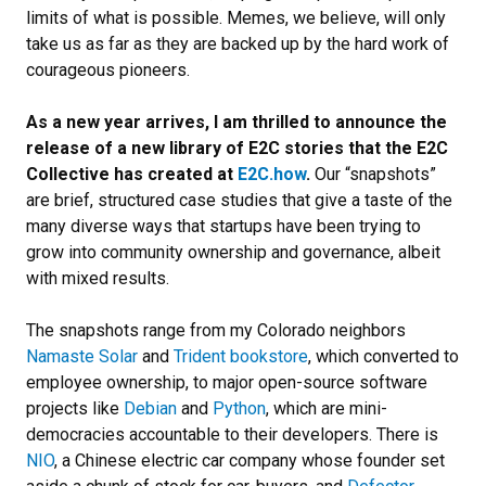
limits of what is possible. Memes, we believe, will only
take us as far as they are backed up by the hard work of
courageous pioneers.
As a new year arrives, I am thrilled to announce the
release of a new library of E2C stories that the E2C
Collective has created at
E2C.how
.
Our “snapshots”
are brief, structured case studies that give a taste of the
many diverse ways that startups have been trying to
grow into community ownership and governance, albeit
with mixed results.
The snapshots range from my Colorado neighbors
Namaste Solar
and
Trident bookstore
, which converted to
employee ownership, to major open-source software
projects like
Debian
and
Python
, which are mini-
democracies accountable to their developers. There is
NIO
, a Chinese electric car company whose founder set