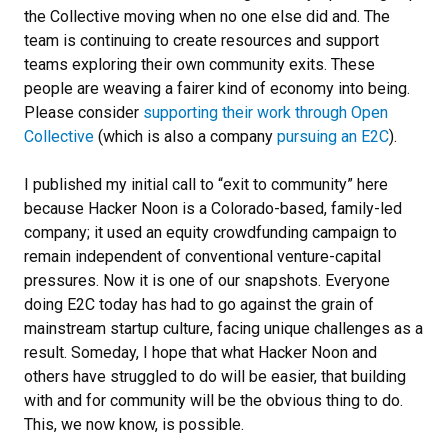
the Collective moving when no one else did and. The
team is continuing to create resources and support
teams exploring their own community exits. These
people are weaving a fairer kind of economy into being.
Please consider
supporting their work through Open
Collective
(which is also a company
pursuing an E2C
).
I published my initial call to “exit to community” here
because Hacker Noon is a Colorado-based, family-led
company; it used an equity crowdfunding campaign to
remain independent of conventional venture-capital
pressures. Now it is one of our snapshots. Everyone
doing E2C today has had to go against the grain of
mainstream startup culture, facing unique challenges as a
result. Someday, I hope that what Hacker Noon and
others have struggled to do will be easier, that building
with and for community will be the obvious thing to do.
This, we now know, is possible.