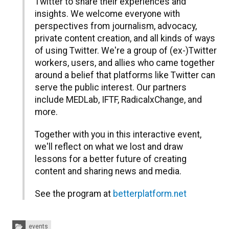
Twitter to share their experiences and
insights. We welcome everyone with
perspectives from journalism, advocacy,
private content creation, and all kinds of ways
of using Twitter. We're a group of (ex-)Twitter
workers, users, and allies who came together
around a belief that platforms like Twitter can
serve the public interest. Our partners
include MEDLab, IFTF, RadicalxChange, and
more.
​Together with you in this interactive event,
we'll reflect on what we lost and draw
lessons for a better future of creating
content and sharing news and media.
​See the program at
betterplatform.net
Categories:
events