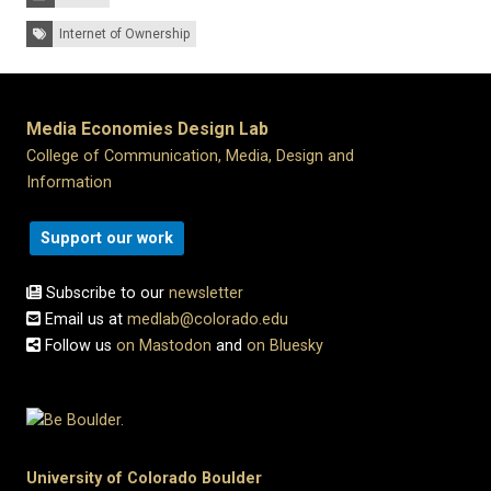
Tags:
Internet of Ownership
Media Economies Design Lab
College of Communication, Media, Design and
Information
Support our work
Subscribe to our
newsletter
Email us at
medlab@colorado.edu
Follow us
on Mastodon
and
on Bluesky
University of Colorado Boulder