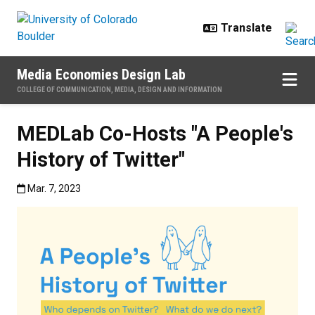
Skip to main content
Media Economies Design Lab
COLLEGE OF COMMUNICATION, MEDIA, DESIGN AND INFORMATION
MEDLab Co-Hosts "A People's
History of Twitter"
Published:Mar. 7, 2023
Mar. 7, 2023