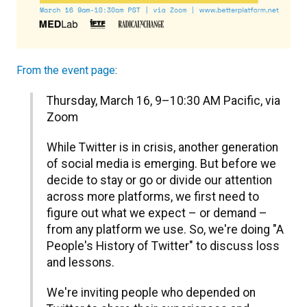
From the event page
:
​Thursday, March 16, 9–10:30 AM Pacific, via
Zoom
​While Twitter is in crisis, another generation
of social media is emerging. But before we
decide to stay or go or divide our attention
across more platforms, we first need to
figure out what we expect – or demand –
from any platform we use. So, we're doing "A
People's History of Twitter" to discuss loss
and lessons.
​We're inviting people who depended on