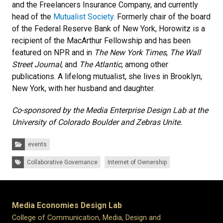
and the Freelancers Insurance Company, and currently
head of the
Mutualist Society
. Formerly chair of the board
of the Federal Reserve Bank of New York, Horowitz is a
recipient of the MacArthur Fellowship and has been
featured on NPR and in
The New York Times
,
The Wall
Street Journal
, and
The Atlantic
, among other
publications. A lifelong mutualist, she lives in Brooklyn,
New York, with her husband and daughter.
Co-sponsored by the Media Enterprise Design Lab at the
University of Colorado Boulder and Zebras Unite.
Categories:
events
Tags:
Collaborative Governance
Internet of Ownership
Media Economies Design Lab
College of Communication, Media, Design and