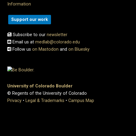
Information
Support our work
Subscribe to our
newsletter
Email us at
medlab@colorado.edu
Follow us
on Mastodon
and
on Bluesky
University of Colorado Boulder
© Regents of the University of Colorado
Privacy
•
Legal & Trademarks
•
Campus Map