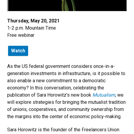
Thursday, May 20, 2021
1-2 p.m. Mountain Time
Free webinar
Watch
As the US federal government considers once-in-a-
generation investments in infrastructure, is it possible to
also enable a new commitment to a democratic
economy? In this conversation, celebrating the
publication of Sara Horowitz's new book
Mutualism
, we
will explore strategies for bringing the mutualist tradition
of unions, cooperatives, and community ownership from
the margins into the center of economic policy-making.
Sara Horowitz is the founder of the Freelancers Union