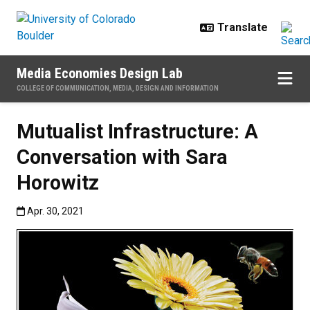
Skip to main content
Media Economies Design Lab
COLLEGE OF COMMUNICATION, MEDIA, DESIGN AND INFORMATION
Mutualist Infrastructure: A
Conversation with Sara
Horowitz
Published:Apr. 30, 2021
Apr. 30, 2021