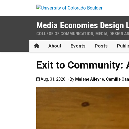
Skip to main content
Media Economies Design 
COLLEGE OF COMMUNICATION, MEDIA, DESIGN A
Home
About
Events
Posts
Publi
Exit to Community:
Published:Aug. 31, 2020
Aug. 31, 2020
• By
Malene Alleyne
,
Camille Ca