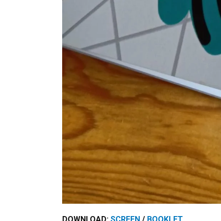
DOWNLOAD:
SCREEN
/
BOOKLET