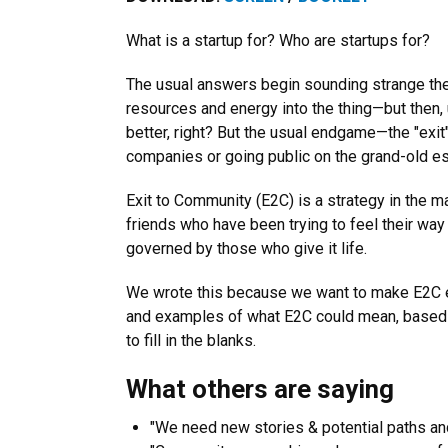
What is a startup for? Who are startups for?
The usual answers begin sounding strange the 
resources and energy into the thing—but then, u
better, right? But the usual endgame—the "exit
companies or going public on the grand-old e
Exit to Community
(E2C) is a strategy in the ma
friends who have been trying to feel their way
governed by those who give it life.
We wrote this because we want to make E2C eas
and examples of what E2C could mean, based on w
to fill in the blanks.
What others are saying
"We need new stories & potential paths and