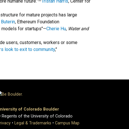
ore humane future."—
Tristan Harris
, Center for
structure for mature projects has large
k Buterin
, Ethereum Foundation
ing models for startups"—
Cherie Hu
,
Water and
lude users, customers, workers or some
s look to exit to community
,"
niversity of Colorado Boulder
 Regents of the University of Colorado
rivacy
•
Legal & Trademarks
•
Campus Map