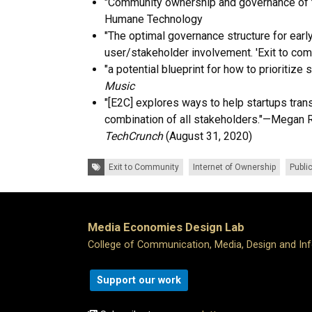
"Community ownership and governance of t
Humane Technology
"
The optimal governance structure for early
user/stakeholder involvement. 'Exit to com
"a potential blueprint for how to prioritize 
Music
"[E2C] explores ways to help startups tra
combination of all stakeholders."—Megan R
TechCrunch
(August 31, 2020)
Tags:
Exit to Community
Internet of Ownership
Publi
Media Economies Design Lab
College of Communication, Media, Design and In
Support our work