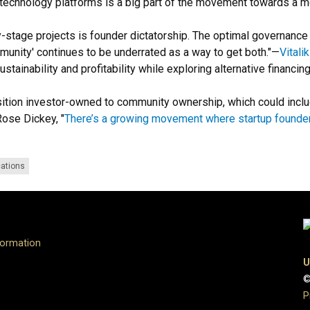
echnology platforms is a big part of the movement towards a m
-stage projects is founder dictatorship. The optimal governance 
munity' continues to be underrated as a way to get both."
—
Vitali
sustainability and profitability while exploring alternative financ
nsition investor-owned to community ownership, which could inc
ose Dickey, "
There’s a growing movement where startup founder
cations
formation
U
©
P