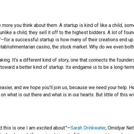
more you think about them. A startup is kind of like a child, so
nlike a child, they sell it off to the highest bidders. A lot of fo
"—for a successful startup is how many of their creations end up
stablishmentarian casino, the stock market. Why do we even bot
king. It's a different kind of story, one that connects the founder
 toward a better kind of startup. Its endgame is to be a long-te
ier, and we hope you'll join us, because we need your help. He
hat is out there and what is in our hearts. But little of this wi
 this is one I am excited about."—
Sarah Drinkwater
, Omidyar Ne