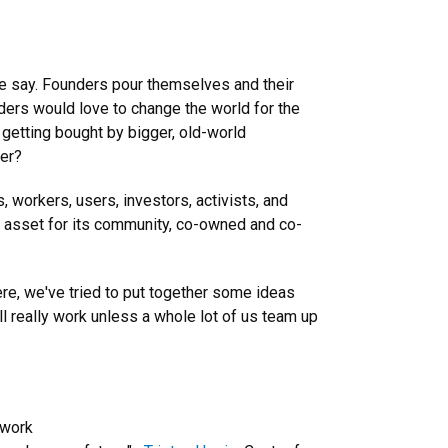
me say. Founders pour themselves and their
unders would love to change the world for the
 getting bought by bigger, old-world
her?
s, workers, users, investors, activists, and
rm asset for its community, co-owned and co-
re, we've tried to put together some ideas
ll really work unless a whole lot of us team up
twork