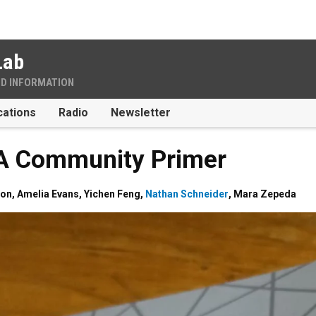
Lab
ND INFORMATION
cations
Radio
Newsletter
 A Community Primer
non
,
Amelia Evans
,
Yichen Feng
,
Nathan Schneider
,
Mara Zepeda