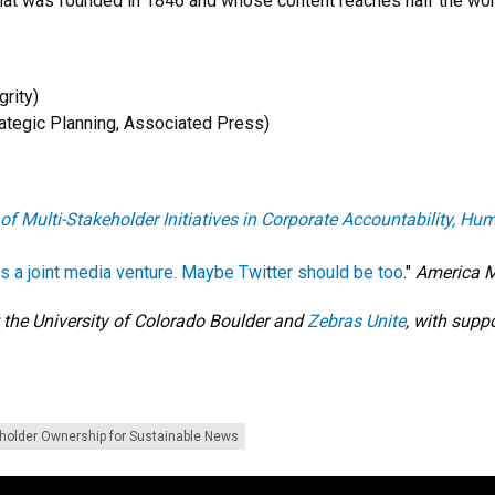
at was founded in 1846 and whose content reaches half the worl
grity)
ategic Planning, Associated Press)
 of Multi-Stakeholder Initiatives in Corporate Accountability, 
 a joint media venture. Maybe Twitter should be too
."
America 
 the University of Colorado Boulder and
Zebras Unite
, with supp
holder Ownership for Sustainable News