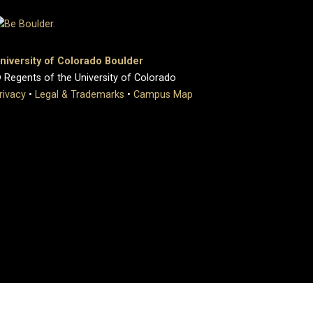
niversity of Colorado Boulder
 Regents of the University of Colorado
rivacy
•
Legal & Trademarks
•
Campus Map