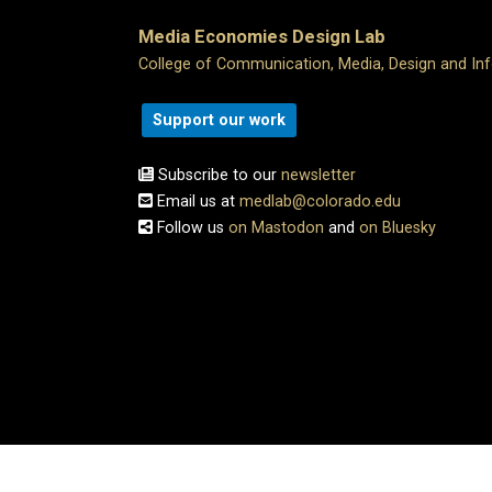
Media Economies Design Lab
College of Communication, Media, Design and In
Support our work
Subscribe to our
newsletter
Email us at
medlab@colorado.edu
Follow us
on Mastodon
and
on Bluesky