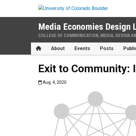
Skip to main content
Media Economies Design 
COLLEGE OF COMMUNICATION, MEDIA, DESIGN A
Home
About
Events
Posts
Publi
Exit to Community: 
Published:Aug. 4, 2020
Aug. 4, 2020