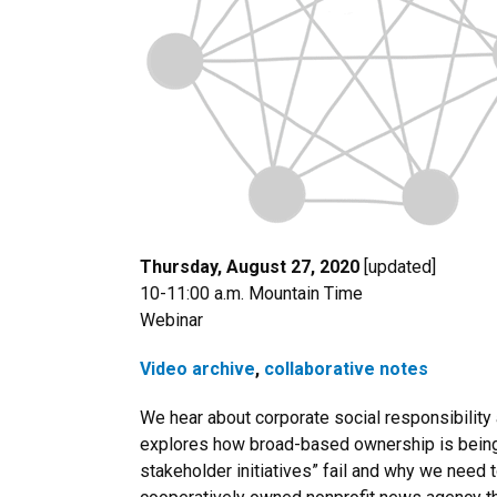
Thursday, August 27, 2020
[updated]
10-11:00 a.m. Mountain Time
Webinar
Video archive
,
collaborative notes
We hear about corporate social responsibility a
explores how broad-based ownership is being 
stakeholder initiatives” fail and why we need 