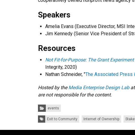
cooperatively owned nonprofit news agency th
Speakers
Amelia Evans (Executive Director, MSI Inte
Jim Kennedy (Senior Vice President of Str
Resources
Not Fit-for-Purpose: The Grant Experiment
Integrity, 2020)
Nathan Schneider, "
The Associated Press is
Hosted by the
Media Enterprise Design Lab
at
are not responsible for the content.
Categories:
events
Tags:
Exit to Community
Internet of Ownership
Stake