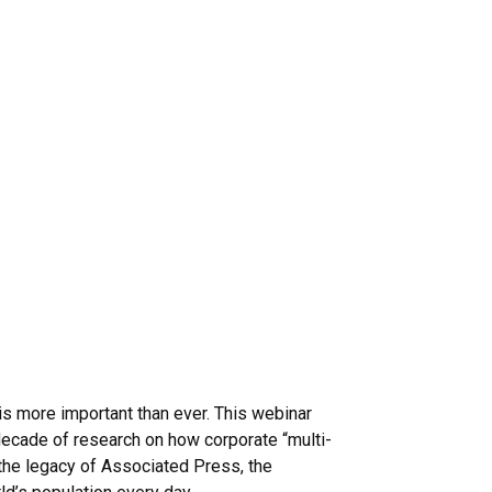
—is more important than ever. This webinar
ecade of research on how corporate “multi-
 the legacy of Associated Press, the