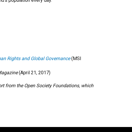
d’s population every day.
Human Rights and Global Governance
(MSI
Magazine
(April 21, 2017)
ort from the Open Society Foundations, which