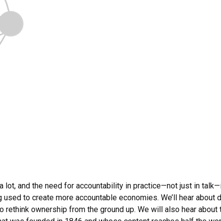
 lot, and the need for accountability in practice—not just in talk
used to create more accountable economies. We’ll hear about d
to rethink ownership from the ground up. We will also hear about