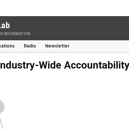
Lab
ND INFORMATION
cations
Radio
Newsletter
Industry-Wide Accountabilit