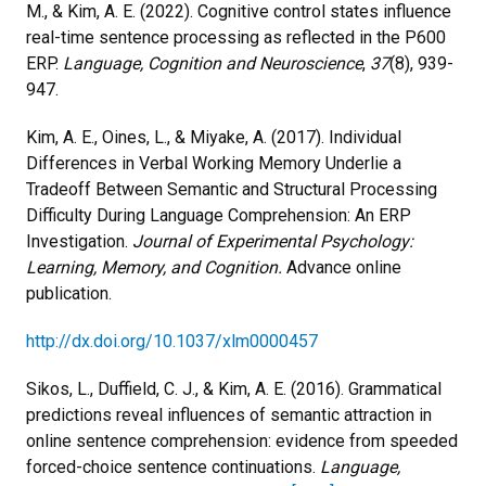
M., & Kim, A. E. (2022). Cognitive control states influence
real-time sentence processing as reflected in the P600
ERP.
Language, Cognition and Neuroscience
,
37
(8), 939-
947.
Kim, A. E., Oines, L., & Miyake, A. (2017). Individual
Differences in Verbal Working Memory Underlie a
Tradeoff Between Semantic and Structural Processing
Difficulty During Language Comprehension: An ERP
Investigation.
Journal of Experimental Psychology:
Learning, Memory, and Cognition.
Advance online
publication.
http://dx.doi.org/10.1037/xlm0000457
Sikos, L., Duffield, C. J., & Kim, A. E. (2016). Grammatical
predictions reveal influences of semantic attraction in
online sentence comprehension: evidence from speeded
forced-choice sentence continuations.
Language,