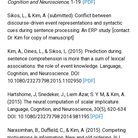
Cognition and Neuroscience
, 1-19.
[PDF]
Sikos, L., & Kim, A. (submitted). Conflict between
discourse-driven event representations and syntactic
cues during sentence processing: An ERP study. [contact
Dr. Kim for copy of manuscript]
Kim, A., Oines, L., & Sikos, L. (2015). Prediction during
sentence comprehension is more than a sum of lexical
associations: the role of event knowledge. Language,
Cognition, and Neuroscience. DOI:
10.1080/23273798.2015.1102950
[PDF]
Hartshorne, J, Snedeker, J., Liem Azar, S. Y. M, & Kim, A..
(2015). The neural computation of scalar implicature.
Language, Cognition, and Neuroscience, 30(5), 620-634.
DOI: 10.1080/23273798.2014.981195
[PDF]
Narasimhan, B., Duffield, C., & Kim, A. (2015). Competing
motivations in information: New and old ordering. In I.