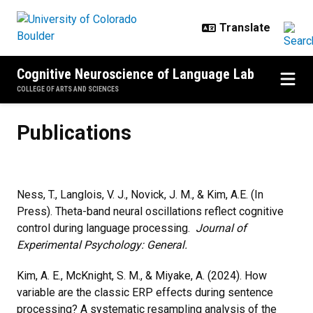
Skip to main content
Cognitive Neuroscience of Language Lab
COLLEGE OF ARTS AND SCIENCES
Publications
Publications
Ness, T., Langlois, V. J., Novick, J. M., & Kim, A.E. (In
Press). Theta-band neural oscillations reflect cognitive
control during language processing.
Journal of
Experimental Psychology: General.
Kim, A. E., McKnight, S. M., & Miyake, A. (2024). How
variable are the classic ERP effects during sentence
processing? A systematic resampling analysis of the