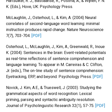
Hartsuiker, R. J., Bastiaanse, R., Postma, A., & Wijnen, F. N.
K. (Eds.), Hove, UK: Psychology Press.
McLaughlin, J., Osterhout, L., & Kim, A. (2004) Neural
correlates of second-language word learning: minimal
instruction produces rapid change. Nature Neuroscience
7(7), 703-704.
[PDF]
Osterhout, L., McLaughlin, J., Kim, A., Greenwald, R., Inoue
K. (2004). Sentences in the brain: Event-related potentials
as real-time reflections of sentence comprehension and
language learning. To appear in M. Carreiras & C. Clifton,
Jr. (eds.), The on-line study of sentence comprehension:
Eyetracking, ERP, and beyond. Psychology Press.
[PDF]
Novick, J. Kim, A.E., & Trueswell, J. (2003). Studying the
grammatical aspects of word recognition: Lexical
priming, parsing and syntactic ambiguity resolution.
Journal of Psycholinguistic Research 32(1), 57-75.
[PDF]