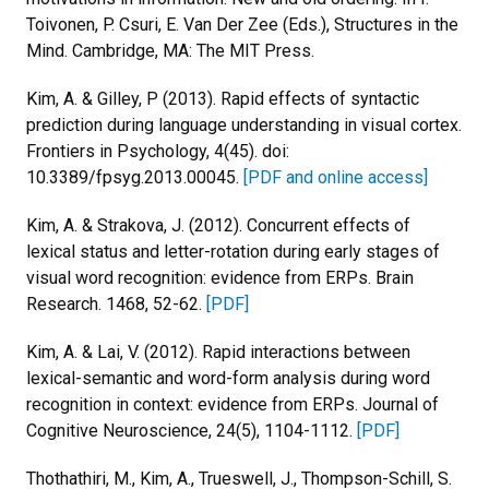
Toivonen, P. Csuri, E. Van Der Zee (Eds.), Structures in the
Mind. Cambridge, MA: The MIT Press.
Kim, A. & Gilley, P (2013). Rapid effects of syntactic
prediction during language understanding in visual cortex.
Frontiers in Psychology, 4(45). doi:
10.3389/fpsyg.2013.00045.
[PDF and online access]
Kim, A. & Strakova, J. (2012). Concurrent effects of
lexical status and letter-rotation during early stages of
visual word recognition: evidence from ERPs. Brain
Research. 1468, 52-62.
[PDF]
Kim, A. & Lai, V. (2012). Rapid interactions between
lexical-semantic and word-form analysis during word
recognition in context: evidence from ERPs. Journal of
Cognitive Neuroscience, 24(5), 1104-1112.
[PDF]
Thothathiri, M., Kim, A., Trueswell, J., Thompson-Schill, S.