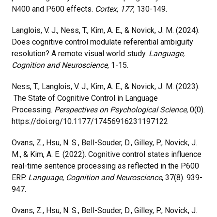
N400 and P600 effects.
Cortex
,
177
, 130-149.
Langlois, V. J., Ness, T., Kim, A. E., & Novick, J. M. (2024).
Does cognitive control modulate referential ambiguity
resolution? A remote visual world study.
Language,
Cognition and Neuroscience
, 1-15.
Ness, T., Langlois, V. J., Kim, A. E., & Novick, J. M. (2023).
The State of Cognitive Control in Language
Processing.
Perspectives on Psychological Science,
0(0).
https://doi.org/10.1177/17456916231197122
Ovans, Z., Hsu, N. S., Bell-Souder, D., Gilley, P., Novick, J.
M., & Kim, A. E. (2022). Cognitive control states influence
real-time sentence processing as reflected in the P600
ERP.
Language, Cognition and Neuroscience
, 37(8). 939-
947.
Ovans, Z., Hsu, N. S., Bell-Souder, D., Gilley, P., Novick, J.