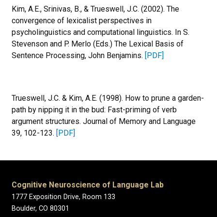
Kim, A.E., Srinivas, B., & Trueswell, J.C. (2002). The
convergence of lexicalist perspectives in
psycholinguistics and computational linguistics. In S.
Stevenson and P. Merlo (Eds.) The Lexical Basis of
Sentence Processing, John Benjamins.
[PDF]
Trueswell, J.C. & Kim, A.E. (1998). How to prune a garden-
path by nipping it in the bud: Fast-priming of verb
argument structures. Journal of Memory and Language
39, 102-123.
[PDF]
Cognitive Neuroscience of Language Lab
1777 Exposition Drive, Room 133
Boulder, CO 80301