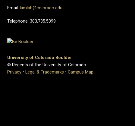
Email:
kimlab@colorado.edu
Telephone: 303.735.5399
University of Colorado Boulder
© Regents of the University of Colorado
Privacy
•
Legal & Trademarks
•
Campus Map