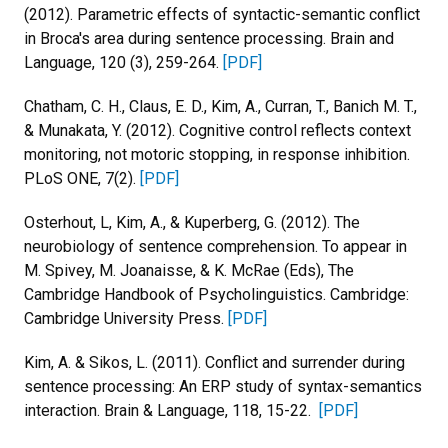
(2012). Parametric effects of syntactic-semantic conflict
in Broca's area during sentence processing. Brain and
Language, 120 (3), 259-264.
[PDF]
Chatham, C. H., Claus, E. D., Kim, A., Curran, T., Banich M. T.,
& Munakata, Y. (2012). Cognitive control reflects context
monitoring, not motoric stopping, in response inhibition.
PLoS ONE, 7(2).
[PDF]
Osterhout, L, Kim, A., & Kuperberg, G. (2012). The
neurobiology of sentence comprehension. To appear in
M. Spivey, M. Joanaisse, & K. McRae (Eds), The
Cambridge Handbook of Psycholinguistics. Cambridge:
Cambridge University Press.
[PDF]
Kim, A. & Sikos, L. (2011). Conflict and surrender during
sentence processing: An ERP study of syntax-semantics
interaction. Brain & Language, 118, 15-22.
[PDF]