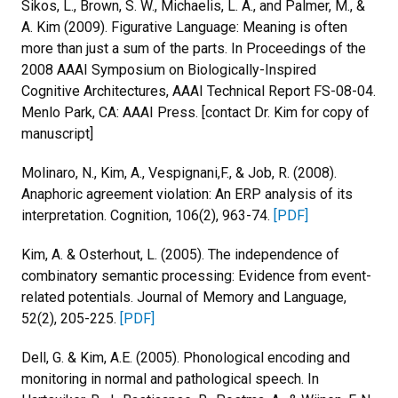
Sikos, L., Brown, S. W., Michaelis, L. A., and Palmer, M., &
A. Kim (2009). Figurative Language: Meaning is often
more than just a sum of the parts. In Proceedings of the
2008 AAAI Symposium on Biologically-Inspired
Cognitive Architectures, AAAI Technical Report FS-08-04.
Menlo Park, CA: AAAI Press. [contact Dr. Kim for copy of
manuscript]
Molinaro, N., Kim, A., Vespignani,F., & Job, R. (2008).
Anaphoric agreement violation: An ERP analysis of its
interpretation. Cognition, 106(2), 963-74.
[PDF]
Kim, A. & Osterhout, L. (2005). The independence of
combinatory semantic processing: Evidence from event-
related potentials. Journal of Memory and Language,
52(2), 205-225.
[PDF]
Dell, G. & Kim, A.E. (2005). Phonological encoding and
monitoring in normal and pathological speech. In