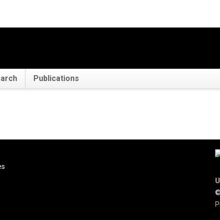
arch
Publications
es
U
©
P