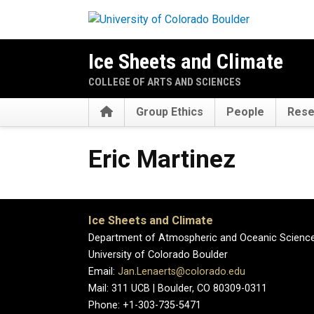
Skip to main content
Ice Sheets and Climate
COLLEGE OF ARTS AND SCIENCES
Home
Group Ethics
People
Rese
Eric
Martinez
Ice Sheets and Climate
Department of Atmospheric and Oceanic Scienc
University of Colorado Boulder
Email:
Jan.Lenaerts@colorado.edu
Mail: 311 UCB | Boulder, CO 80309-0311
Phone: +1-303-735-5471