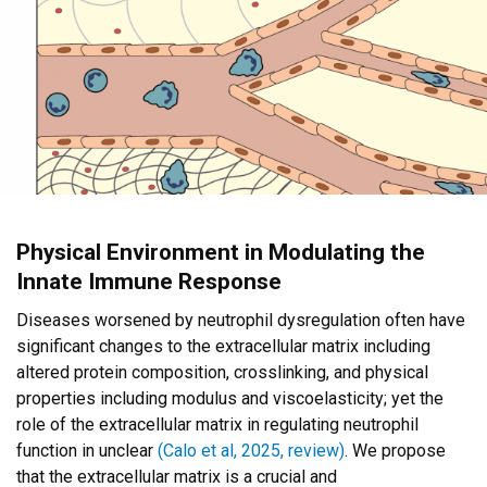
Physical Environment in Modulating the
Innate Immune Response
Diseases worsened by neutrophil dysregulation often have
significant changes to the extracellular matrix including
altered protein composition, crosslinking, and physical
properties including modulus and viscoelasticity; yet the
role of the extracellular matrix in regulating neutrophil
function in unclear
(Calo et al, 2025, review)
. We propose
that the extracellular matrix is a crucial and