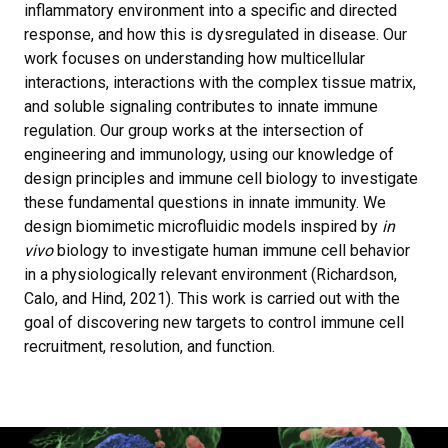
inflammatory environment into a specific and directed
response, and how this is dysregulated in disease. Our
work focuses on understanding how multicellular
interactions, interactions with the complex tissue matrix,
and soluble signaling contributes to innate immune
regulation. Our group works at the intersection of
engineering and immunology, using our knowledge of
design principles and immune cell biology to investigate
these fundamental questions in innate immunity. We
design biomimetic microfluidic models inspired by
in
vivo
biology to investigate human immune cell behavior
in a physiologically relevant environment (Richardson,
Calo, and Hind, 2021). This work is carried out with the
goal of discovering new targets to control immune cell
recruitment, resolution, and function.