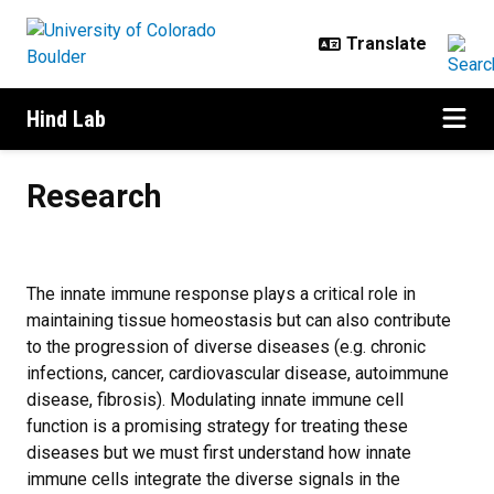
Skip to main content
Hind Lab
Research
Research
The innate immune response plays a critical role in
maintaining tissue homeostasis but can also contribute
to the progression of diverse diseases (e.g. chronic
infections, cancer, cardiovascular disease, autoimmune
disease, fibrosis). Modulating innate immune cell
function is a promising strategy for treating these
diseases but we must first understand how innate
immune cells integrate the diverse signals in the