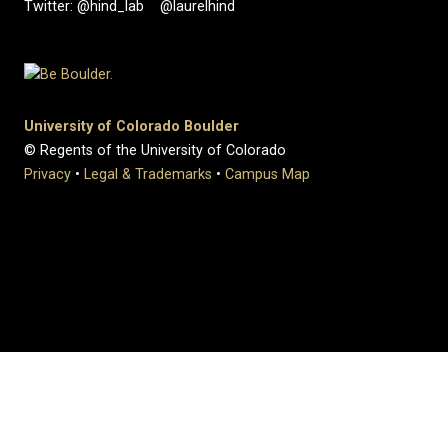
Twitter: @hind_lab @laurelhind
University of Colorado Boulder
© Regents of the University of Colorado
Privacy
•
Legal & Trademarks
•
Campus Map