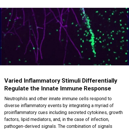
Varied Inflammatory Stimuli Differentially
Regulate the Innate Immune Response
Neutrophils and other innate immune cells respond to
diverse inflammatory events by integrating a myriad of
proinflammatory cues including secreted cytokines, growth
factors, lipid mediators, and, in the case of infection,
pathogen-derived signals. The combination of signals