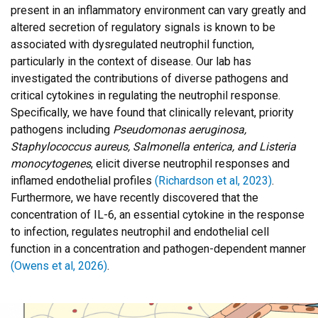
present in an inflammatory environment can vary greatly and
altered secretion of regulatory signals is known to be
associated with dysregulated neutrophil function,
particularly in the context of disease. Our lab has
investigated the contributions of diverse pathogens and
critical cytokines in regulating the neutrophil response.
Specifically, we have found that clinically relevant, priority
pathogens including
Pseudomonas aeruginosa,
Staphylococcus aureus, Salmonella enterica, and Listeria
monocytogenes
, elicit diverse neutrophil responses and
inflamed endothelial profiles
(Richardson et al, 2023)
.
Furthermore, we have recently discovered that the
concentration of IL-6, an essential cytokine in the response
to infection, regulates neutrophil and endothelial cell
function in a concentration and pathogen-dependent manner
(Owens et al, 2026)
.