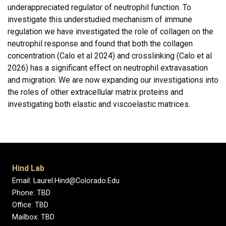
underappreciated regulator of neutrophil function. To
investigate this understudied mechanism of immune
regulation we have investigated the role of collagen on the
neutrophil response and found that both the collagen
concentration (Calo et al 2024) and crosslinking (Calo et al
2026) has a significant effect on neutrophil extravasation
and migration. We are now expanding our investigations into
the roles of other extracellular matrix proteins and
investigating both elastic and viscoelastic matrices.
Hind Lab
Email: Laurel.Hind@Colorado.Edu
Phone: TBD
Office: TBD
Mailbox: TBD