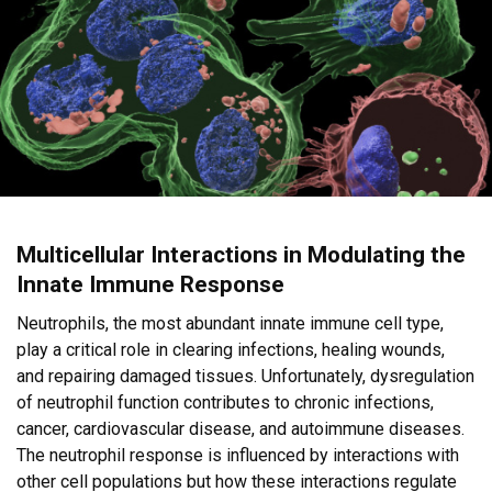
Multicellular Interactions in Modulating the
Innate Immune Response
Neutrophils, the most abundant innate immune cell type,
play a critical role in clearing infections, healing wounds,
and repairing damaged tissues. Unfortunately, dysregulation
of neutrophil function contributes to chronic infections,
cancer, cardiovascular disease, and autoimmune diseases.
The neutrophil response is influenced by interactions with
other cell populations but how these interactions regulate