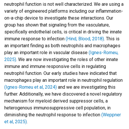
neutrophil function is not well characterized. We are using a
variety of engineered platforms including our inflammation-
on-a-chip device to investigate these interactions. Our
group has shown that signaling from the vasculature,
specifically endothelial cells, is critical in driving the innate
immune response to infection
(Hind, Blood, 2018)
. This is
an important finding as both neutrophils and macrophages
play an important role in vascular disease
(Ignes-Romeu,
2025)
. We are now investigating the roles of other innate
immune and immune responsive cells in regulating
neutrophil function. Our early studies have indicated that
macrophages play an important role in neutrophil regulation
(Ignes-Romeu et al, 2024)
and we are investigating this
further. Additionally, we have discovered a novel regulatory
mechanism for myeloid derived suppressor cells, a
heterogenous immunosuppressive cell population, in
diminishing the neutrophil response to infection
(Weppner
et al, 2025)
.