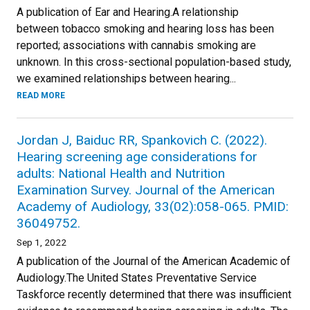
A publication of Ear and Hearing.A relationship
between tobacco smoking and hearing loss has been
reported; associations with cannabis smoking are
unknown. In this cross-sectional population-based study,
we examined relationships between hearing...
READ MORE
Jordan J, Baiduc RR, Spankovich C. (2022).
Hearing screening age considerations for
adults: National Health and Nutrition
Examination Survey. Journal of the American
Academy of Audiology, 33(02):058-065. PMID:
36049752.
Sep 1, 2022
A publication of the Journal of the American Academic of
Audiology.The United States Preventative Service
Taskforce recently determined that there was insufficient