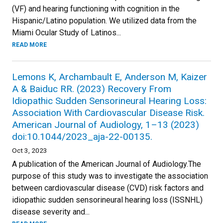
(VF) and hearing functioning with cognition in the
Hispanic/Latino population. We utilized data from the
Miami Ocular Study of Latinos...
READ MORE
Lemons K, Archambault E, Anderson M, Kaizer
A & Baiduc RR. (2023) Recovery From
Idiopathic Sudden Sensorineural Hearing Loss:
Association With Cardiovascular Disease Risk.
American Journal of Audiology, 1–13 (2023)
doi:10.1044/2023_aja-22-00135.
Oct 3, 2023
A publication of the American Journal of Audiology.The
purpose of this study was to investigate the association
between cardiovascular disease (CVD) risk factors and
idiopathic sudden sensorineural hearing loss (ISSNHL)
disease severity and...