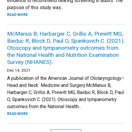
evidence to recommend hearing screening in adults. The
purpose of this study was...
READ MORE
McManus B, Harbarger C, Grillis A, Prewitt MG,
Baiduc R, Block D, Paul O, Spankovich C. (2021).
Otoscopy and tympanometry outcomes from
the National Health and Nutrition Examination
Survey (NHANES).
Dec 14, 2021
A publication of the American Journal of Otolaryngology–
Head and Neck Medicine and Surgery.McManus B,
Harbarger C, Grillis A, Prewitt MG, Baiduc R, Block D, Paul
O, Spankovich C. (2021). Otoscopy and tympanometry
outcomes from the National Health...
READ MORE