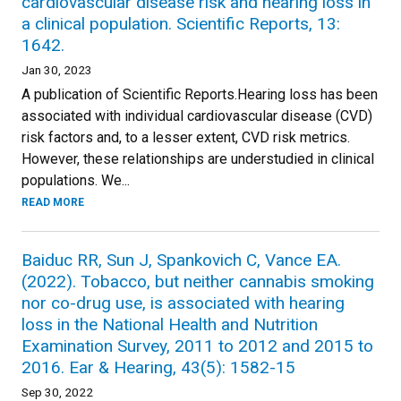
cardiovascular disease risk and hearing loss in
a clinical population. Scientific Reports, 13:
1642.
Jan 30, 2023
A publication of Scientific Reports.Hearing loss has been
associated with individual cardiovascular disease (CVD)
risk factors and, to a lesser extent, CVD risk metrics.
However, these relationships are understudied in clinical
populations. We...
READ MORE
Baiduc RR, Sun J, Spankovich C, Vance EA.
(2022). Tobacco, but neither cannabis smoking
nor co-drug use, is associated with hearing
loss in the National Health and Nutrition
Examination Survey, 2011 to 2012 and 2015 to
2016. Ear & Hearing, 43(5): 1582-15
Sep 30, 2022