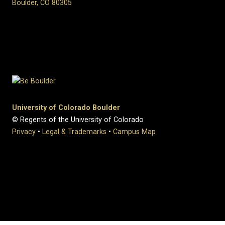
Boulder, CO 80305
University of Colorado Boulder
© Regents of the University of Colorado
Privacy
•
Legal & Trademarks
•
Campus Map