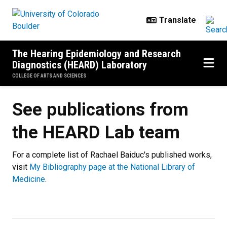
Skip to main content
The Hearing Epidemiology and Research
Diagnostics (HEARD) Laboratory
COLLEGE OF ARTS AND SCIENCES
See publications from
the HEARD Lab team
For a complete list of Rachael Baiduc's published works,
visit
My Bibliography page at the National Library of
Medicine
.