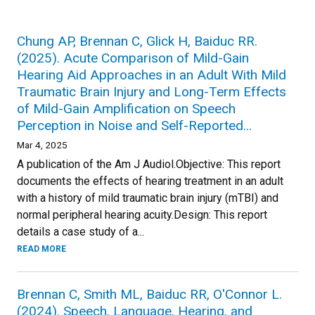
Chung AP, Brennan C, Glick H, Baiduc RR.
(2025). Acute Comparison of Mild-Gain
Hearing Aid Approaches in an Adult With Mild
Traumatic Brain Injury and Long-Term Effects
of Mild-Gain Amplification on Speech
Perception in Noise and Self-Reported...
Mar 4, 2025
A publication of the Am J Audiol.Objective: This report
documents the effects of hearing treatment in an adult
with a history of mild traumatic brain injury (mTBI) and
normal peripheral hearing acuity.Design: This report
details a case study of a...
READ MORE
Brennan C, Smith ML, Baiduc RR, O'Connor L.
(2024). Speech, Language, Hearing, and