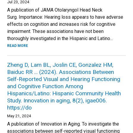
Jul 23, 2024
A publication of JAMA Otolaryngol Head Neck
Surg. Importance: Hearing loss appears to have adverse
effects on cognition and increases risk for cognitive
impairment. These associations have not been
thoroughly investigated in the Hispanic and Latino...
READ MORE
Zheng D, Lam BL, Joslin CE, Gonzalez HM,
Baiduc RR ... (2024). Associations Between
Self-Reported Visual and Hearing Functioning
and Cognitive Function Among
Hispanics/Latino: Hispanic Community Health
Study. Innovation in aging, 8(2), igae006.
https://do
May 21, 2024
A publication of Innovation in Aging. To investigate the
associations between self-reported visual functioning