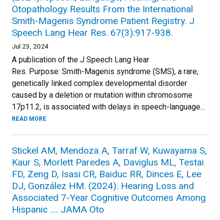
Otopathology Results From the International
Smith-Magenis Syndrome Patient Registry. J
Speech Lang Hear Res. 67(3):917-938.
Jul 23, 2024
A publication of the J Speech Lang Hear
Res. Purpose: Smith-Magenis syndrome (SMS), a rare,
genetically linked complex developmental disorder
caused by a deletion or mutation within chromosome
17p11.2, is associated with delays in speech-language...
READ MORE
Stickel AM, Mendoza A, Tarraf W, Kuwayama S,
Kaur S, Morlett Paredes A, Daviglus ML, Testai
FD, Zeng D, Isasi CR, Baiduc RR, Dinces E, Lee
DJ, González HM. (2024). Hearing Loss and
Associated 7-Year Cognitive Outcomes Among
Hispanic .... JAMA Oto