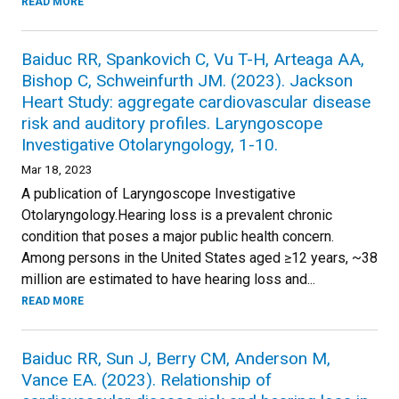
READ MORE
Baiduc RR, Spankovich C, Vu T-H, Arteaga AA,
Bishop C, Schweinfurth JM. (2023). Jackson
Heart Study: aggregate cardiovascular disease
risk and auditory profiles. Laryngoscope
Investigative Otolaryngology, 1-10.
Mar 18, 2023
A publication of Laryngoscope Investigative
Otolaryngology.Hearing loss is a prevalent chronic
condition that poses a major public health concern.
Among persons in the United States aged ≥12 years, ~38
million are estimated to have hearing loss and...
READ MORE
Baiduc RR, Sun J, Berry CM, Anderson M,
Vance EA. (2023). Relationship of