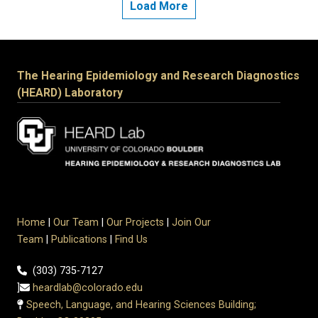
Load More
The Hearing Epidemiology and Research Diagnostics
(HEARD) Laboratory
Home
|
Our Team
|
Our Projects
|
Join Our
Team
|
Publications
|
Find Us
(303) 735-7127
]
heardlab@colorado.edu
Speech, Language, and Hearing Sciences Building;