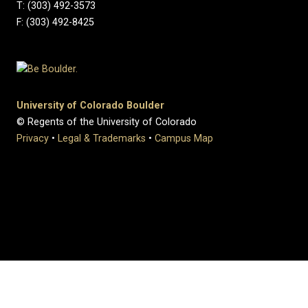
T: (303) 492-3573
F: (303) 492-8425
University of Colorado Boulder
© Regents of the University of Colorado
Privacy
•
Legal & Trademarks
•
Campus Map