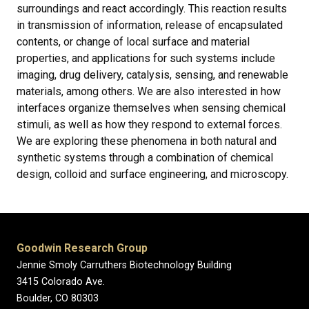
surroundings and react accordingly. This reaction results
in transmission of information, release of encapsulated
contents, or change of local surface and material
properties, and applications for such systems include
imaging, drug delivery, catalysis, sensing, and renewable
materials, among others. We are also interested in how
interfaces organize themselves when sensing chemical
stimuli, as well as how they respond to external forces.
We are exploring these phenomena in both natural and
synthetic systems through a combination of chemical
design, colloid and surface engineering, and microscopy.
Goodwin Research Group
Jennie Smoly Carruthers Biotechnology Building
3415 Colorado Ave.
Boulder, CO 80303