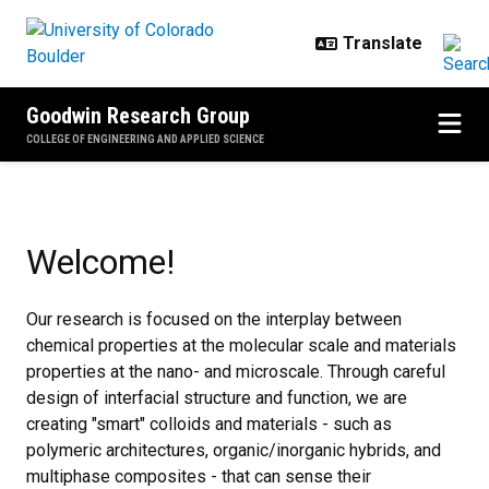
Skip to main content
Goodwin Research Group
COLLEGE OF ENGINEERING AND APPLIED SCIENCE
Home
Welcome!
Our research is focused on the interplay between
chemical properties at the molecular scale and materials
properties at the nano- and microscale. Through careful
design of interfacial structure and function, we are
creating "smart" colloids and materials - such as
polymeric architectures, organic/inorganic hybrids, and
multiphase composites - that can sense their