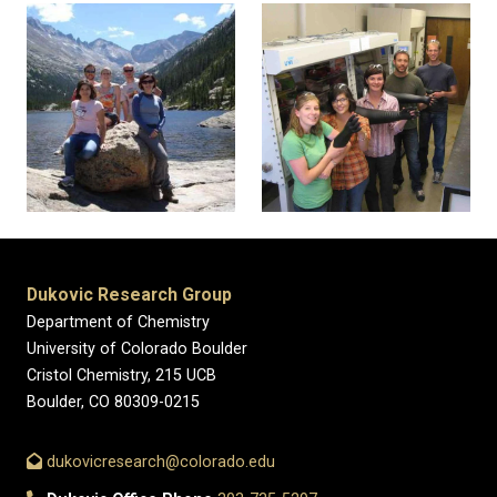
Dukovic Research Group
Department of Chemistry
University of Colorado Boulder
Cristol Chemistry, 215 UCB
Boulder, CO 80309-0215
dukovicresearch@colorado.edu