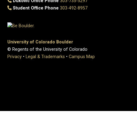
Dukovic Office Phone
303-735-5297
Student Office Phone
303-492-8957
University of Colorado Boulder
© Regents of the University of Colorado
Privacy
•
Legal & Trademarks
•
Campus Map