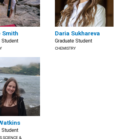
e Smith
Daria Sukhareva
 Student
Graduate Student
Y
CHEMISTRY
Watkins
 Student
S SCIENCE &