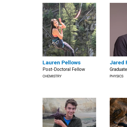
Lauren Pellows
Jared 
Post-Doctoral Fellow
Graduate
CHEMISTRY
PHYSICS