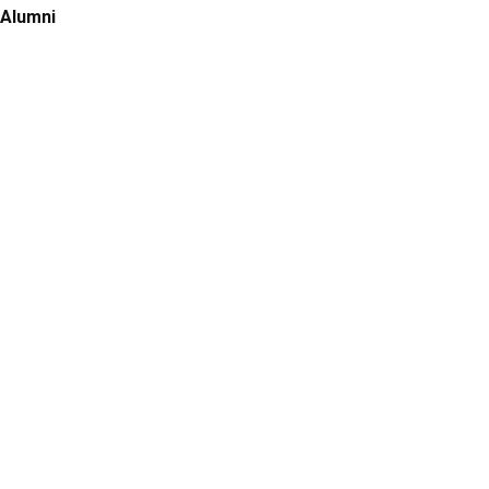
Alumni