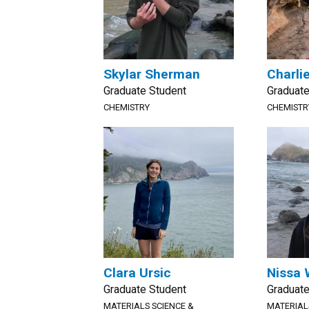
Skylar Sherman
Charli
Graduate Student
Graduate
CHEMISTRY
CHEMISTR
Clara Ursic
Nissa 
Graduate Student
Graduate
MATERIALS SCIENCE &
MATERIAL