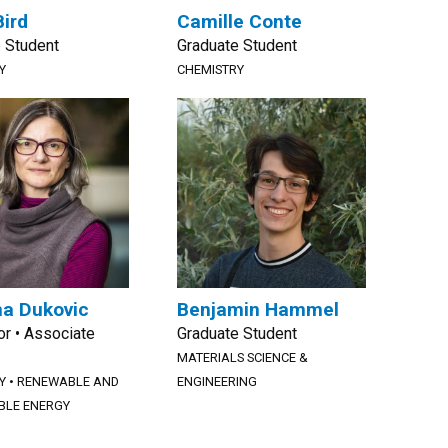
Bird
Camille Conte
 Student
Graduate Student
Y
CHEMISTRY
a Dukovic
Benjamin Hammel
r • Associate
Graduate Student
MATERIALS SCIENCE &
Y
•
RENEWABLE AND
ENGINEERING
BLE ENERGY