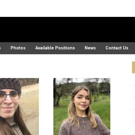
s
Photos
Available Positions
News
Contact Us