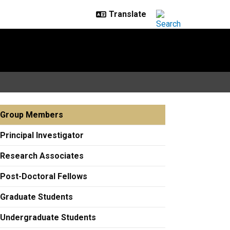
Group Members
Principal Investigator
Research Associates
Post-Doctoral Fellows
Graduate Students
Undergraduate Students