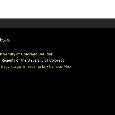
niversity of Colorado Boulder
 Regents of the University of Colorado
rivacy
•
Legal & Trademarks
•
Campus Map