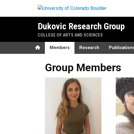
Skip to main content
Dukovic Research Group
COLLEGE OF ARTS AND SCIENCES
Home
Members
Research
Publication
Group Members