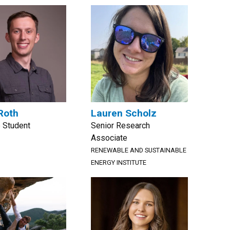
Roth
Lauren Scholz
 Student
Senior Research
Associate
RENEWABLE AND SUSTAINABLE
ENERGY INSTITUTE