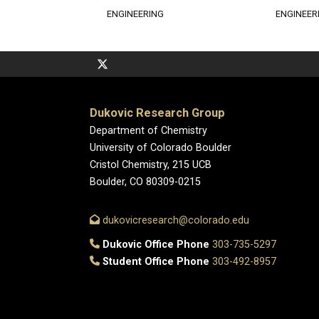
ENGINEERING
ENGINEER
Dukovic Research Group
Department of Chemistry
University of Colorado Boulder
Cristol Chemistry, 215 UCB
Boulder, CO 80309-0215
dukovicresearch@colorado.edu
Dukovic Office Phone
303-735-5297
Student Office Phone
303-492-8957