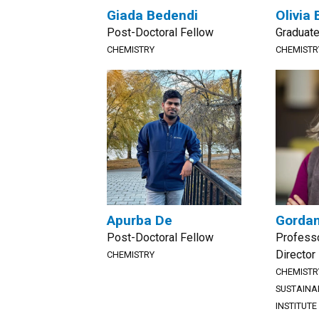
Giada Bedendi
Olivia 
Post-Doctoral Fellow
Graduate
CHEMISTRY
CHEMISTR
Apurba De
Gordan
Post-Doctoral Fellow
Professo
Director
CHEMISTRY
CHEMISTR
SUSTAINA
INSTITUTE