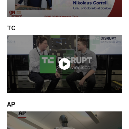
TC
AP