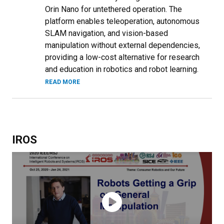
Orin Nano for untethered operation. The
platform enables teleoperation, autonomous
SLAM navigation, and vision-based
manipulation without external dependencies,
providing a low-cost alternative for research
and education in robotics and robot learning.
READ MORE
IROS