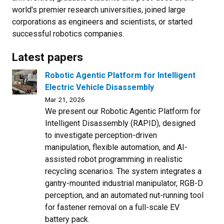
world's premier research universities, joined large
corporations as engineers and scientists, or started
successful robotics companies.
Latest papers
Robotic Agentic Platform for Intelligent
Electric Vehicle Disassembly
Mar 21, 2026
We present our Robotic Agentic Platform for
Intelligent Disassembly (RAPID), designed
to investigate perception-driven
manipulation, flexible automation, and AI-
assisted robot programming in realistic
recycling scenarios. The system integrates a
gantry-mounted industrial manipulator, RGB-D
perception, and an automated nut-running tool
for fastener removal on a full-scale EV
battery pack.