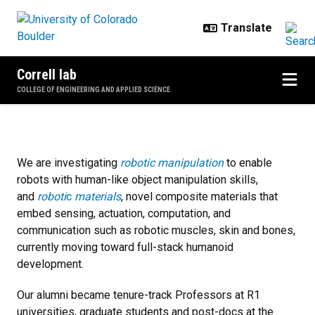
Skip to main content
Correll lab
COLLEGE OF ENGINEERING AND APPLIED SCIENCE
Home
We are investigating
robotic manipulation
to enable
robots with human-like object manipulation skills,
and
roboti
c
materials
, novel composite materials that
embed sensing, actuation, computation, and
communication such as robotic muscles, skin and bones,
currently moving toward full-stack humanoid
development.
Our alumni became tenure-track Professors at R1
universities, graduate students and post-docs at the