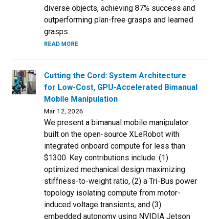
diverse objects, achieving 87% success and
outperforming plan-free grasps and learned
grasps.
READ MORE
Cutting the Cord: System Architecture
for Low-Cost, GPU-Accelerated Bimanual
Mobile Manipulation
Mar 12, 2026
We present a bimanual mobile manipulator
built on the open-source XLeRobot with
integrated onboard compute for less than
$1300. Key contributions include: (1)
optimized mechanical design maximizing
stiffness-to-weight ratio, (2) a Tri-Bus power
topology isolating compute from motor-
induced voltage transients, and (3)
embedded autonomy using NVIDIA Jetson