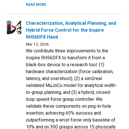
READ MORE
Characterization, Analytical Planning, and
Hybrid Force Control for the Inspire
RH56DFX Hand
Mar 12, 2026
We contribute three improvements to the
Inspire RH56DFX to transform it from a
black-box device to a research tool: (1)
hardware characterization (force calibration,
latency, and overshoot), (2) a sim2real
validated MuJoCo model for analytical width-
to-grasp planning, and (3) a hybrid, closed-
loop speed-force grasp controller. We
validate these components on peg-in-hole
insertion, achieving 65% success and
outperforming a wrist-force-only baseline of
10% and on 300 grasps across 15 physically