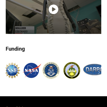
Funding
Previous
Next