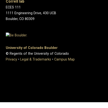
Correll lab
ECES 111
1111 Engineering Drive, 430 UCB
Boulder, CO 80309
University of Colorado Boulder
© Regents of the University of Colorado
Privacy
•
Legal & Trademarks
•
Campus Map