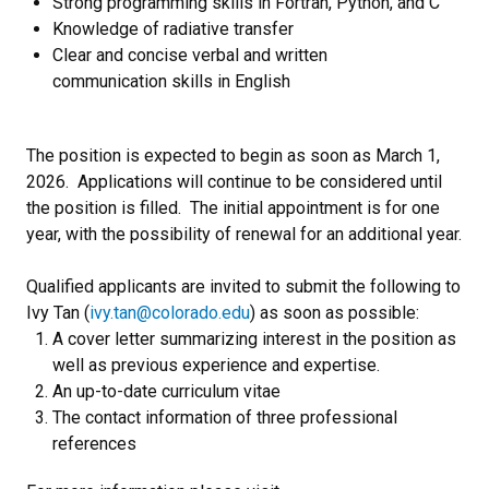
Strong programming skills in Fortran, Python, and C
Knowledge of radiative transfer
Clear and concise verbal and written
communication skills in English
The position is expected to begin as soon as March 1,
2026. Applications will continue to be considered until
the position is filled. The initial appointment is for one
year, with the possibility of renewal for an additional year.
Qualified applicants are invited to submit the following to
Ivy Tan (
ivy.tan@colorado.edu
) as soon as possible:
A cover letter summarizing interest in the position as
well as previous experience and expertise.
An up-to-date curriculum vitae
The contact information of three professional
references