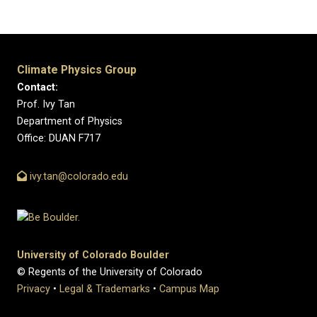
Climate Physics Group
Contact:
Prof. Ivy Tan
Department of Physics
Office: DUAN F717
ivy.tan@colorado.edu
University of Colorado Boulder
© Regents of the University of Colorado
Privacy
•
Legal & Trademarks
•
Campus Map