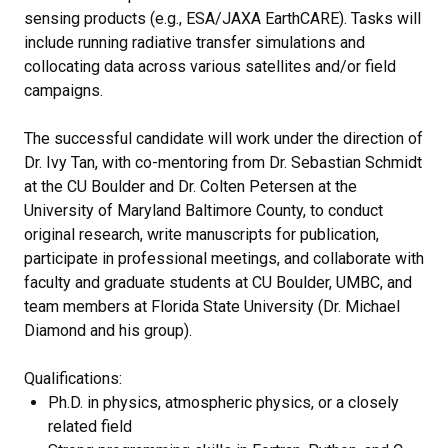
sensing products (e.g., ESA/JAXA EarthCARE). Tasks will
include running radiative transfer simulations and
collocating data across various satellites and/or field
campaigns.
The successful candidate will work under the direction of
Dr. Ivy Tan, with co-mentoring from Dr. Sebastian Schmidt
at the CU Boulder and Dr. Colten Petersen at the
University of Maryland Baltimore County, to conduct
original research, write manuscripts for publication,
participate in professional meetings, and collaborate with
faculty and graduate students at CU Boulder, UMBC, and
team members at Florida State University (Dr. Michael
Diamond and his group).
Qualifications:
Ph.D. in physics, atmospheric physics, or a closely
related field