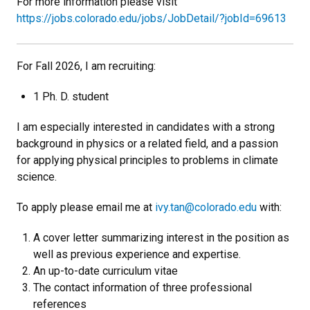
For more information please visit
https://jobs.colorado.edu/jobs/JobDetail/?jobId=69613
For Fall 2026, I am recruiting:
1 Ph. D. student
I am especially interested in candidates with a strong
background in physics or a related field, and a passion
for applying physical principles to problems in climate
science.
To apply please email me at
ivy.tan@colorado.edu
with:
A cover letter summarizing interest in the position as
well as previous experience and expertise.
An up-to-date curriculum vitae
The contact information of three professional
references