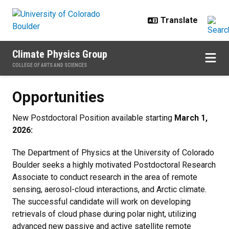
Skip to main content
Climate Physics Group
COLLEGE OF ARTS AND SCIENCES
Opportunities
Opportunities
New Postdoctoral Position available starting
March 1,
2026:
The Department of Physics at the University of Colorado
Boulder seeks a highly motivated Postdoctoral Research
Associate to conduct research in the area of remote
sensing, aerosol-cloud interactions, and Arctic climate.
The successful candidate will work on developing
retrievals of cloud phase during polar night, utilizing
advanced new passive and active satellite remote