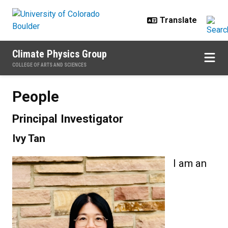
Skip to main content
Climate Physics Group
COLLEGE OF ARTS AND SCIENCES
People
People
Principal Investigator
Ivy Tan
I am an