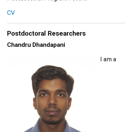
CV
Postdoctoral Researchers
Chandru Dhandapani
I am a