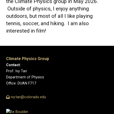
the Climate Physics group in May 2026.
Outside of physics, I enjoy anything
outdoors, but most of all I like playing
tennis, soccer, and hiking. I am also
interested in film!
Climate Physics Group
Contact:
Prof. Ivy Tan
Department of Physics
Office: DUAN F717
ivy.tan@colorado.edu