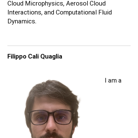
Cloud Microphysics, Aerosol Cloud
Interactions, and Computational Fluid
Dynamics.
Filippo Cali Quaglia
I am a