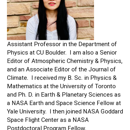
Assistant Professor in the Department of
Physics at CU Boulder. I am also a Senior
Editor of Atmospheric Chemistry & Physics,
and an Associate Editor of the Journal of
Climate. I received my B. Sc. in Physics &
Mathematics at the University of Toronto
and Ph. D. in Earth & Planetary Sciences as
a NASA Earth and Space Science Fellow at
Yale University. I then joined NASA Goddard
Space Flight Center as a NASA
Postdoctoral Program Fellow.