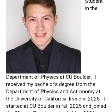
Student
in the
Department of Physics at CU Boulder. I
received my bachelor's degree from the
Department of Physics and Astronomy at
the University of California, Irvine in 2025. I
started at CU Boulder in fall 2025 and joined