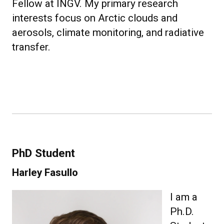
Fellow at INGV. My primary research
interests focus on Arctic clouds and
aerosols, climate monitoring, and radiative
transfer.
PhD Student
Harley Fasullo
I am a
Ph.D.