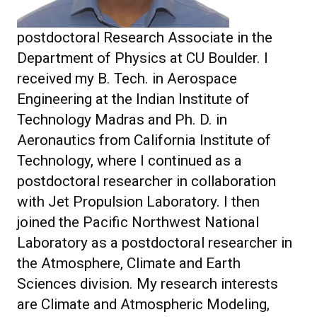
postdoctoral Research Associate in the
Department of Physics at CU Boulder. I
received my B. Tech. in Aerospace
Engineering at the Indian Institute of
Technology Madras and Ph. D. in
Aeronautics from California Institute of
Technology, where I continued as a
postdoctoral researcher in collaboration
with Jet Propulsion Laboratory. I then
joined the Pacific Northwest National
Laboratory as a postdoctoral researcher in
the Atmosphere, Climate and Earth
Sciences division. My research interests
are Climate and Atmospheric Modeling,