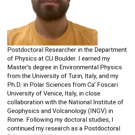
Postdoctoral Researcher in the Department
of Physics at CU Boulder. I earned my
Master's degree in Environmental Physics
from the University of Turin, Italy, and my
Ph.D. in Polar Sciences from Ca' Foscari
University of Venice, Italy, in close
collaboration with the National Institute of
Geophysics and Volcanology (INGV) in
Rome. Following my doctoral studies, I
continued my research as a Postdoctoral