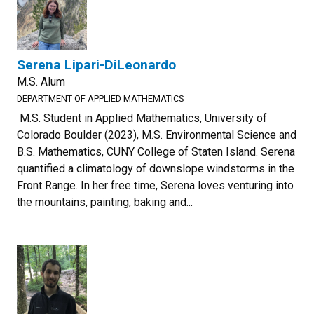
Serena Lipari-DiLeonardo
M.S. Alum
DEPARTMENT OF APPLIED MATHEMATICS
M.S. Student in Applied Mathematics, University of
Colorado Boulder (2023), M.S. Environmental Science and
B.S. Mathematics, CUNY College of Staten Island. Serena
quantified a climatology of downslope windstorms in the
Front Range. In her free time, Serena loves venturing into
the mountains, painting, baking and...