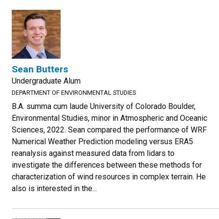
Sean Butters
Undergraduate Alum
DEPARTMENT OF ENVIRONMENTAL STUDIES
B.A. summa cum laude University of Colorado Boulder,
Environmental Studies, minor in Atmospheric and Oceanic
Sciences, 2022. Sean compared the performance of WRF
Numerical Weather Prediction modeling versus ERA5
reanalysis against measured data from lidars to
investigate the differences between these methods for
characterization of wind resources in complex terrain. He
also is interested in the...