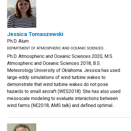
Jessica Tomaszewski
Ph.D. Alum
DEPARTMENT OF ATMOSPHERIC AND OCEANIC SCIENCES
Ph.D. Atmospheric and Oceanic Sciences 2020, M.S.
Atmospheric and Oceanic Sciences 2018, B.S.
Meteorology University of Oklahoma. Jessica has used
large-eddy simulations of wind turbine wakes to
demonstrate that wind turbine wakes do not pose
hazards to small aircraft (WES2018). She has also used
mesoscale modeling to evaluate interactions between
wind farms (NE2018, AMS talk) and defined optimal...