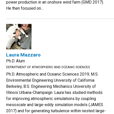
power production in an onshore wind farm (GMD 2017).
He then focused on...
Laura Mazzaro
Ph.D. Alum
DEPARTMENT OF ATMOSPHERIC AND OCEANIC SCIENCES
Ph.D. Atmospheric and Oceanic Sciences 2019; M.S.
Environmental Engineering University of California
Berkeley, B.S. Engineering Mechanics University of
Illinois Urbana-Champaign. Laura has studied methods
for improving atmospheric simulations by coupling
mesoscale and large-eddy simulation models (JAMES
2017) and for generating turbulence within nested large-