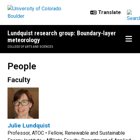
Skip to main content
Lundquist research group: Boundary-layer
meteorology
COLLEGE OF ARTS AND SCIENCES
People
Faculty
Julie Lundquist
Professor, ATOC • Fellow, Renewable and Sustainable