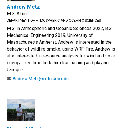
Andrew Metz
M.S. Alum
DEPARTMENT OF ATMOSPHERIC AND OCEANIC SCIENCES
M.S. in Atmospheric and Oceanic Sciences 2022, B.S.
Mechanical Engineering 2019, University of
Massachusetts Amherst. Andrew is interested in the
behavior of wildfire smoke, using WRF-Fire. Andrew is
also interested in resource analysis for wind and solar
energy. Free time finds him trail running and playing
baroque...
Andrew.Metz@colorado.edu