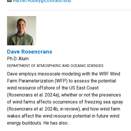
Rachel.Robey@colorado.edu
Dave Rosencrans
Ph.D. Alum
DEPARTMENT OF ATMOSPHERIC AND OCEANIC SCIENCES
Dave employs mesoscale modeling with the WRF Wind
Farm Parameterization (WFP) to assess the potential
wind resource offshore of the US East Coast
(Rosencrans et al. 2024a), whether or not the presences
of wind farms affects occurrences of freezing sea spray
(Rosencrans et al. 2024b, in review), and how wind farm
wakes affect the wind resource potential in future wind
energy buildouts. He has also...