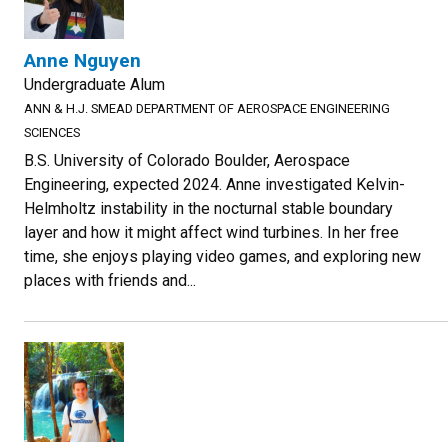
Anne Nguyen
Undergraduate Alum
ANN & H.J. SMEAD DEPARTMENT OF AEROSPACE ENGINEERING
SCIENCES
B.S. University of Colorado Boulder, Aerospace
Engineering, expected 2024. Anne investigated Kelvin-
Helmholtz instability in the nocturnal stable boundary
layer and how it might affect wind turbines. In her free
time, she enjoys playing video games, and exploring new
places with friends and...