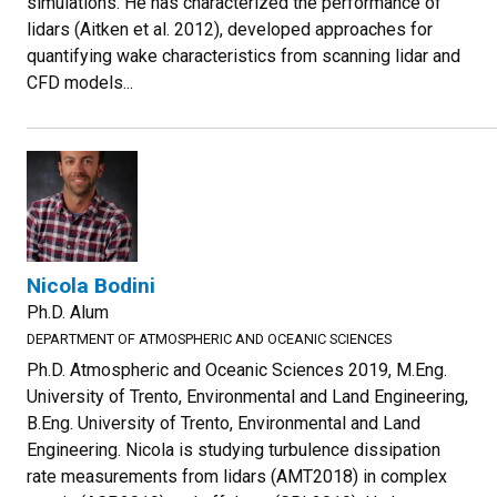
simulations. He has characterized the performance of
lidars (Aitken et al. 2012), developed approaches for
quantifying wake characteristics from scanning lidar and
CFD models...
Nicola Bodini
Ph.D. Alum
DEPARTMENT OF ATMOSPHERIC AND OCEANIC SCIENCES
Ph.D. Atmospheric and Oceanic Sciences 2019, M.Eng.
University of Trento, Environmental and Land Engineering,
B.Eng. University of Trento, Environmental and Land
Engineering. Nicola is studying turbulence dissipation
rate measurements from lidars (AMT2018) in complex