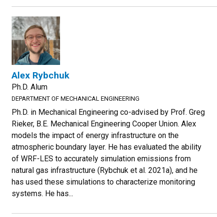
Alex Rybchuk
Ph.D. Alum
DEPARTMENT OF MECHANICAL ENGINEERING
Ph.D. in Mechanical Engineering co-advised by Prof. Greg
Rieker, B.E. Mechanical Engineering Cooper Union. Alex
models the impact of energy infrastructure on the
atmospheric boundary layer. He has evaluated the ability
of WRF-LES to accurately simulation emissions from
natural gas infrastructure (Rybchuk et al. 2021a), and he
has used these simulations to characterize monitoring
systems. He has...