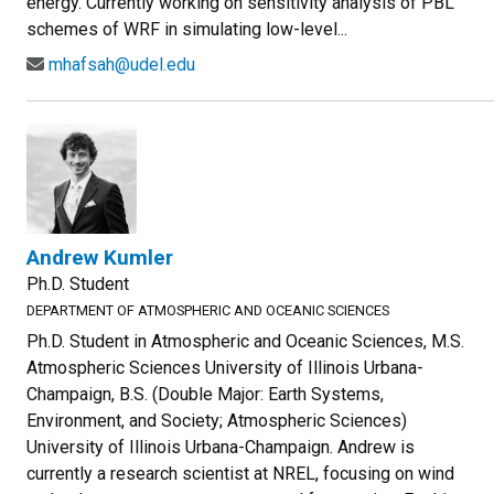
energy. Currently working on sensitivity analysis of PBL
schemes of WRF in simulating low-level...
mhafsah@udel.edu
Andrew Kumler
Ph.D. Student
DEPARTMENT OF ATMOSPHERIC AND OCEANIC SCIENCES
Ph.D. Student in Atmospheric and Oceanic Sciences, M.S.
Atmospheric Sciences University of Illinois Urbana-
Champaign, B.S. (Double Major: Earth Systems,
Environment, and Society; Atmospheric Sciences)
University of Illinois Urbana-Champaign. Andrew is
currently a research scientist at NREL, focusing on wind