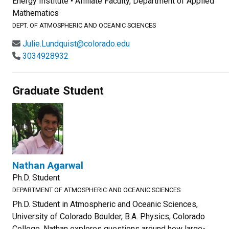
Energy Institute • Affiliate Faculty, Department of Applied
Mathematics
DEPT. OF ATMOSPHERIC AND OCEANIC SCIENCES
Julie.Lundquist@colorado.edu
3034928932
Graduate Student
Nathan Agarwal
Ph.D. Student
DEPARTMENT OF ATMOSPHERIC AND OCEANIC SCIENCES
Ph.D. Student in Atmospheric and Oceanic Sciences,
University of Colorado Boulder, B.A. Physics, Colorado
College. Nathan explores questions around how large-