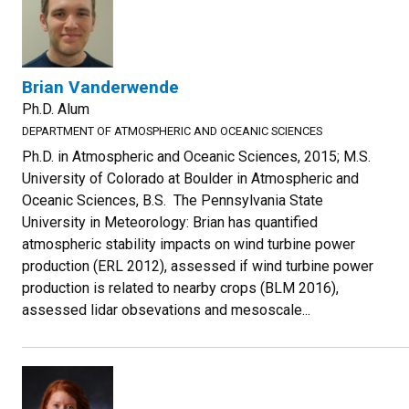
Brian Vanderwende
Ph.D. Alum
DEPARTMENT OF ATMOSPHERIC AND OCEANIC SCIENCES
Ph.D. in Atmospheric and Oceanic Sciences, 2015; M.S.
University of Colorado at Boulder in Atmospheric and
Oceanic Sciences, B.S. The Pennsylvania State
University in Meteorology: Brian has quantified
atmospheric stability impacts on wind turbine power
production (ERL 2012), assessed if wind turbine power
production is related to nearby crops (BLM 2016),
assessed lidar obsevations and mesoscale...