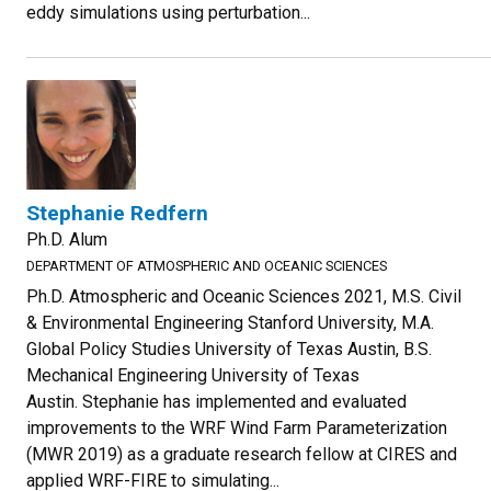
eddy simulations using perturbation...
Stephanie Redfern
Ph.D. Alum
DEPARTMENT OF ATMOSPHERIC AND OCEANIC SCIENCES
Ph.D. Atmospheric and Oceanic Sciences 2021, M.S. Civil
& Environmental Engineering Stanford University, M.A.
Global Policy Studies University of Texas Austin, B.S.
Mechanical Engineering University of Texas
Austin. Stephanie has implemented and evaluated
improvements to the WRF Wind Farm Parameterization
(MWR 2019) as a graduate research fellow at CIRES and
applied WRF-FIRE to simulating...