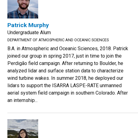
Patrick Murphy
Undergraduate Alum
DEPARTMENT OF ATMOSPHERIC AND OCEANIC SCIENCES
B.A. in Atmospheric and Oceanic Sciences, 2018. Patrick
joined our group in spring 2017, just in time to join the
Perdigão field campaign. After returning to Boulder, he
analyzed lidar and surface station data to characterize
wind turbine wakes. In summer 2018, he deployed our
lidars to support the ISARRA LASPE-RATE unmanned
aerial system field campaign in southern Colorado. After
an internship...