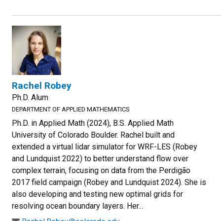
Rachel Robey
Ph.D. Alum
DEPARTMENT OF APPLIED MATHEMATICS
Ph.D. in Applied Math (2024), B.S. Applied Math
University of Colorado Boulder. Rachel built and
extended a virtual lidar simulator for WRF-LES (Robey
and Lundquist 2022) to better understand flow over
complex terrain, focusing on data from the Perdigão
2017 field campaign (Robey and Lundquist 2024). She is
also developing and testing new optimal grids for
resolving ocean boundary layers. Her...