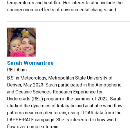
temperatures and heat flux. Her interests also include the
socioeconomic effects of environmental changes and...
Sarah Womantree
REU Alum
B.S. in Meteorology, Metropolitan State University of
Denver, May 2023. Sarah participated in the Atmospheric
and Oceanic Sciences Research Experience for
Undergrads (REU) program in the summer of 2022. Sarah
studied the dynamics of katabatic and anabatic wind flow
patterns near complex terrain, using LIDAR data from the
LAPSE-RATE campaign. She is interested in how wind
flow over complex terrain...