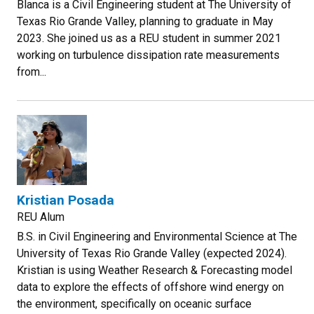
Blanca is a Civil Engineering student at The University of
Texas Rio Grande Valley, planning to graduate in May
2023. She joined us as a REU student in summer 2021
working on turbulence dissipation rate measurements
from...
Kristian Posada
REU Alum
B.S. in Civil Engineering and Environmental Science at The
University of Texas Rio Grande Valley (expected 2024).
Kristian is using Weather Research & Forecasting model
data to explore the effects of offshore wind energy on
the environment, specifically on oceanic surface