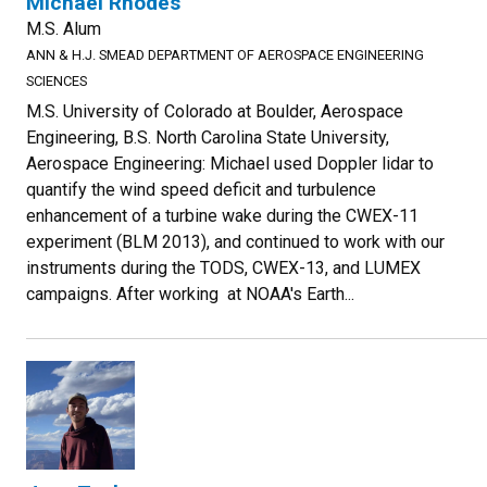
Michael Rhodes
M.S. Alum
ANN & H.J. SMEAD DEPARTMENT OF AEROSPACE ENGINEERING
SCIENCES
M.S. University of Colorado at Boulder, Aerospace
Engineering, B.S. North Carolina State University,
Aerospace Engineering: Michael used Doppler lidar to
quantify the wind speed deficit and turbulence
enhancement of a turbine wake during the CWEX-11
experiment (BLM 2013), and continued to work with our
instruments during the TODS, CWEX-13, and LUMEX
campaigns. After working at NOAA's Earth...