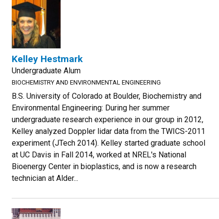
Kelley Hestmark
Undergraduate Alum
BIOCHEMISTRY AND ENVIRONMENTAL ENGINEERING
B.S. University of Colorado at Boulder, Biochemistry and
Environmental Engineering: During her summer
undergraduate research experience in our group in 2012,
Kelley analyzed Doppler lidar data from the TWICS-2011
experiment (JTech 2014). Kelley started graduate school
at UC Davis in Fall 2014, worked at NREL's National
Bioenergy Center in bioplastics, and is now a research
technician at Alder...