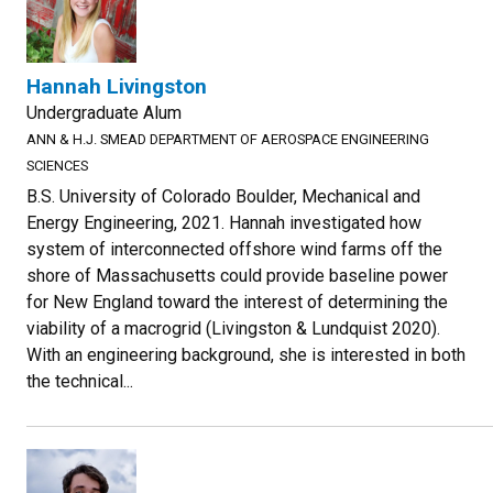
Hannah Livingston
Undergraduate Alum
ANN & H.J. SMEAD DEPARTMENT OF AEROSPACE ENGINEERING
SCIENCES
B.S. University of Colorado Boulder, Mechanical and
Energy Engineering, 2021. Hannah investigated how
system of interconnected offshore wind farms off the
shore of Massachusetts could provide baseline power
for New England toward the interest of determining the
viability of a macrogrid (Livingston & Lundquist 2020).
With an engineering background, she is interested in both
the technical...