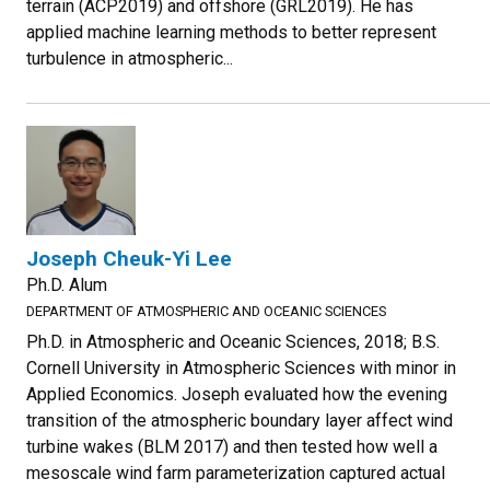
terrain (ACP2019) and offshore (GRL2019). He has
applied machine learning methods to better represent
turbulence in atmospheric...
Joseph Cheuk-Yi Lee
Ph.D. Alum
DEPARTMENT OF ATMOSPHERIC AND OCEANIC SCIENCES
Ph.D. in Atmospheric and Oceanic Sciences, 2018; B.S.
Cornell University in Atmospheric Sciences with minor in
Applied Economics. Joseph evaluated how the evening
transition of the atmospheric boundary layer affect wind
turbine wakes (BLM 2017) and then tested how well a
mesoscale wind farm parameterization captured actual