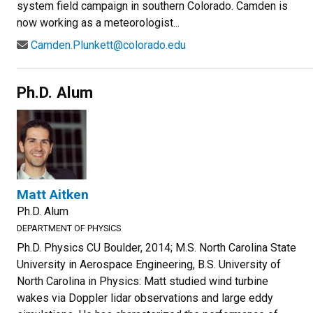
system field campaign in southern Colorado. Camden is
now working as a meteorologist...
Camden.Plunkett@colorado.edu
Ph.D. Alum
Matt Aitken
Ph.D. Alum
DEPARTMENT OF PHYSICS
Ph.D. Physics CU Boulder, 2014; M.S. North Carolina State
University in Aerospace Engineering, B.S. University of
North Carolina in Physics: Matt studied wind turbine
wakes via Doppler lidar observations and large eddy