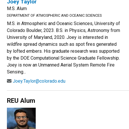
Joey Taylor
M.S. Alum
DEPARTMENT OF ATMOSPHERIC AND OCEANIC SCIENCES
M.S. in Atmospheric and Oceanic Sciences, University of
Colorado Boulder, 2023. B.S. in Physics, Astronomy from
University of Maryland, 2020. Joey is interested in
wildfire spread dynamics such as spot fires generated
by lofted embers. His graduate research was supported
by the DOE Computational Science Graduate Fellowship.
Joey is now an Unmanned Aerial System Remote Fire
Sensing...
Joey.Taylor@colorado.edu
REU Alum