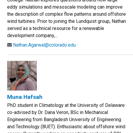
eddy simulations and mesoscale modeling can improve
the description of complex flow patterns around offshore
wind turbines. Prior to joining the Lundquist group, Nathan
served as a technical resource for a renewable
development company,...
Nathan.Agarwal@colorado.edu
Muna Hafsah
PhD student in Climatology at the University of Delaware
co-advised by Dr. Dana Veron, BSc in Mechanical
Engineering from Bangladesh University of Engineering
and Technology (BUET). Enthusiastic about offshore wind