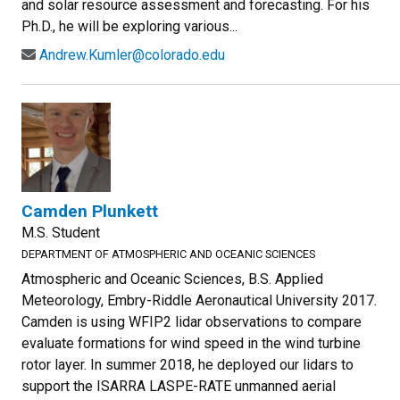
and solar resource assessment and forecasting. For his
Ph.D., he will be exploring various...
Andrew.Kumler@colorado.edu
Camden Plunkett
M.S. Student
DEPARTMENT OF ATMOSPHERIC AND OCEANIC SCIENCES
Atmospheric and Oceanic Sciences, B.S. Applied
Meteorology, Embry-Riddle Aeronautical University 2017.
Camden is using WFIP2 lidar observations to compare
evaluate formations for wind speed in the wind turbine
rotor layer. In summer 2018, he deployed our lidars to
support the ISARRA LASPE-RATE unmanned aerial