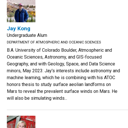
Jay Kong
Undergraduate Alum
DEPARTMENT OF ATMOSPHERIC AND OCEANIC SCIENCES
B.A. University of Colorado Boulder, Atmospheric and
Oceanic Sciences, Astronomy, and GIS-focused
Geography, and with Geology, Space, and Data Science
minors, May 2023: Jay's interests include astronomy and
machine learning, which he is combining with his ATOC
honors thesis to study surface aeolian landforms on
Mars to reveal the prevalent surface winds on Mars. He
will also be simulating winds...