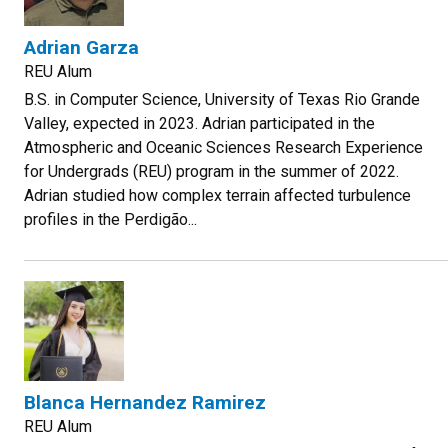
Adrian Garza
REU Alum
B.S. in Computer Science, University of Texas Rio Grande
Valley, expected in 2023. Adrian participated in the
Atmospheric and Oceanic Sciences Research Experience
for Undergrads (REU) program in the summer of 2022.
Adrian studied how complex terrain affected turbulence
profiles in the Perdigão...
Blanca Hernandez Ramirez
REU Alum