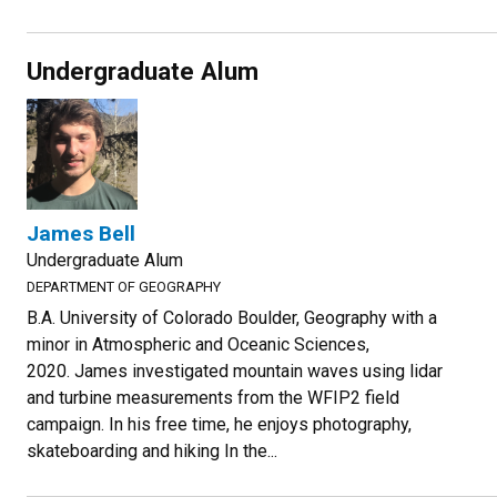
Undergraduate Alum
James Bell
Undergraduate Alum
DEPARTMENT OF GEOGRAPHY
B.A. University of Colorado Boulder, Geography with a
minor in Atmospheric and Oceanic Sciences,
2020. James investigated mountain waves using lidar
and turbine measurements from the WFIP2 field
campaign. In his free time, he enjoys photography,
skateboarding and hiking In the...