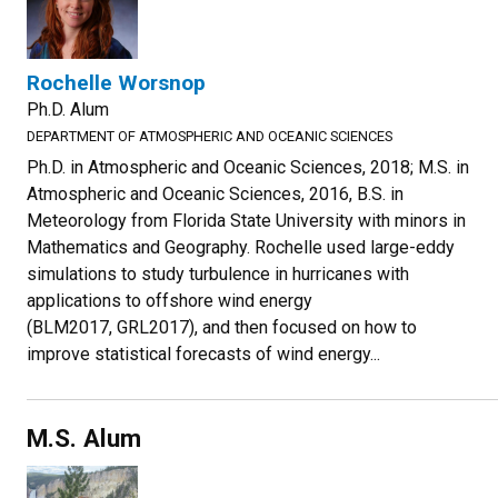
Rochelle Worsnop
Ph.D. Alum
DEPARTMENT OF ATMOSPHERIC AND OCEANIC SCIENCES
Ph.D. in Atmospheric and Oceanic Sciences, 2018; M.S. in
Atmospheric and Oceanic Sciences, 2016, B.S. in
Meteorology from Florida State University with minors in
Mathematics and Geography. Rochelle used large-eddy
simulations to study turbulence in hurricanes with
applications to offshore wind energy
(BLM2017, GRL2017), and then focused on how to
improve statistical forecasts of wind energy...
M.S. Alum