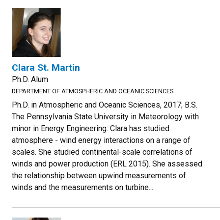
Clara St. Martin
Ph.D. Alum
DEPARTMENT OF ATMOSPHERIC AND OCEANIC SCIENCES
Ph.D. in Atmospheric and Oceanic Sciences, 2017; B.S.
The Pennsylvania State University in Meteorology with
minor in Energy Engineering: Clara has studied
atmosphere - wind energy interactions on a range of
scales. She studied continental-scale correlations of
winds and power production (ERL 2015). She assessed
the relationship between upwind measurements of
winds and the measurements on turbine...