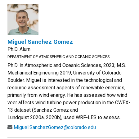
Miguel Sanchez Gomez
Ph.D. Alum
DEPARTMENT OF ATMOSPHERIC AND OCEANIC SCIENCES
Ph.D. in Atmospheric and Oceanic Sciences, 2023; M.S.
Mechanical Engineering 2019, University of Colorado
Boulder. Miguel is interested in the technological and
resource assessment aspects of renewable energies,
primarily from wind energy. He has assessed how wind
veer affects wind turbine power production in the CWEX-
13 dataset (Sanchez Gomez and
Lundquist 2020a, 2020b), used WRF-LES to assess...
Miguel.SanchezGomez@colorado.edu