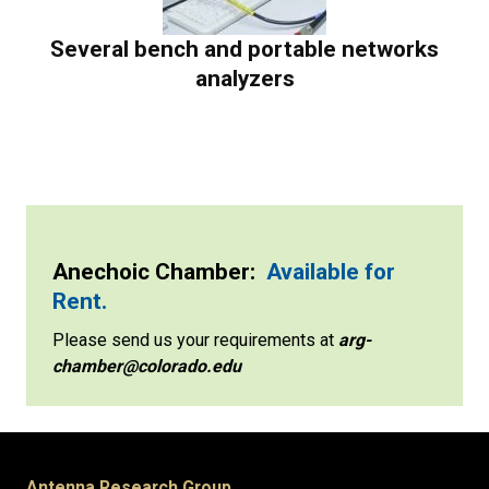
Several bench and portable networks
analyzers
Anechoic Chamber:
Available for
Rent.
Please send us your requirements at
arg-
chamber@colorado.edu
Antenna Research Group