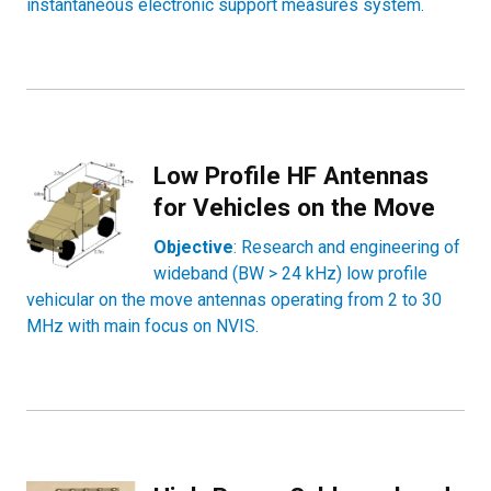
instantaneous electronic support measures system.
Low Profile HF Antennas
for Vehicles on the Move
Objective
: Research and engineering of
wideband (BW > 24 kHz) low profile
vehicular on the move antennas operating from 2 to 30
MHz with main focus on NVIS.