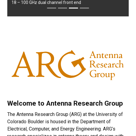
18 – 100 GHz dual channel front end
Welcome to Antenna Research Group
The Antenna Research Group (ARG) at the University of
Colorado Boulder is housed in the Department of
Electrical, Computer, and Energy Engineering. ARG’s