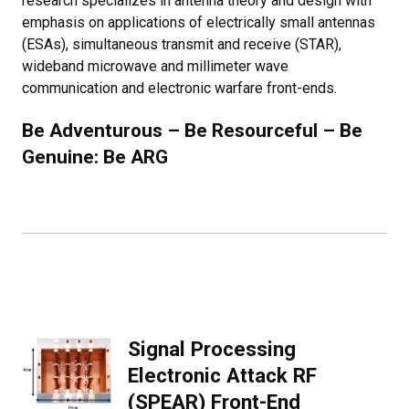
research specializes in antenna theory and design with
emphasis on applications of electrically small antennas
(ESAs), simultaneous transmit and receive (STAR),
wideband microwave and millimeter wave
communication and electronic warfare front-ends.
Be Adventurous – Be Resourceful – Be
Genuine: Be ARG
Signal Processing
Electronic Attack RF
(SPEAR) Front-End