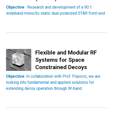
Objective
: Research and development of a 90:1
wideband mono/bi-static dual-polarized STAR front-end.
Flexible and Modular RF
Systems for Space
Constrained Decoys
Objective
: In collaboration with Prof. Popovic, we are
looking into fundamental and applied solutions for
extending decoy operation through W-band.