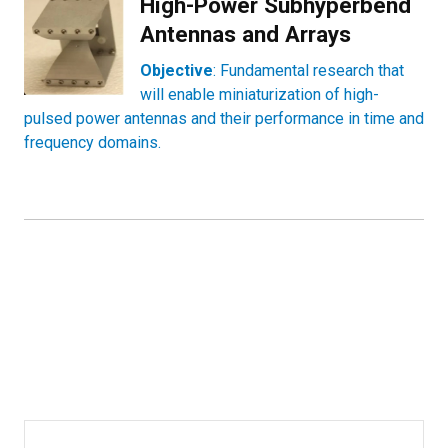
High-Power Subhyperbend
Antennas and Arrays
Objective
: Fundamental research that
will enable miniaturization of high-
pulsed power antennas and their performance in time and
frequency domains.