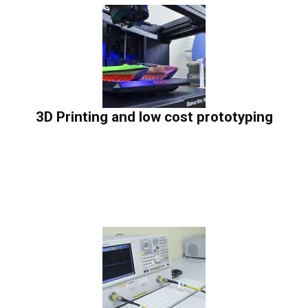
3D Printing and low cost prototyping