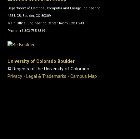
Department of Electrical, Computer and Energy Engineering
425 UCB, Boulder, CO 80309
Main Office: Engineering Center, Room ECOT 243
Phone: +1-303-735-6319
University of Colorado Boulder
© Regents of the University of Colorado
Privacy
•
Legal & Trademarks
•
Campus Map