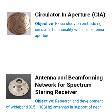
Circulator In Aperture (CIA)
Objective
: Basic study on embedding
circulator functionality within an antenna
aperture.
Antenna and Beamforming
Network for Spectrum
Staring Receiver
Objective
: Research and development
of wideband (0.5-110GHz) antennas in support of near-