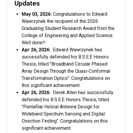
Updates
May 03, 2026:
Congratulations to Edward
Wawrzynek the recipient of the 2026
Graduating Student Research Award from the
College of Engineering and Applied Science.
Well done!!
Apr 26, 2026:
Edward Wawrzynek has
successfully defended his B.S.E.E Honors
Thesis, titled "Broadband Circular Phased
Array Design Through the Quasi-Conformal
Transformation Optics". Congratulations on
this significant achievement.
Apr 26, 2026:
Derek Allen has successfully
defended his B.S.E.E Honors Thesis, titled
"Pentafilar Helical Antenna Design for
Wideband Spectrum Sensing and Digital
Direction Finding". Congratulations on this
significant achievement.