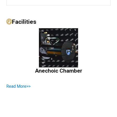
Facilities
Anechoic Chamber
Read More>>