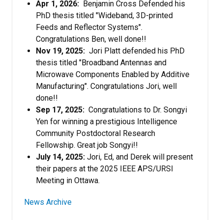
Apr 1, 2026:
Benjamin Cross Defended his
PhD thesis titled "Wideband, 3D-printed
Feeds and Reflector Systems".
Congratulations Ben, well done!!
Nov 19, 2025:
Jori Platt defended his PhD
thesis titled "Broadband Antennas and
Microwave Components Enabled by Additive
Manufacturing". Congratulations Jori, well
done!!
Sep 17, 2025:
Congratulations to Dr. Songyi
Yen for winning a prestigious Intelligence
Community Postdoctoral Research
Fellowship. Great job Songyi!!
July 14, 2025:
Jori, Ed, and Derek will present
their papers at the 2025 IEEE APS/URSI
Meeting in Ottawa.
News Archive