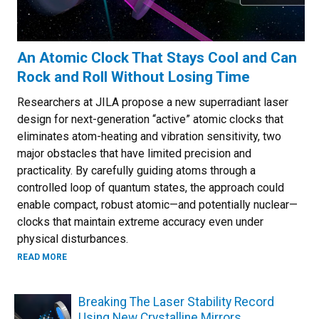
An Atomic Clock That Stays Cool and Can
Rock and Roll Without Losing Time
Researchers at JILA propose a new superradiant laser
design for next-generation “active” atomic clocks that
eliminates atom-heating and vibration sensitivity, two
major obstacles that have limited precision and
practicality. By carefully guiding atoms through a
controlled loop of quantum states, the approach could
enable compact, robust atomic—and potentially nuclear—
clocks that maintain extreme accuracy even under
physical disturbances.
ABOUT AN ATOMIC CLOCK THAT STAYS COOL AND CAN RO
READ MORE
Breaking The Laser Stability Record
Using New Crystalline Mirrors