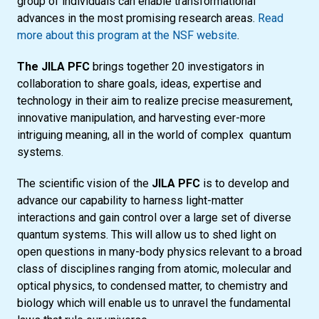
group of individuals can enable transformational
advances in the most promising research areas.
Read
more about this program at the NSF website
.
The JILA PFC
brings together 20 investigators in
collaboration to share goals, ideas, expertise and
technology in their aim to realize precise measurement,
innovative manipulation, and harvesting ever-more
intriguing meaning, all in the world of complex quantum
systems.
The scientific vision of the
JILA PFC
is to develop and
advance our capability to harness light-matter
interactions and gain control over a large set of diverse
quantum systems. This will allow us to shed light on
open questions in many-body physics relevant to a broad
class of disciplines ranging from atomic, molecular and
optical physics, to condensed matter, to chemistry and
biology which will enable us to unravel the fundamental