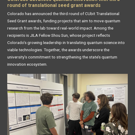
round of translational seed grant awards
Colorado has announced the third round of CUbit Translational
Seed Grant awards, funding projects that aim to move quantum
research from the lab toward real‑world impact. Among the
recipients is JILA Fellow Shou Sun, whose project reflects
Colorado’s growing leadership in translating quantum science into
viable technologies. Together, the awards underscore the
university’s commitment to strengthening the state’s quantum
innovation ecosystem.