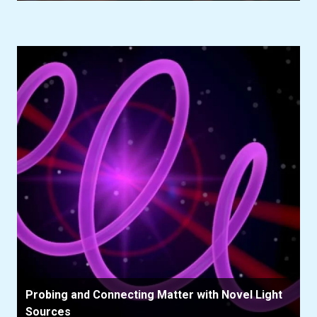
Probing and Connecting Matter with Novel Light
Sources