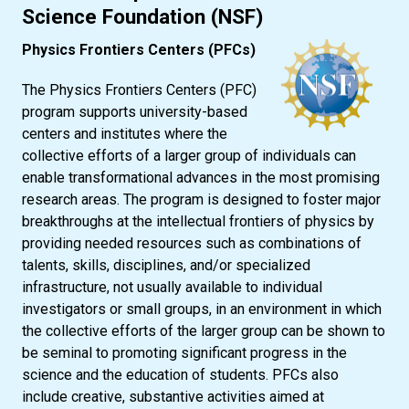
Science Foundation (NSF)
Physics Frontiers Centers (PFCs)
The Physics Frontiers Centers (PFC)
program supports university-based
centers and institutes where the
collective efforts of a larger group of individuals can
enable transformational advances in the most promising
research areas. The program is designed to foster major
breakthroughs at the intellectual frontiers of physics by
providing needed resources such as combinations of
talents, skills, disciplines, and/or specialized
infrastructure, not usually available to individual
investigators or small groups, in an environment in which
the collective efforts of the larger group can be shown to
be seminal to promoting significant progress in the
science and the education of students. PFCs also
include creative, substantive activities aimed at