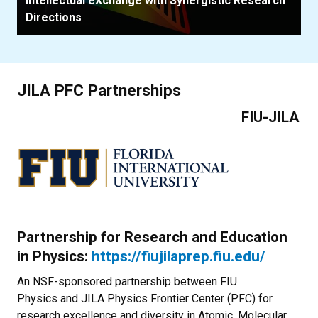
Intellectual eXchange with Synergistic Research
Directions
JILA PFC Partnerships
FIU-JILA
Partnership for Research and Education
in Physics:
https://fiujilaprep.fiu.edu/
An NSF-sponsored partnership between FIU
Physics and JILA Physics Frontier Center (PFC) for
research excellence and diversity in Atomic, Molecular,