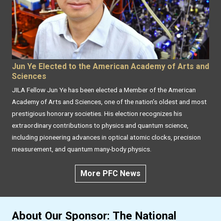
Jun Ye Elected to the American Academy of Arts and
Sciences
JILA Fellow Jun Ye has been elected a Member of the American
Academy of Arts and Sciences, one of the nation’s oldest and most
prestigious honorary societies. His election recognizes his
extraordinary contributions to physics and quantum science,
including pioneering advances in optical atomic clocks, precision
measurement, and quantum many-body physics.
More PFC News
About Our Sponsor: The National