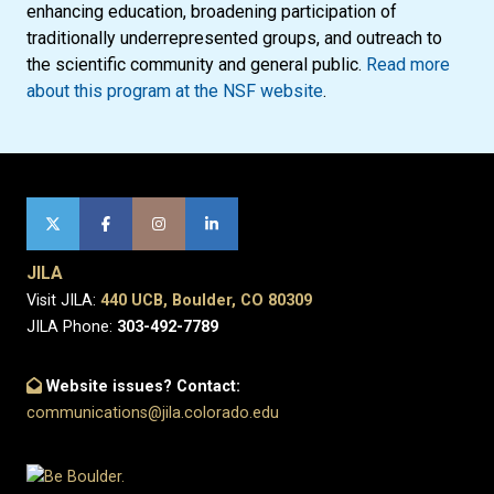
enhancing education, broadening participation of
traditionally underrepresented groups, and outreach to
the scientific community and general public.
Read more
about this program at the NSF website
.
JILA
Visit JILA:
440 UCB, Boulder, CO 80309
JILA Phone:
303-492-7789
Website issues? Contact:
communications@jila.colorado.edu