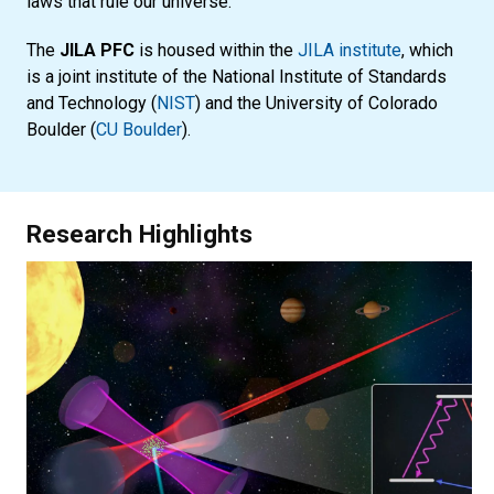
laws that rule our universe.
The
JILA PFC
is housed within the
JILA institute
, which
is a joint institute of the National Institute of Standards
and Technology (
NIST
) and the University of Colorado
Boulder (
CU Boulder
).
Research Highlights