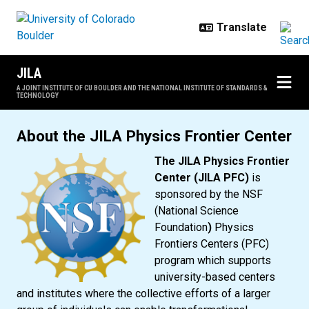
Skip to main content
JILA
A JOINT INSTITUTE OF CU BOULDER AND THE NATIONAL INSTITUTE OF STANDARDS &
TECHNOLOGY
JILA Physics Frontier Center
About the JILA Physics Frontier Center
The JILA Physics Frontier
Center (JILA PFC)
is
sponsored by the NSF
(National Science
Foundation
)
Physics
Frontiers Centers (PFC)
program which supports
university-based centers
and institutes where the collective efforts of a larger