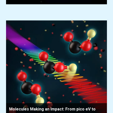
Molecules Making an Impact: From pico eV to