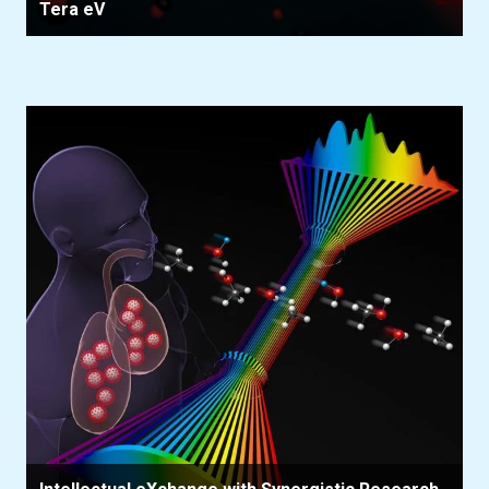
Tera eV