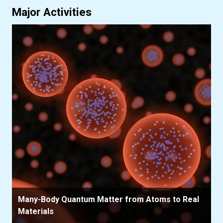
Major Activities
Many-Body Quantum Matter from Atoms to Real
Materials