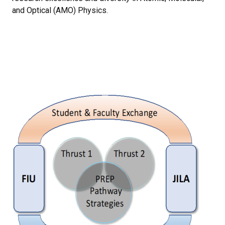
and Optical (AMO) Physics.