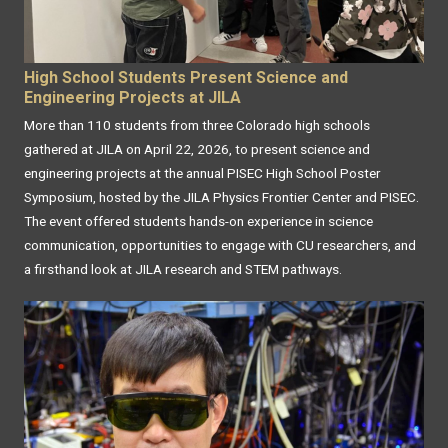
High School Students Present Science and
Engineering Projects at JILA
More than 110 students from three Colorado high schools
gathered at JILA on April 22, 2026, to present science and
engineering projects at the annual PISEC High School Poster
Symposium, hosted by the JILA Physics Frontier Center and PISEC.
The event offered students hands-on experience in science
communication, opportunities to engage with CU researchers, and
a firsthand look at JILA research and STEM pathways.