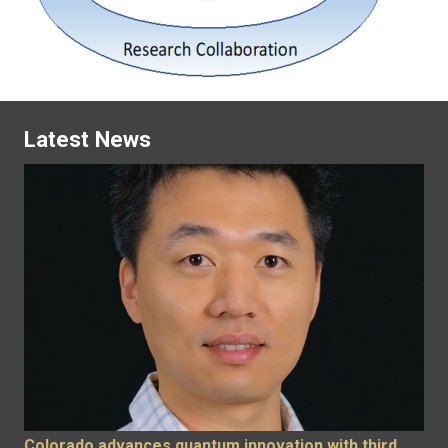
Latest News
Colorado advances quantum innovation with third