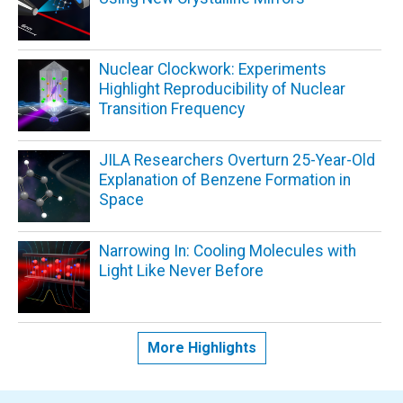
Nuclear Clockwork: Experiments
Highlight Reproducibility of Nuclear
Transition Frequency
JILA Researchers Overturn 25-Year-Old
Explanation of Benzene Formation in
Space
Narrowing In: Cooling Molecules with
Light Like Never Before
More Highlights