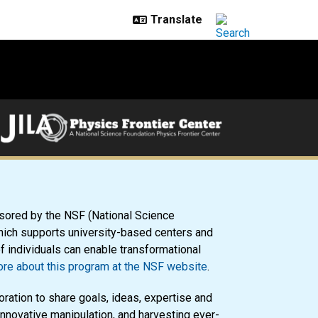
sored by the NSF (National Science
ich supports university-based centers and
of individuals can enable transformational
re about this program at the NSF website
.
oration to share goals, ideas, expertise and
innovative manipulation, and harvesting ever-