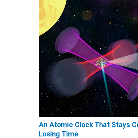
An Atomic Clock That Stays Co
Losing Time