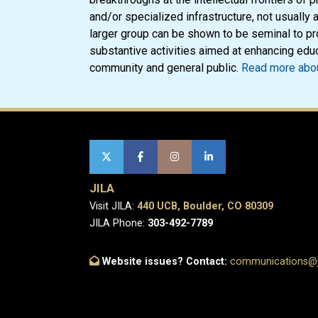
and/or specialized infrastructure, not usually a
larger group can be shown to be seminal to pr
substantive activities aimed at enhancing educ
community and general public.
Read more abou
JILA
Visit JILA:
440 UCB, Boulder, CO 80309
JILA Phone:
303-492-7789
Website issues? Contact:
communications@ji