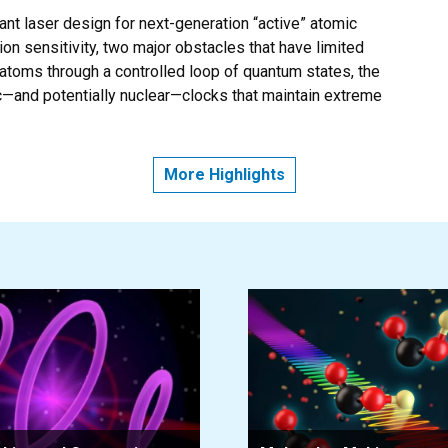
t laser design for next-generation “active” atomic
ion sensitivity, two major obstacles that have limited
g atoms through a controlled loop of quantum states, the
—and potentially nuclear—clocks that maintain extreme
OOL AND CAN ROCK AND ROLL WITHOUT LOSING TIME
More Highlights