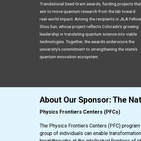
Translational Seed Grant awards, funding projects tha
aim to move quantum research from the lab toward
real‑world impact. Among the recipients is JILA Fellow
Shou Sun, whose project reflects Colorado’s growing
leadership in translating quantum science into viable
technologies. Together, the awards underscore the
university’s commitment to strengthening the state’s
quantum innovation ecosystem.
About Our Sponsor: The Nat
Physics Frontiers Centers (PFCs)
The Physics Frontiers Centers (PFC) program s
group of individuals can enable transformatio
breakthroughs at the intellectual frontiers of