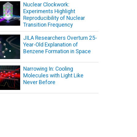
Nuclear Clockwork:
Experiments Highlight
Reproducibility of Nuclear
Transition Frequency
JILA Researchers Overturn 25-
Year-Old Explanation of
Benzene Formation in Space
Narrowing In: Cooling
Molecules with Light Like
Never Before