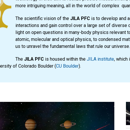
more intriguing meaning, all in the world of complex qu
The scientific vision of the
JILA PFC
is to develop and a
interactions and gain control over a large set of diverse
light on open questions in many-body physics relevant to
atomic, molecular and optical physics, to condensed matt
us to unravel the fundamental laws that rule our universe.
The
JILA PFC
is housed within the
JILA institute
, which 
versity of Colorado Boulder (
CU Boulder
).