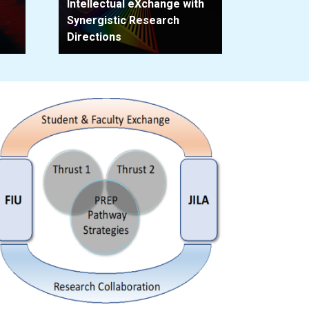
Intellectual eXchange with
Synergistic Research
Directions