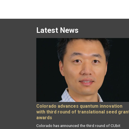
Latest News
Colorado advances quantum innovation
with third round of translational seed gran
awards
Colorado has announced the third round of CUbit