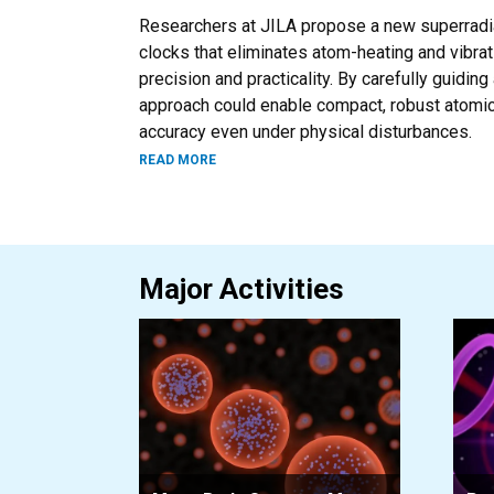
Researchers at JILA propose a new superradian
clocks that eliminates atom-heating and vibrat
precision and practicality. By carefully guidin
approach could enable compact, robust atomic
accuracy even under physical disturbances.
ABOUT AN ATOMIC CLOCK THAT STAYS C
READ MORE
Major Activities