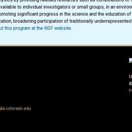
vailable to individual investigators or small groups, in an enviro
omoting significant progress in the science and the education of
ation, broadening participation of traditionally underrepresented 
t this program at the NSF website
.
U
©
P
la.colorado.edu