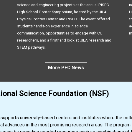
t
science and engineering projects at the annual PISEC
n
High School Poster Symposium, hosted by the JILA
H
Physics Frontier Center and PISEC. The event offered
t
students hands-on experience in science
a
communication, opportunities to engage with CU
m
researchers, and a firsthand look at JILA research and
STEM pathways.
More PFC News
ional Science Foundation (NSF)
upports university-based centers and institutes where the collec
nal advances in the most promising research areas. The program 
 physics by providing needed resources such as combinations of tal