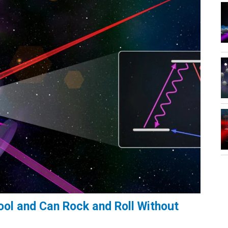
ol and Can Rock and Roll Without