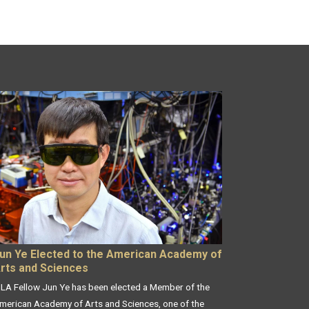
un Ye Elected to the American Academy of
rts and Sciences
ILA Fellow Jun Ye has been elected a Member of the
merican Academy of Arts and Sciences, one of the