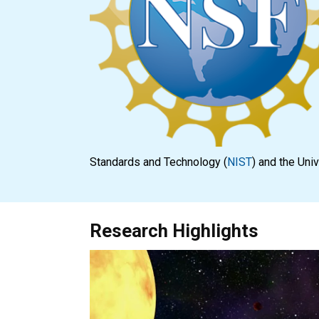
Standards and Technology (
NIST
) and the Uni
Research Highlights