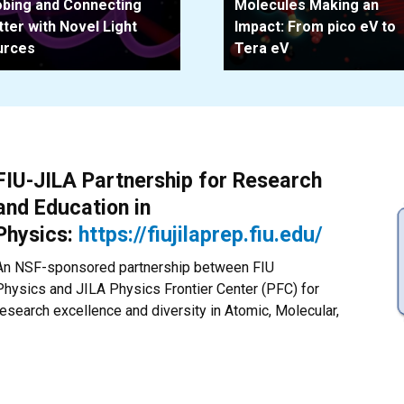
bing and Connecting
Molecules Making an
ter with Novel Light
Impact: From pico eV to
urces
Tera eV
FIU-JILA Partnership for Research
and Education in
Physics:
https://fiujilaprep.fiu.edu/
An NSF-sponsored partnership between FIU
Physics and JILA Physics Frontier Center (PFC) for
research excellence and diversity in Atomic, Molecular,