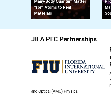
Many-Body Quantum Matter
Pro
from Atoms to Real
Mat
Materials
So
JILA PFC Partnerships
and Optical (AMO) Physics.