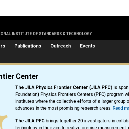
TIONAL INSTITUTE OF STANDARDS & TECHNOLOGY
ors
Publications
Outreach
Events
r
ntier Center
The JILA Physics Frontier Center (JILA PFC)
is spon
Foundation
)
Physics Frontiers Centers (PFC) program wh
institutes where the collective efforts of a larger group 
advances in the most promising research areas.
Read mo
The JILA PFC
brings together 20 investigators in collab
technology in their aim to realize precise measurement, 