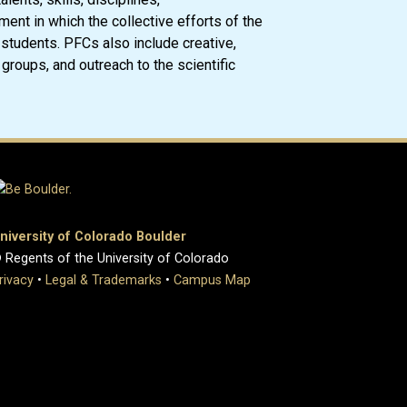
nment in which the collective efforts of the
 students. PFCs also include creative,
groups, and outreach to the scientific
niversity of Colorado Boulder
 Regents of the University of Colorado
rivacy
•
Legal & Trademarks
•
Campus Map