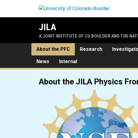
Skip to main content
JILA
A JOINT INSTITUTE OF CU BOULDER AND THE NA
About the PFC
Research
Investigat
News
Internal
JILA Physics Frontier Cente
About the JILA Physics Fro