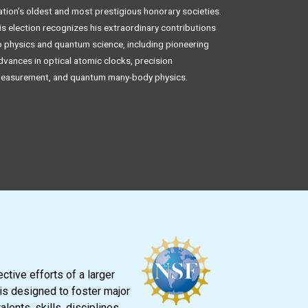
ation’s oldest and most prestigious honorary societies.
is election recognizes his extraordinary contributions
o physics and quantum science, including pioneering
dvances in optical atomic clocks, precision
easurement, and quantum many-body physics.
tive efforts of a larger
is designed to foster major
ents, skills, disciplines,