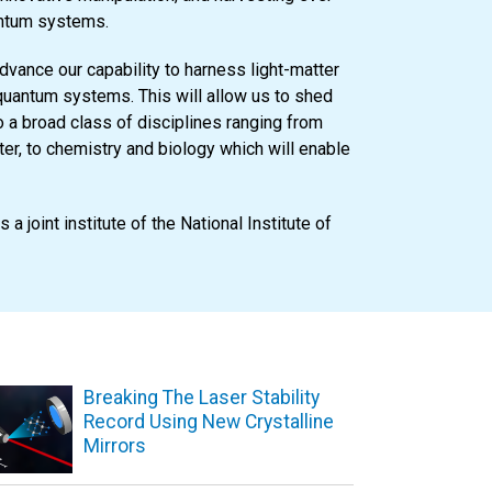
antum systems.
dvance our capability to harness light-matter
 quantum systems. This will allow us to shed
 a broad class of disciplines ranging from
er, to chemistry and biology which will enable
is a joint institute of the National Institute of
Breaking The Laser Stability
Record Using New Crystalline
Mirrors