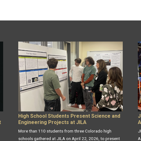
High School Students Present Science and
J
t
Engineering Projects at JILA
A
More than 110 students from three Colorado high
J
schools gathered at JILA on April 22, 2026, to present
A