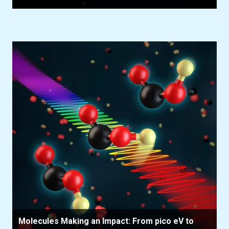
Molecules Making an Impact: From pico eV to