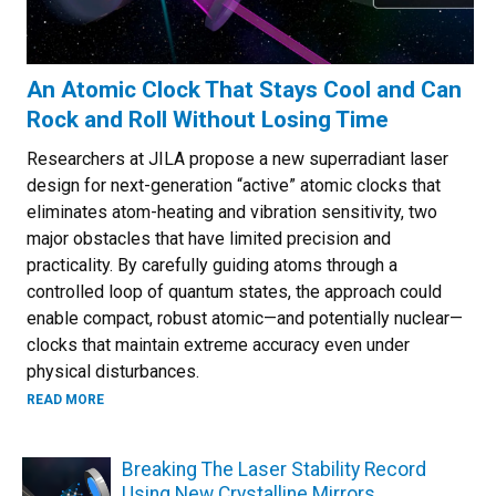
An Atomic Clock That Stays Cool and Can
Rock and Roll Without Losing Time
Researchers at JILA propose a new superradiant laser
design for next-generation “active” atomic clocks that
eliminates atom-heating and vibration sensitivity, two
major obstacles that have limited precision and
practicality. By carefully guiding atoms through a
controlled loop of quantum states, the approach could
enable compact, robust atomic—and potentially nuclear—
clocks that maintain extreme accuracy even under
physical disturbances.
ABOUT AN ATOMIC CLOCK THAT STAYS COOL AND CAN RO
READ MORE
Breaking The Laser Stability Record
Using New Crystalline Mirrors