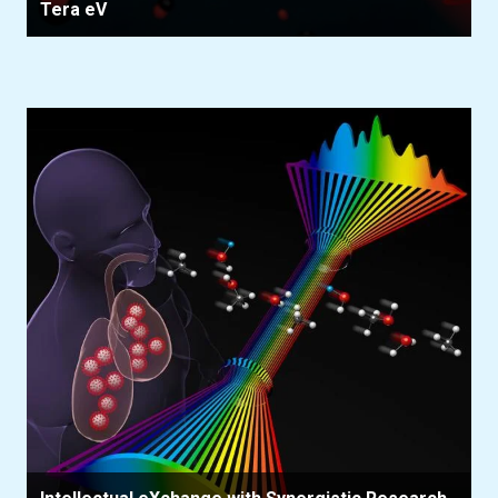
Tera eV