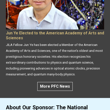
Jun Ye Elected to the American Academy of Arts and
Sciences
JILA Fellow Jun Ye has been elected a Member of the American
Academy of Arts and Sciences, one of the nation’s oldest and most
prestigious honorary societies. His election recognizes his
extraordinary contributions to physics and quantum science,
including pioneering advances in optical atomic clocks, precision
measurement, and quantum many-body physics.
More PFC News
About Our Sponsor: The National