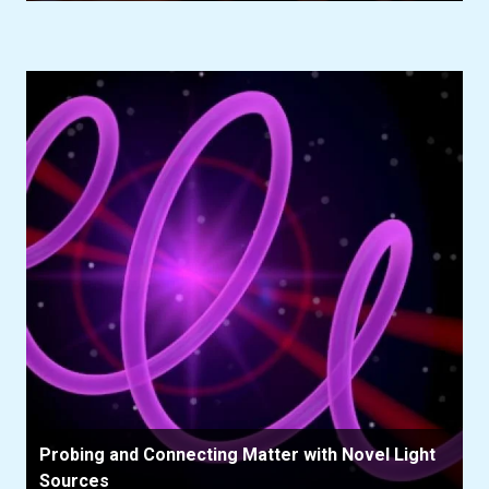
Probing and Connecting Matter with Novel Light
Sources