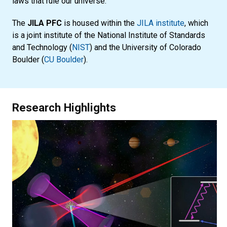
laws that rule our universe.
The
JILA PFC
is housed within the
JILA institute
, which
is a joint institute of the National Institute of Standards
and Technology (
NIST
) and the University of Colorado
Boulder (
CU Boulder
).
Research Highlights