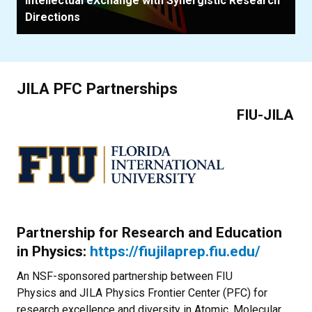
Intellectual eXchange with Synergistic Research
Directions
JILA PFC Partnerships
FIU-JILA
Partnership for Research and Education
in Physics:
https://fiujilaprep.fiu.edu/
An NSF-sponsored partnership between FIU
Physics and JILA Physics Frontier Center (PFC) for
research excellence and diversity in Atomic, Molecular,