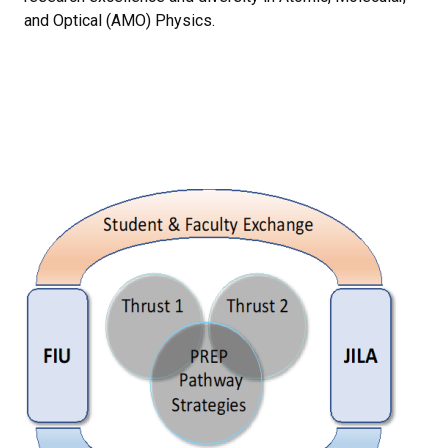
and Optical (AMO) Physics.