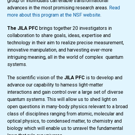
group of individuals can enable transformational
advances in the most promising research areas.
Read
more about this program at the NSF website
.
The JILA PFC
brings together 20 investigators in
collaboration to share goals, ideas, expertise and
technology in their aim to realize precise measurement,
innovative manipulation, and harvesting ever-more
intriguing meaning, all in the world of complex quantum
systems.
The scientific vision of the
JILA PFC
is to develop and
advance our capability to harness light-matter
interactions and gain control over a large set of diverse
quantum systems. This will allow us to shed light on
open questions in many-body physics relevant to a broad
class of disciplines ranging from atomic, molecular and
optical physics, to condensed matter, to chemistry and
biology which will enable us to unravel the fundamental