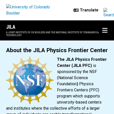
Skip to main content
JILA
A JOINT INSTITUTE OF CU BOULDER AND THE NATIONAL INSTITUTE OF STANDARDS &
TECHNOLOGY
JILA Physics Frontier Center
About the JILA Physics Frontier Center
The JILA Physics Frontier
Center (JILA PFC)
is
sponsored by the NSF
(National Science
Foundation
)
Physics
Frontiers Centers (PFC)
program which supports
university-based centers
and institutes where the collective efforts of a larger