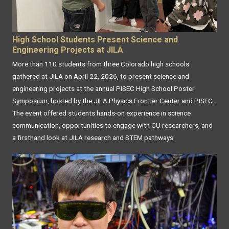
High School Students Present Science and
Engineering Projects at JILA
More than 110 students from three Colorado high schools
gathered at JILA on April 22, 2026, to present science and
engineering projects at the annual PISEC High School Poster
Symposium, hosted by the JILA Physics Frontier Center and PISEC.
The event offered students hands-on experience in science
communication, opportunities to engage with CU researchers, and
a firsthand look at JILA research and STEM pathways.