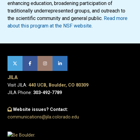
enhancing education, broadening participation of
traditionally underrepresented groups, and outreach to
the scientific community and general public.
Read more
about this program at the NSF website
.
JILA
Visit JILA:
440 UCB, Boulder, CO 80309
JILA Phone:
303-492-7789
Website issues? Contact:
communications@jila.colorado.edu