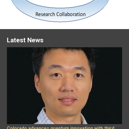
Latest News
Colorado advances quantum innovation with third