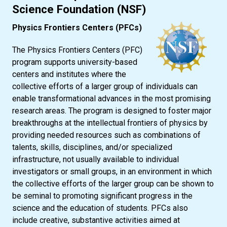
Science Foundation (NSF)
Physics Frontiers Centers (PFCs)
The Physics Frontiers Centers (PFC)
program supports university-based
centers and institutes where the
collective efforts of a larger group of individuals can
enable transformational advances in the most promising
research areas. The program is designed to foster major
breakthroughs at the intellectual frontiers of physics by
providing needed resources such as combinations of
talents, skills, disciplines, and/or specialized
infrastructure, not usually available to individual
investigators or small groups, in an environment in which
the collective efforts of the larger group can be shown to
be seminal to promoting significant progress in the
science and the education of students. PFCs also
include creative, substantive activities aimed at