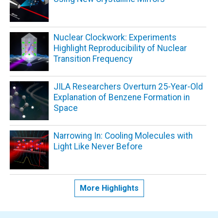
Nuclear Clockwork: Experiments
Highlight Reproducibility of Nuclear
Transition Frequency
JILA Researchers Overturn 25-Year-Old
Explanation of Benzene Formation in
Space
Narrowing In: Cooling Molecules with
Light Like Never Before
More Highlights