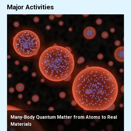
Major Activities
Many-Body Quantum Matter from Atoms to Real
Materials