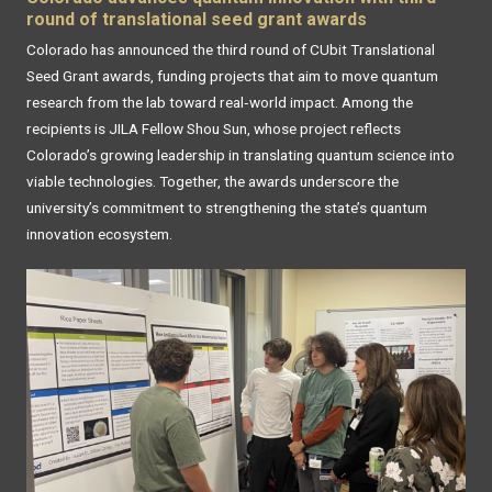
round of translational seed grant awards
Colorado has announced the third round of CUbit Translational
Seed Grant awards, funding projects that aim to move quantum
research from the lab toward real‑world impact. Among the
recipients is JILA Fellow Shou Sun, whose project reflects
Colorado’s growing leadership in translating quantum science into
viable technologies. Together, the awards underscore the
university’s commitment to strengthening the state’s quantum
innovation ecosystem.