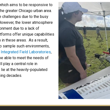
 which aims to be responsive to
the greater Chicago urban area.
e challenges due to the busy
 However, the lower atmosphere
onment due to a lack of
atforms offer unique capabilities
 in these areas. As a result,
 to sample such environments,
 Integrated Field Laboratories
,
 be able to meet the needs of
 play a central role in
lie at the heavily-populated
ming decades.