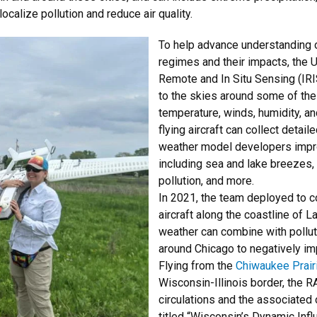
ocalize pollution and reduce air quality.
To help advance understanding 
regimes and their impacts, the U
Remote and In Situ Sensing (IRI
to the skies around some of thes
temperature, winds, humidity, a
flying aircraft can collect detai
weather model developers impr
including sea and lake breezes, t
pollution, and more.
In 2021, the team deployed to c
aircraft along the coastline of 
weather can combine with pollut
around Chicago to negatively imp
Flying from the
Chiwaukee Prairi
Wisconsin-Illinois border, the
circulations and the associated 
titled “Wisconsin’s Dynamic Inf