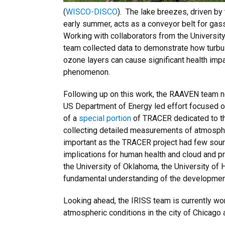
(
WISCO-DISCO
). The lake breezes, driven by
early summer, acts as a conveyor belt for gass
Working with collaborators from the University
team collected data to demonstrate how turbu
ozone layers can cause significant health impa
phenomenon.
Following up on this work, the RAAVEN team n
US Department of Energy led effort focused on
of a
special
portion
of TRACER dedicated to th
collecting detailed measurements of atmospher
important as the TRACER project had few source
implications for human health and cloud and p
the University of Oklahoma, the University of
fundamental understanding of the developmen
Looking ahead, the IRISS team is currently wor
atmospheric conditions in the city of Chicago