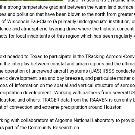
 the strong temperature gradient between the warm land surface
es and pollution that have been blown to the north from greater C
 of Wisconsin Eau-Claire (a primarily undergraduate institution,
lence and atmospheric layering drive where the highest concent
cts for local inhabitants of this region which has seen regularl
ext headed to Texas to participate in the TRacking Aerosol-Conv
 the interplay between coastal and urban regions and the ultimat
e operation of uncrewed aircraft systems (UAS) IRISS conducte
ic development, sea and bay breezes, and particulate matter conc
s of information on the spatial and vertical structure of aeroso
recipitation development. Working with partners from several US
 Houston, and others, TRACER data from the RAAVEN is currently 
t of convection and extreme precipitation around Houston.
king with collaborators at Argonne National Laboratory to provide
 as part of the Community Research on