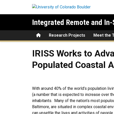
Skip to main content
Integrated Remote and In-
Home
Research Projects
Meet the 
IRISS Works to Advance Und
IRISS Works to Adva
Populated Coastal 
With around 40% of the world’s population livi
(a number that is expected to increase over t
inhabitants. Many of the nation’s most populo
Baltimore, are situated in complex coastal env
can unsettle the lives and activities of people