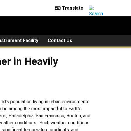
strument Facility
Contact Us
avily Populated Coastal Are
r in Heavily
rld’s population living in urban environments
n be among the most impactful to Earth’s
ami, Philadelphia, San Francisco, Boston, and
t weather conditions. Such weather conditions
, significant temperature gradients, and