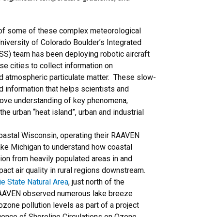
of some of these complex meteorological
niversity of Colorado Boulder’s Integrated
SS) team has been deploying robotic aircraft
e cities to collect information on
nd atmospheric particulate matter. These slow-
led information that helps scientists and
ove understanding of key phenomena,
he urban “heat island”, urban and industrial
oastal Wisconsin, operating their RAAVEN
Lake Michigan to understand how coastal
ion from heavily populated areas in and
act air quality in rural regions downstream.
e State Natural Area
, just north of the
 RAAVEN observed numerous lake breeze
ozone pollution levels as part of a project
luence of Shoreline Circulations on Ozone