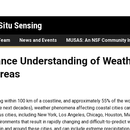
Situ Sensing
Team
News and Events
MUSAS: An NSF Community In
erstanding of Weather in He
nce Understanding of Weathe
Areas
ng within 100 km of a coastline, and approximately 55% of the wo
he next decades), weather phenomena affecting coastal cities ca
us cities, including New York, Los Angeles, Chicago, Houston, Mi
ironments that result in rapidly changing and difficult-to-predic
 in and around these cities, and can include extreme precipitation