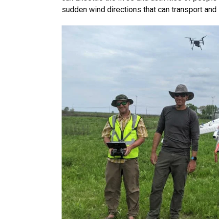
sudden wind directions that can transport and l