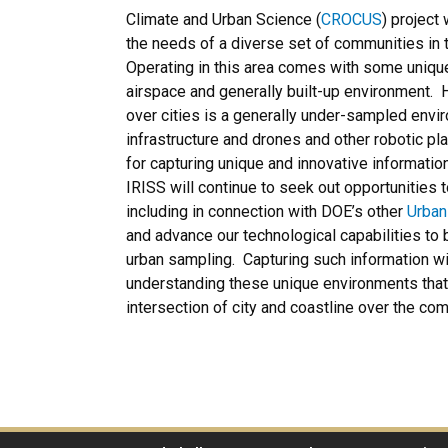
Climate and Urban Science (
CROCUS
) project
the needs of a diverse set of communities in 
Operating in this area comes with some uniqu
airspace and generally built-up environment.
over cities is a generally under-sampled envir
infrastructure and drones and other robotic pl
for capturing unique and innovative information
IRISS will continue to seek out opportunities
including in connection with DOE’s other
Urban
and advance our technological capabilities to
urban sampling. Capturing such information will
understanding these unique environments that 
intersection of city and coastline over the co