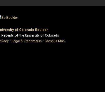
niversity of Colorado Boulder
 Regents of the University of Colorado
rivacy
•
Legal & Trademarks
•
Campus Map