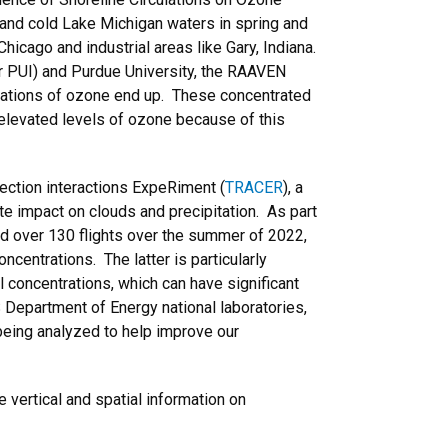
 and cold Lake Michigan waters in spring and
hicago and industrial areas like Gary, Indiana.
 or PUI) and Purdue University, the RAAVEN
rations of ozone end up. These concentrated
y-elevated levels of ozone because of this
ection interactions ExpeRiment (
TRACER
), a
e impact on clouds and precipitation. As part
d over 130 flights over the summer of 2022,
entrations. The latter is particularly
l concentrations, which can have significant
 Department of Energy national laboratories,
being analyzed to help improve our
 vertical and spatial information on