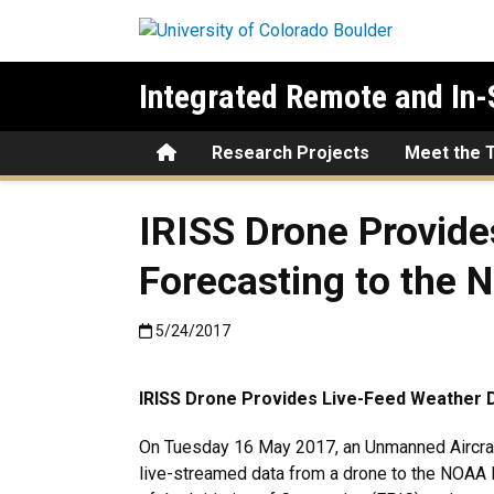
Skip to main content
Integrated Remote and In-
Home
Research Projects
Meet the 
IRISS Drone Provide
Forecasting to the 
Published:5/24/2017
5/24/2017
IRISS Drone Provides Live-Feed Weather D
On Tuesday 16 May 2017, an Unmanned Aircraft
live-streamed data from a drone to the NOAA 