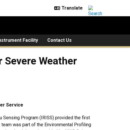
strument Facility
Contact Us
r Severe Weather
er Service
 Sensing Program (IRISS) provided the first
team was part of the Environmental Profiling