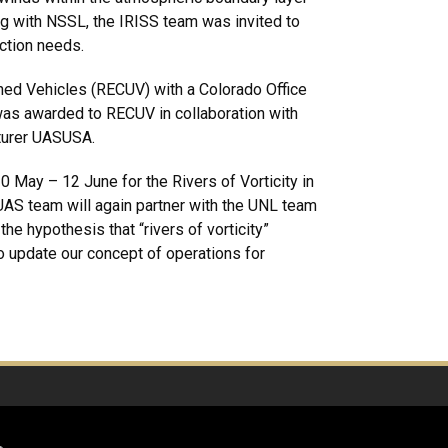
ng with NSSL, the IRISS team was invited to
ection needs.
ed Vehicles (RECUV) with a Colorado Office
was awarded to RECUV in collaboration with
cturer UASUSA.
0 May – 12 June for the Rivers of Vorticity in
UAS team will again partner with the UNL team
e hypothesis that “rivers of vorticity”
o update our concept of operations for