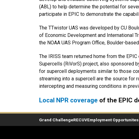
(ABL) to help determine the potential for sev
participate in EPIC to demonstrate the capabi
The TTwistor UAS was developed by CU Boulde
of Economic Development and International Tr
the NOAA UAS Program Office, Boulder-based
The IRISS team returned home from the EPIC dep
Supercells (RiVorS) project, also sponsored b
for supercell deployments similar to those con
streaming into a supercell are the source for 
intercepting and measuring conditions in prev
Local NPR coverage
of the EPIC 
Grand Challenge
RECUV
Employment Opportunites