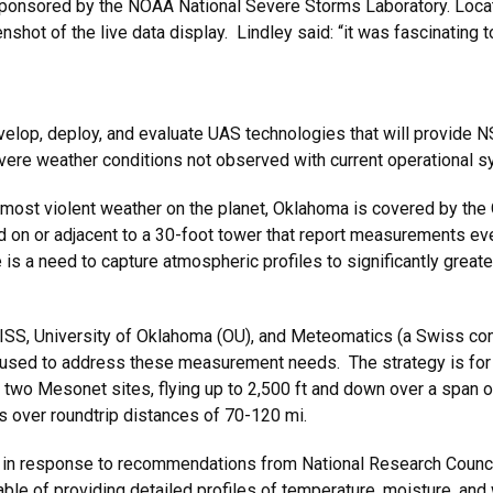
t sponsored by the NOAA National Severe Storms Laboratory. Loca
nshot of the live data display. Lindley said: “it was fascinating
”
develop, deploy, and evaluate UAS technologies that will provid
evere weather conditions not observed with current operational 
e most violent weather on the planet, Oklahoma is covered by 
ed on or adjacent to a 30-foot tower that report measurements ev
s a need to capture atmospheric profiles to significantly greater 
IRISS, University of Oklahoma (OU), and Meteomatics (a Swiss co
sed to address these measurement needs. The strategy is for
t two Mesonet sites, flying up to 2,500 ft and down over a span 
 over roundtrip distances of 70-120 mi.
in response to recommendations from National Research Council
e of providing detailed profiles of temperature, moisture, and