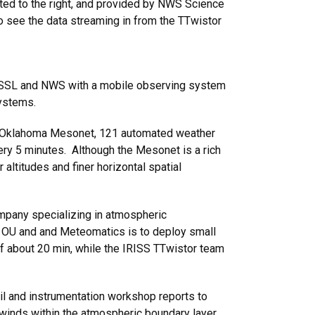
ted to the right, and provided by NWS Science
 to see the data streaming in from the TTwistor
e NSSL and NWS with a mobile observing system
systems.
the Oklahoma Mesonet, 121 automated weather
ery 5 minutes. Although the Mesonet is a rich
altitudes and finer horizontal spatial
mpany specializing in atmospheric
 OU and and Meteomatics is to deploy small
of about 20 min, while the IRISS TTwistor team
 and instrumentation workshop reports to
 winds within the atmospheric boundary layer