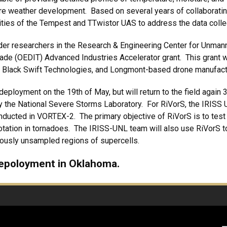
ere weather development. Based on several years of collaborati
lities of the Tempest and TTwistor UAS to address the data coll
r researchers in the Research & Engineering Center for Unmann
ade (OEDIT) Advanced Industries Accelerator grant. This grant 
 Black Swift Technologies, and Longmont-based drone manufa
loyment on the 19th of May, but will return to the field again 3
y the National Severe Storms Laboratory. For RiVorS, the IRISS 
ducted in VORTEX-2. The primary objective of RiVorS is to test th
rotation in tornadoes. The IRISS-UNL team will also use RiVorS t
iously unsampled regions of supercells.
depoloyment in Oklahoma.