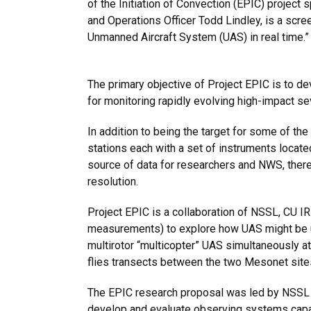
of the Initiation of Convection (EPIC) projec
and Operations Officer Todd Lindley, is a scree
Unmanned Aircraft System (UAS) in real time.
The primary objective of Project EPIC is to 
for monitoring rapidly evolving high-impact s
In addition to
being the target for some of th
stations each with a set of instruments locat
source of data for researchers and NWS, there i
resolution.
Project EPIC is a collaboration of NSSL, CU 
measurements) to explore how UAS might be u
multirotor “multicopter” UAS simultaneously a
flies transects between the two Mesonet sites
The EPIC research proposal was led by NSSL 
develop and evaluate observing systems capabl