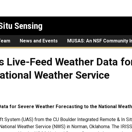
Situ Sensing
Team
News and Events
MUSAS: An NSF Community In
s Live-Feed Weather Data fo
National Weather Service
ata for Severe Weather Forecasting to the National Weath
 System (UAS) from the CU Boulder Integrated Remote & In Situ
National Weather Service (NWS) in Norman, Oklahoma. The IRISS 