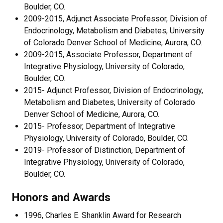
Boulder, CO.
2009-2015, Adjunct Associate Professor, Division of
Endocrinology, Metabolism and Diabetes, University
of Colorado Denver School of Medicine, Aurora, CO.
2009-2015, Associate Professor, Department of
Integrative Physiology, University of Colorado,
Boulder, CO.
2015- Adjunct Professor, Division of Endocrinology,
Metabolism and Diabetes, University of Colorado
Denver School of Medicine, Aurora, CO.
2015- Professor, Department of Integrative
Physiology, University of Colorado, Boulder, CO.
2019- Professor of Distinction, Department of
Integrative Physiology, University of Colorado,
Boulder, CO.
Honors and Awards
1996, Charles E. Shanklin Award for Research