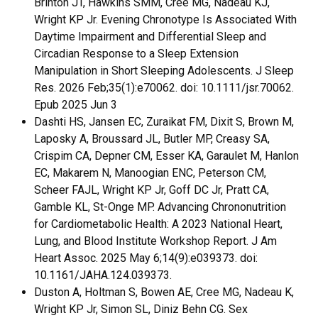
Brinton JT, Hawkins SMM, Cree MG, Nadeau KJ,
Wright KP Jr. Evening Chronotype Is Associated With
Daytime Impairment and Differential Sleep and
Circadian Response to a Sleep Extension
Manipulation in Short Sleeping Adolescents. J Sleep
Res. 2026 Feb;35(1):e70062. doi: 10.1111/jsr.70062.
Epub 2025 Jun 3
Dashti HS, Jansen EC, Zuraikat FM, Dixit S, Brown M,
Laposky A, Broussard JL, Butler MP, Creasy SA,
Crispim CA, Depner CM, Esser KA, Garaulet M, Hanlon
EC, Makarem N, Manoogian ENC, Peterson CM,
Scheer FAJL, Wright KP Jr, Goff DC Jr, Pratt CA,
Gamble KL, St-Onge MP. Advancing Chrononutrition
for Cardiometabolic Health: A 2023 National Heart,
Lung, and Blood Institute Workshop Report. J Am
Heart Assoc. 2025 May 6;14(9):e039373. doi:
10.1161/JAHA.124.039373.
Duston A, Holtman S, Bowen AE, Cree MG, Nadeau K,
Wright KP Jr, Simon SL, Diniz Behn CG. Sex