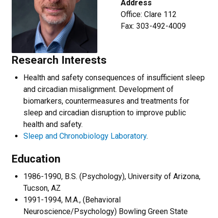
Address
Office: Clare 112
Fax: 303-492-4009
Research Interests
Health and safety consequences of insufficient sleep
and circadian misalignment. Development of
biomarkers, countermeasures and treatments for
sleep and circadian disruption to improve public
health and safety.
Sleep and Chronobiology Laboratory
.
Education
1986-1990, B.S. (Psychology), University of Arizona,
Tucson, AZ
1991-1994, M.A., (Behavioral
Neuroscience/Psychology) Bowling Green State