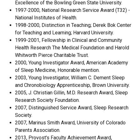
Excellence of the Bowling Green State University.
1997-2000, National Research Service Award (T32) -
National Institutes of Health.
1998-2000, Distinction in Teaching; Derek Bok Center
for Teaching and Learning; Harvard University.
1999-2001, Fellowship in Clinical and Community
Health Research The Medical Foundation and Harold
Whitworth Pierce Charitable Trust.
2000, Young Investigator Award, American Academy
of Sleep Medicine, Honorable mention.
2003, Young Investigator, William C. Dement Sleep
and Chronobiology Apprenticeship, Brown University.
2005, J. Christian Gillin, M.D. Research Award, Sleep
Research Society Foundation.
2007, Distinguished Service Award, Sleep Research
Society.
2007, Marinus Smith Award, University of Colorado
Parents Association.
2013, Provost's Faculty Achievement Award,