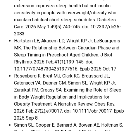
extension improves sleep health but not insulin
sensitivity in people with overweight/obesity who
maintain habitual short sleep schedules. Diabetes
Care. 2026 May 1;49(5):740-745. doi: 10.2337/dc25-
2083.
Hartstein LE, Akacem LD, Wright KP Jr, LeBourgeois
MK. The Relationship Between Circadian Phase and
Sleep Timing in Preschool-Aged Children. J Biol
Rhythms. 2026 Feb;41(1):139-145. doi:
10.1177/07487304251377616. Epub 2025 Oct 17
Rosenberg R, Breit MJ, Clark KC, Broussard JL,
Catenacci VA, Depner CM, Simon SL, Wright KP Jr,
Zuraikat FM, Creasy SA. Examining the Role of Sleep
in Body Weight Regulation and Implications for
Obesity Treatment: A Narrative Review. Obes Rev.
2026 Feb;27(2):e70017. doi: 10.1111/obr.70017. Epub
2025 Sep 8.
Simon SL, Cooper E, Bernard A, Bowen AE, Holtman S,