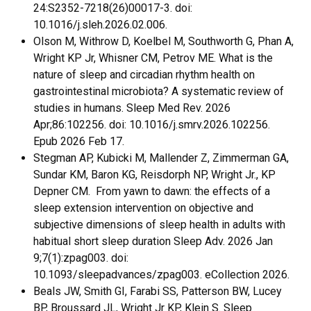
24:S2352-7218(26)00017-3. doi:
10.1016/j.sleh.2026.02.006.
Olson M, Withrow D, Koelbel M, Southworth G, Phan A,
Wright KP Jr, Whisner CM, Petrov ME. What is the
nature of sleep and circadian rhythm health on
gastrointestinal microbiota? A systematic review of
studies in humans. Sleep Med Rev. 2026
Apr;86:102256. doi: 10.1016/j.smrv.2026.102256.
Epub 2026 Feb 17.
Stegman AP, Kubicki M, Mallender Z, Zimmerman GA,
Sundar KM, Baron KG, Reisdorph NP, Wright Jr., KP
Depner CM. From yawn to dawn: the effects of a
sleep extension intervention on objective and
subjective dimensions of sleep health in adults with
habitual short sleep duration Sleep Adv. 2026 Jan
9;7(1):zpag003. doi:
10.1093/sleepadvances/zpag003. eCollection 2026.
Beals JW, Smith GI, Farabi SS, Patterson BW, Lucey
BP, Broussard JL, Wright Jr KP, Klein S. Sleep