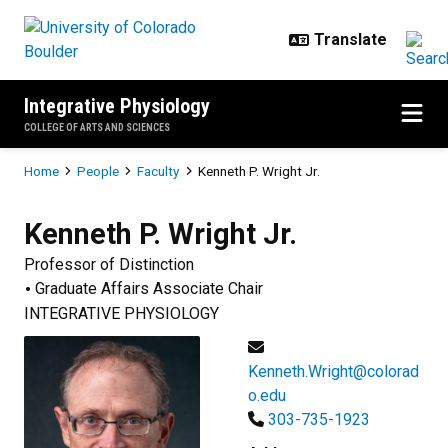
Skip to main content
Integrative Physiology
COLLEGE OF ARTS AND SCIENCES
Breadcrumb
Home
People
Faculty
Kenneth P. Wright Jr.
Kenneth P.
Wright Jr.
Professor of Distinction
Graduate Affairs Associate Chair
INTEGRATIVE PHYSIOLOGY
Kenneth.Wright@colorad
o.edu
303-735-1923