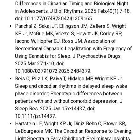
Differences in Circadian Timing and Biological Night
in Adolescents. J Biol Rhythms. 2025 Feb;40(1):7-18.
doi: 10.1177/07487304241309165
Panchal Z, Sakai JT, Ellingson JM, Zellers S, Wright
KP Jr, McGue MK, Vrieze S, Hewitt JK, Corley RP,
Iacono W, Hopfer CJ, Ross JM. Association of
Recreational Cannabis Legalization with Frequency of
Using Cannabis for Sleep. J Psychoactive Drugs.
2025 Mar 27:1-10. doi:
10.1080/02791072.2025.2484379.
Reis C, Pilz LK, Paiva T, Hidalgo MP, Wright KP Jr.
Sleep and circadian rhythms in delayed sleep-wake
phase disorder: Phenotypic differences between
patients with and without comorbid depression. J
Sleep Res. 2025 Jan 15:e14437. doi:
10.1111/jsr.14437.
Hartstein LE, Wright KP Jr, Diniz Behn C, Stowe SR,
LeBourgeois MK. The Circadian Response to Evening
Light Spectra in Early Childhood: Preliminary Insights.