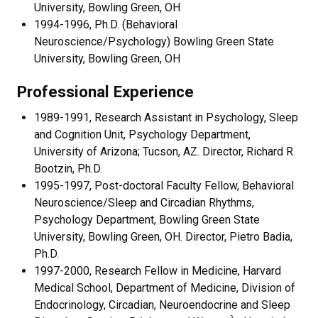
University, Bowling Green, OH
1994-1996, Ph.D. (Behavioral
Neuroscience/Psychology) Bowling Green State
University, Bowling Green, OH
Professional Experience
1989-1991, Research Assistant in Psychology, Sleep
and Cognition Unit, Psychology Department,
University of Arizona; Tucson, AZ. Director, Richard R.
Bootzin, Ph.D.
1995-1997, Post-doctoral Faculty Fellow, Behavioral
Neuroscience/Sleep and Circadian Rhythms,
Psychology Department, Bowling Green State
University, Bowling Green, OH. Director, Pietro Badia,
Ph.D.
1997-2000, Research Fellow in Medicine, Harvard
Medical School, Department of Medicine, Division of
Endocrinology, Circadian, Neuroendocrine and Sleep