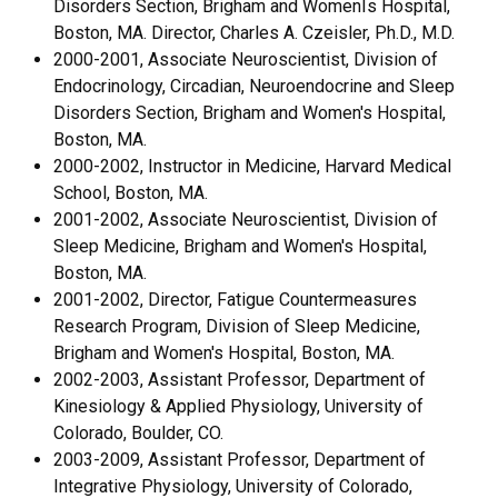
Disorders Section, Brigham and WomenÌs Hospital,
Boston, MA. Director, Charles A. Czeisler, Ph.D., M.D.
2000-2001, Associate Neuroscientist, Division of
Endocrinology, Circadian, Neuroendocrine and Sleep
Disorders Section, Brigham and Women's Hospital,
Boston, MA.
2000-2002, Instructor in Medicine, Harvard Medical
School, Boston, MA.
2001-2002, Associate Neuroscientist, Division of
Sleep Medicine, Brigham and Women's Hospital,
Boston, MA.
2001-2002, Director, Fatigue Countermeasures
Research Program, Division of Sleep Medicine,
Brigham and Women's Hospital, Boston, MA.
2002-2003, Assistant Professor, Department of
Kinesiology & Applied Physiology, University of
Colorado, Boulder, CO.
2003-2009, Assistant Professor, Department of
Integrative Physiology, University of Colorado,