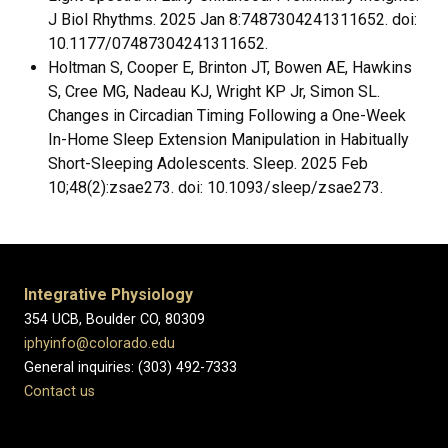
J Biol Rhythms. 2025 Jan 8:7487304241311652. doi:
10.1177/07487304241311652.
Holtman S, Cooper E, Brinton JT, Bowen AE, Hawkins
S, Cree MG, Nadeau KJ, Wright KP Jr, Simon SL.
Changes in Circadian Timing Following a One-Week
In-Home Sleep Extension Manipulation in Habitually
Short-Sleeping Adolescents. Sleep. 2025 Feb
10;48(2):zsae273. doi: 10.1093/sleep/zsae273.
Integrative Physiology
354 UCB, Boulder CO, 80309
iphyinfo@colorado.edu
General inquiries: (303) 492-7333
Contact us