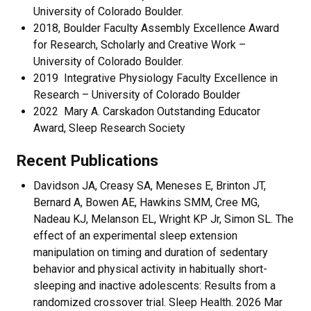
University of Colorado Boulder.
​2018, Boulder Faculty Assembly Excellence Award
for Research, Scholarly and Creative Work –
University of Colorado Boulder.
2019 Integrative Physiology Faculty Excellence in
Research – University of Colorado Boulder
2022 Mary A. Carskadon Outstanding Educator
Award, Sleep Research Society
Recent Publications
Davidson JA, Creasy SA, Meneses E, Brinton JT,
Bernard A, Bowen AE, Hawkins SMM, Cree MG,
Nadeau KJ, Melanson EL, Wright KP Jr, Simon SL. The
effect of an experimental sleep extension
manipulation on timing and duration of sedentary
behavior and physical activity in habitually short-
sleeping and inactive adolescents: Results from a
randomized crossover trial. Sleep Health. 2026 Mar