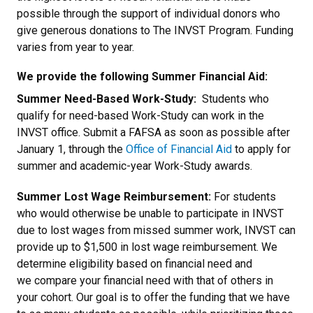
possible through the support of individual donors who
give generous donations to The INVST Program. Funding
varies from year to year.
We provide the following Summer Financial Aid:
Summer Need-Based Work-Study:
Students who
qualify for need-based Work-Study can work in the
INVST office. Submit a FAFSA as soon as possible after
January 1, through the
Office of Financial Aid
to apply for
summer and academic-year Work-Study awards.
Summer Lost Wage Reimbursement:
For students
who would otherwise be unable to participate in INVST
due to lost wages from missed summer work, INVST can
provide up to $1,500 in lost wage reimbursement. We
determine eligibility based on financial need and
we compare your financial need with that of others in
your cohort. Our goal is to offer the funding that we have