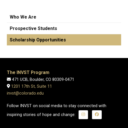
Who We Are
Prospective Students
Scholarship Opportunities
The INVST Program
471 UCB, Boulder, CO 80309-0471
1201 17th St, Suite 11
invst@colorado.edu
Follow INVST on social media to stay connected with
inspiring stories of hope and change: