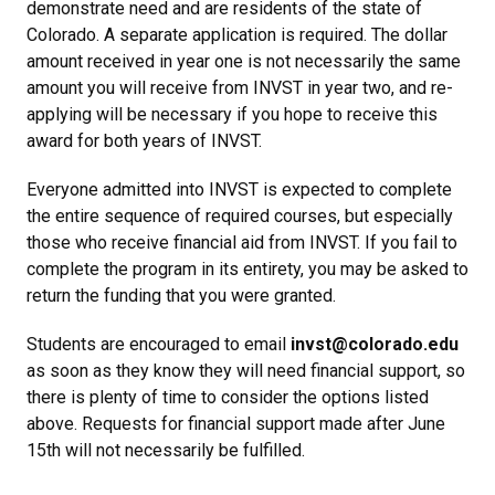
demonstrate need and are residents of the state of
Colorado. A separate application is required. The dollar
amount received in year one is not necessarily the same
amount you will receive from INVST in year two, and re-
applying will be necessary if you hope to receive this
award for both years of INVST.
Everyone admitted into INVST is expected to complete
the entire sequence of required courses, but especially
those who receive financial aid from INVST. If you fail to
complete the program in its entirety, you may be asked to
return the funding that you were granted.
Students are encouraged to email
invst@colorado.edu
as soon as they know they will need financial support, so
there is plenty of time to consider the options listed
above. Requests for financial support made after June
15th will not necessarily be fulfilled.