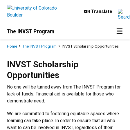
Skip to main content
The INVST Program
Breadcrumb
Home
The INVST Program
INVST Scholarship Opportunities
INVST Scholarship Opportunities
INVST Scholarship
Opportunities
No one will be turned away from The INVST Program for
lack of funds. Financial aid is available for those who
demonstrate need.
We are committed to fostering equitable spaces where
learning can take place. In order to ensure that all who
want to can be involved in INVST, regardless of their