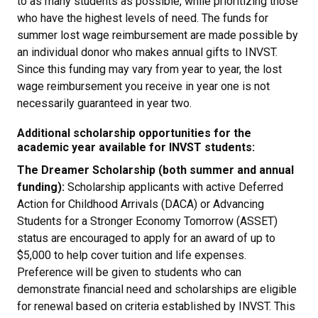
to as many students as possible, while prioritizing those
who have the highest levels of need. The funds for
summer lost wage reimbursement are made possible by
an individual donor who makes annual gifts to INVST.
Since this funding may vary from year to year, the lost
wage reimbursement you receive in year one is not
necessarily guaranteed in year two.
Additional scholarship opportunities for the
academic year available for INVST students:
The Dreamer Scholarship (both summer and annual
funding):
Scholarship applicants with active Deferred
Action for Childhood Arrivals (DACA) or Advancing
Students for a Stronger Economy Tomorrow (ASSET)
status are encouraged to apply for an award of up to
$5,000 to help cover tuition and life expenses.
Preference will be given to students who can
demonstrate financial need and scholarships are eligible
for renewal based on criteria established by INVST. This