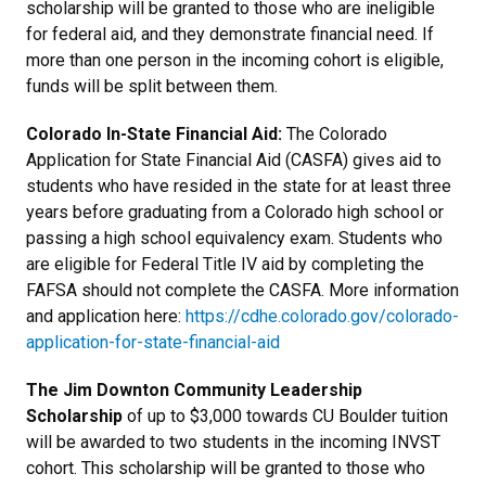
scholarship will be granted to those who are ineligible
for federal aid, and they demonstrate financial need. If
more than one person in the incoming cohort is eligible,
funds will be split between them.
Colorado In-State Financial Aid:
The Colorado
Application for State Financial Aid (CASFA) gives aid to
students who have resided in the state for at least three
years before graduating from a Colorado high school or
passing a high school equivalency exam. Students who
are eligible for Federal Title IV aid by completing the
FAFSA should not complete the CASFA. More information
and application here:
https://cdhe.colorado.gov/colorado-
application-for-state-financial-aid
The Jim Downton Community Leadership
Scholarship
of up to $3,000 towards CU Boulder tuition
will be awarded to two students in the incoming INVST
cohort. This scholarship will be granted to those who