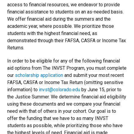
access to financial resources, we endeavor to provide
financial assistance to students on an as-needed basis.
We offer financial aid during the summers and the
academic year, where possible. We prioritize those
students with the highest financial need, as
demonstrated through their FAFSA, CASFA or Income Tax
Returns.
In order to be eligible for any of the following financial
aid options from The INVST Program, you must complete
our
scholarship application
and submit your most recent
FAFSA, CASFA or Income Tax Return (omitting sensitive
information) to
invst@colorado.edu
by June 15, prior to
the Justice Summer. We determine financial aid eligibility
using these documents and we compare your financial
need with that of others in your cohort. Our goal is to
offer the funding that we have to as many INVST
students as possible, while prioritizing those who have
the highest levels of need. Financial aid is made