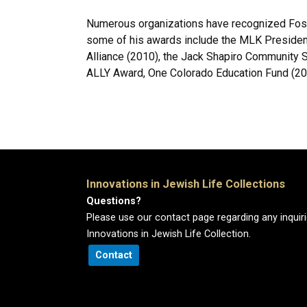
Numerous organizations have recognized Foste
some of his awards include the MLK President
Alliance (2010), the Jack Shapiro Community 
ALLY Award, One Colorado Education Fund (20
Innovations in Jewish Life Collections
Questions?
Please use our contact page regarding any inquir
Innovations in Jewish Life Collection.
Contact