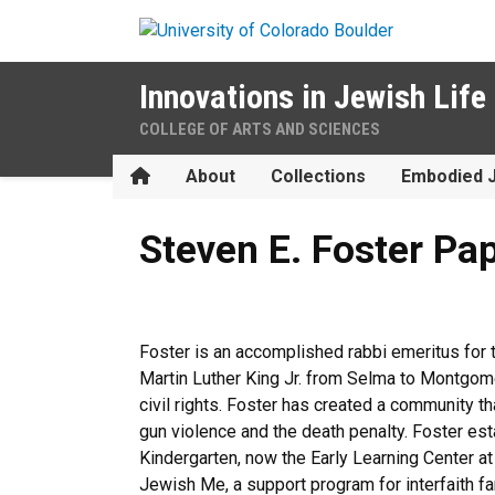
Skip to main content
Innovations in Jewish Life
COLLEGE OF ARTS AND SCIENCES
Home
About
Collections
Embodied 
Steven E. Foster Papers
Steven E. Foster Pa
Foster is an accomplished rabbi emeritus for
Martin Luther King Jr. from Selma to Montgome
civil rights. Foster has created a community t
gun violence and the death penalty. Foster e
Kindergarten, now the Early Learning Center a
Jewish Me, a support program for interfaith fa