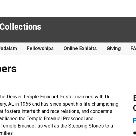
 Collections
Judaism
Fellowships
Online Exhibits
Giving
F
pers
 the Denver Temple Emanuel. Foster marched with Dr.
ry, AL in 1965 and has since spent his life championing
hat fosters interfaith and race relations, and condemns
stablished the Temple Emanuel Preschool and
t Temple Emanuel, as well as the Stepping Stones to a
milies.