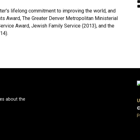
r's lifelong commitment to improving the world, and
s Award, The Greater Denver Metropolitan Ministerial
Service Award, Jewish Family Service (2013), and the
14).
ies about the
U
©
P