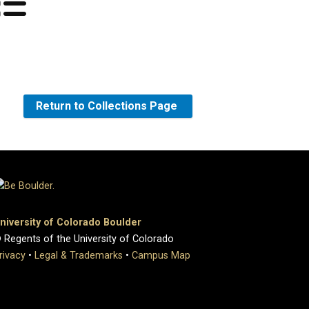
Return to Collections Page
niversity of Colorado Boulder
 Regents of the University of Colorado
rivacy
•
Legal & Trademarks
•
Campus Map