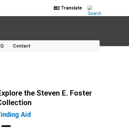
AQ
Contact
Explore the Steven E. Foster
Collection
Finding Aid