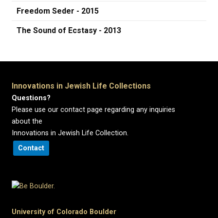
Freedom Seder - 2015
The Sound of Ecstasy - 2013
Innovations in Jewish Life Collections
Questions?
Please use our contact page regarding any inquiries
about the
Innovations in Jewish Life Collection.
Contact
University of Colorado Boulder