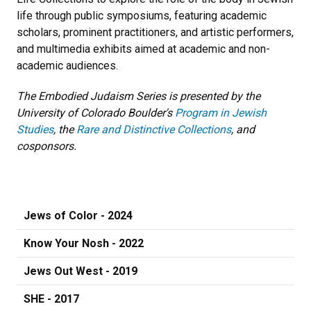
life through public symposiums, featuring academic
scholars, prominent practitioners, and artistic performers,
and multimedia exhibits aimed at academic and non-
academic audiences.
The Embodied Judaism Series is presented by the
University of Colorado Boulder's
Program in Jewish
Studies
, the
Rare and Distinctive Collections
, and
cosponsors.
Jews of Color - 2024
Know Your Nosh - 2022
Jews Out West - 2019
SHE - 2017