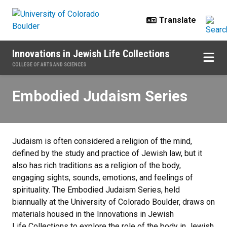
Skip to main content
Innovations in Jewish Life Collections
COLLEGE OF ARTS AND SCIENCES
Embodied Judaism Series
Embodied Judaism Series
Judaism is often considered a religion of the mind,
defined by the study and practice of Jewish law, but it
also has rich traditions as a religion of the body,
engaging sights, sounds, emotions, and feelings of
spirituality. The Embodied Judaism Series, held
biannually at the University of Colorado Boulder, draws on
materials housed in the Innovations in Jewish
Life Collections to explore the role of the body in Jewish