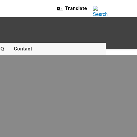
AQ
Contact