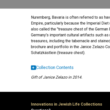
Nuremberg, Bavaria is often referred to as havi
Empire, particularly because the Imperial Diet
also called the "treasure chest of the German 
Germany's important cultural artifacts such as
treasures, including the tabernacle and staine
brochure and portfolio in the Janice Zelazo C
Schatzkästlein (treasure chest).
Collection Contents
Gift of Janice Zelazo in 2014.
Innovations in Jewish Life Collections