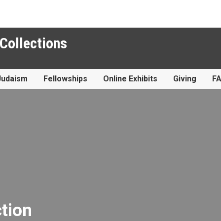
 Collections
Judaism
Fellowships
Online Exhibits
Giving
F
ction