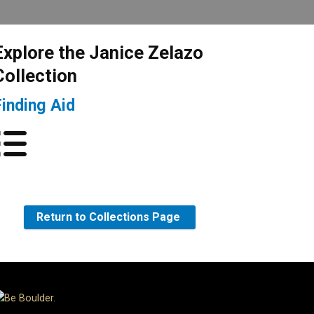
Explore the Janice Zelazo
Collection
Finding Aid
Return to Collections Page