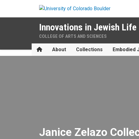
Skip to main content
Innovations in Jewish Life
COLLEGE OF ARTS AND SCIENCES
Home
About
Collections
Embodied 
Janice Zelazo Collection
Janice Zelazo Colle