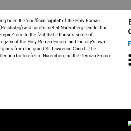
ng been the 'unofficial capital' of the Holy Roman
 (Reichstag) and courts met at Nuremberg Castle. It is
Empire" due to the fact that it houses some of
 regalia of the Holy Roman Empire and the city's own
d glass from the grand St. Lawrence Church. The
ollection both refer to Nuremberg as the German Empire