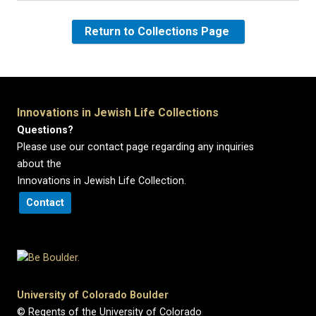
Return to Collections Page
Innovations in Jewish Life Collections
Questions?
Please use our contact page regarding any inquiries
about the
Innovations in Jewish Life Collection.
Contact
University of Colorado Boulder
© Regents of the University of Colorado