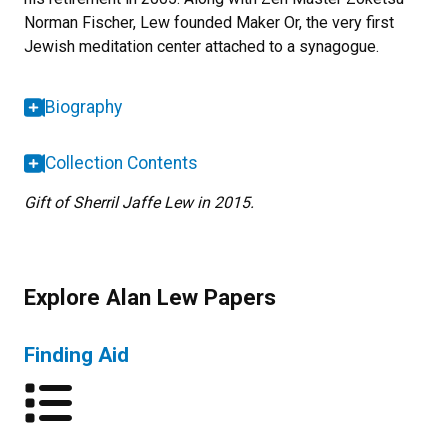
Norman Fischer, Lew founded Maker Or, the very first
Jewish meditation center attached to a synagogue.
Biography
Collection Contents
Gift of Sherril Jaffe Lew in 2015.
Explore Alan Lew Papers
Finding Aid