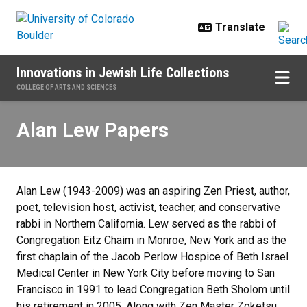
Skip to main content
Innovations in Jewish Life Collections
COLLEGE OF ARTS AND SCIENCES
Alan Lew Papers
Alan Lew Papers
Alan Lew (1943-2009) was an aspiring Zen Priest, author,
poet, television host, activist, teacher, and conservative
rabbi in Northern California. Lew served as the rabbi of
Congregation Eitz Chaim in Monroe, New York and as the
first chaplain of the Jacob Perlow Hospice of Beth Israel
Medical Center in New York City before moving to San
Francisco in 1991 to lead Congregation Beth Sholom until
his retirement in 2005. Along with Zen Master Zoketsu