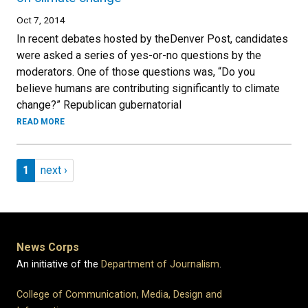
Oct 7, 2014
In recent debates hosted by theDenver Post, candidates
were asked a series of yes-or-no questions by the
moderators. One of those questions was, “Do you
believe humans are contributing significantly to climate
change?” Republican gubernatorial
READ MORE
Pagination
Page 1
Next page
1
next ›
News Corps
An initiative of the
Department of Journalism
.
College of Communication, Media, Design and