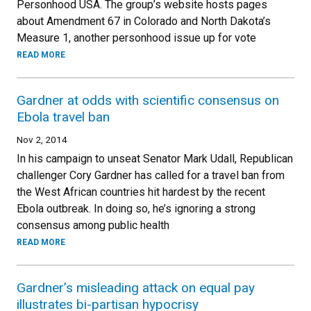
Personhood USA. The group’s website hosts pages
about Amendment 67 in Colorado and North Dakota’s
Measure 1, another personhood issue up for vote
READ MORE
Gardner at odds with scientific consensus on
Ebola travel ban
Nov 2, 2014
In his campaign to unseat Senator Mark Udall, Republican
challenger Cory Gardner has called for a travel ban from
the West African countries hit hardest by the recent
Ebola outbreak. In doing so, he’s ignoring a strong
consensus among public health
READ MORE
Gardner’s misleading attack on equal pay
illustrates bi-partisan hypocrisy