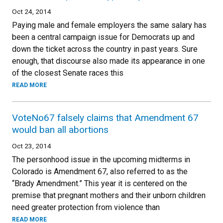
Oct 24, 2014
Paying male and female employers the same salary has
been a central campaign issue for Democrats up and
down the ticket across the country in past years. Sure
enough, that discourse also made its appearance in one
of the closest Senate races this
READ MORE
VoteNo67 falsely claims that Amendment 67
would ban all abortions
Oct 23, 2014
The personhood issue in the upcoming midterms in
Colorado is Amendment 67, also referred to as the
“Brady Amendment.” This year it is centered on the
premise that pregnant mothers and their unborn children
need greater protection from violence than
READ MORE