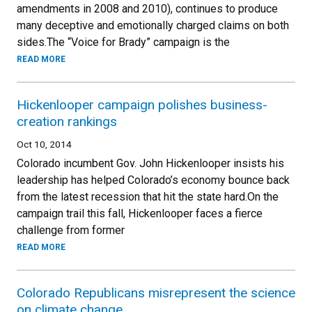
amendments in 2008 and 2010), continues to produce
many deceptive and emotionally charged claims on both
sides.The “Voice for Brady” campaign is the
READ MORE
Hickenlooper campaign polishes business-
creation rankings
Oct 10, 2014
Colorado incumbent Gov. John Hickenlooper insists his
leadership has helped Colorado’s economy bounce back
from the latest recession that hit the state hard.On the
campaign trail this fall, Hickenlooper faces a fierce
challenge from former
READ MORE
Colorado Republicans misrepresent the science
on climate change