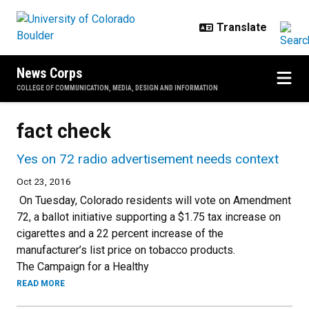
Skip to main content
News Corps
COLLEGE OF COMMUNICATION, MEDIA, DESIGN AND INFORMATION
fact check
Yes on 72 radio advertisement needs context
Oct 23, 2016
On Tuesday, Colorado residents will vote on Amendment
72, a ballot initiative supporting a $1.75 tax increase on
cigarettes and a 22 percent increase of the
manufacturer’s list price on tobacco products.
The Campaign for a Healthy
READ MORE