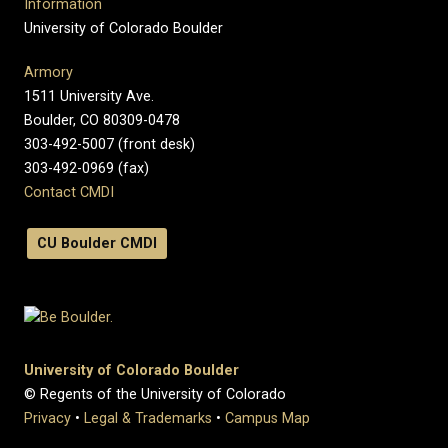
Information
University of Colorado Boulder
Armory
1511 University Ave.
Boulder, CO 80309-0478
303-492-5007 (front desk)
303-492-0969 (fax)
Contact CMDI
CU Boulder CMDI
University of Colorado Boulder
© Regents of the University of Colorado
Privacy
•
Legal & Trademarks
•
Campus Map