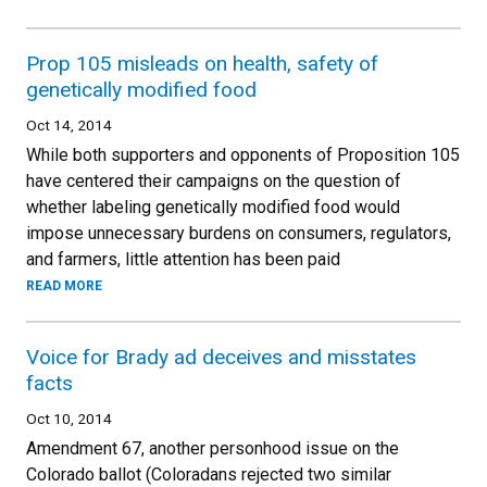
Prop 105 misleads on health, safety of
genetically modified food
Oct 14, 2014
While both supporters and opponents of Proposition 105
have centered their campaigns on the question of
whether labeling genetically modified food would
impose unnecessary burdens on consumers, regulators,
and farmers, little attention has been paid
READ MORE
Voice for Brady ad deceives and misstates
facts
Oct 10, 2014
Amendment 67, another personhood issue on the
Colorado ballot (Coloradans rejected two similar