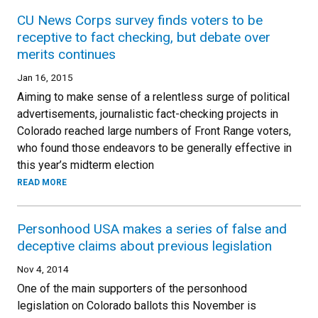
CU News Corps survey finds voters to be
receptive to fact checking, but debate over
merits continues
Jan 16, 2015
Aiming to make sense of a relentless surge of political
advertisements, journalistic fact-checking projects in
Colorado reached large numbers of Front Range voters,
who found those endeavors to be generally effective in
this year’s midterm election
READ MORE
Personhood USA makes a series of false and
deceptive claims about previous legislation
Nov 4, 2014
One of the main supporters of the personhood
legislation on Colorado ballots this November is