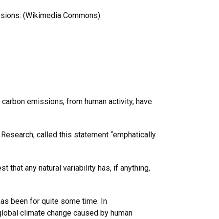
missions. (Wikimedia Commons)
hat carbon emissions, from human activity, have
c Research, called this statement “emphatically
that any natural variability has, if anything,
has been for quite some time. In
r: global climate change caused by human