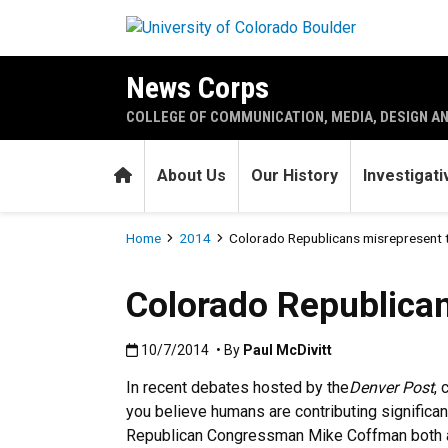
Skip to main content
News Corps
COLLEGE OF COMMUNICATION, MEDIA, DESIGN A
Home
About Us
Our History
Investigat
Breadcrumb
Home
2014
Colorado Republicans misrepresent t
Colorado Republican
Published:10/7/2014
10/7/2014
• By
Paul McDivitt
In recent debates hosted by the
Denver Post
,
you believe humans are contributing significa
Republican Congressman Mike Coffman both ans