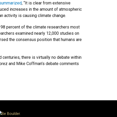
summarized
, “It is clear from extensive
nduced increases in the amount of atmospheric
n activity is causing climate change.
 98 percent of the climate researchers most
searchers examined nearly 12,000 studies on
rsed the consensus position that humans are
centuries, there is virtually no debate within
eauprez and Mike Coffman’s debate comments