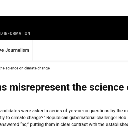
ND INFORMATION
ive Journalism
he science on climate change
s misrepresent the science
 candidates were asked a series of yes-or-no questions by the 
ntly to climate change?” Republican gubernatorial challenger Bob
wered “no,” putting them in clear contrast with the established