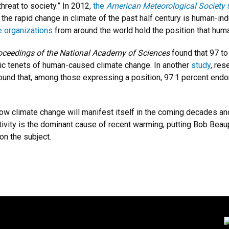
threat to society.” In 2012,
the
American Meteorological Society
 the rapid change in climate of the past half century is human-i
e organizations
from around the world hold the position that huma
oceedings of the National Academy of Sciences
found that 97 to
asic tenets of human-caused climate change. In another
study
, re
nd that, among those expressing a position, 97.1 percent endo
ow climate change will manifest itself in the coming decades and 
tivity is the dominant cause of recent warming, putting Bob B
 on the subject.