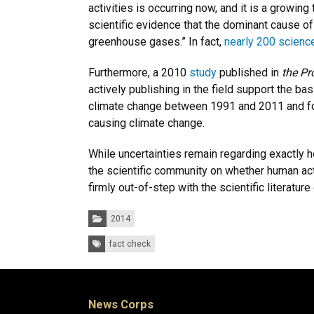
activities is occurring now, and it is a growing 
scientific evidence that the dominant cause of
greenhouse gases.” In fact,
nearly 200 scienc
Furthermore, a 2010
study
published in
the Pr
actively publishing in the field support the b
climate change between 1991 and 2011 and fou
causing climate change.
While uncertainties remain regarding exactly h
the scientific community on whether human ac
firmly out-of-step with the scientific literature
Categories:
2014
Tags:
fact check
News Corps