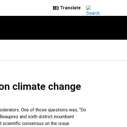
 on climate change
moderators. One of those questions was, “Do
 Beauprez and sixth district incumbent
 scientific consensus on the issue.