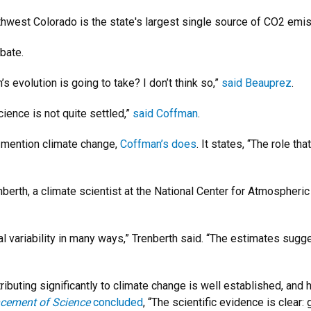
orthwest Colorado is the state's largest single source of CO2 e
ebate.
’s evolution is going to take? I don’t think so,”
said Beauprez
.
cience is not quite settled,”
said Coffman
.
 mention climate change,
Coffman’s does
. It states, “The role t
nberth, a climate scientist at the National Center for Atmospheri
variability in many ways,” Trenberth said. “The estimates suggest 
ibuting significantly to climate change is well established, and 
ncement of Science
concluded
, “The scientific evidence is clea