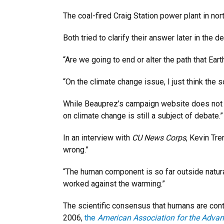
The coal-fired Craig Station power plant in n
Both tried to clarify their answer later in the d
“Are we going to end or alter the path that Earth
“On the climate change issue, I just think the s
While Beauprez’s campaign website does not
on climate change is still a subject of debate.”
In an interview with
CU News Corps
, Kevin Tre
wrong.”
“The human component is so far outside natural 
worked against the warming.”
The scientific consensus that humans are contr
2006,
the
American Association for the Adva