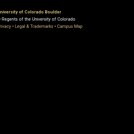
niversity of Colorado Boulder
 Regents of the University of Colorado
rivacy
•
Legal & Trademarks
•
Campus Map