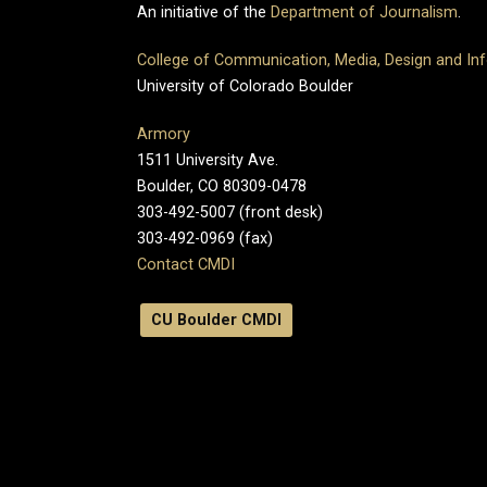
An initiative of the
Department of Journalism
.
College of Communication, Media, Design and In
University of Colorado Boulder
Armory
1511 University Ave.
Boulder, CO 80309-0478
303-492-5007 (front desk)
303-492-0969 (fax)
Contact CMDI
CU Boulder CMDI