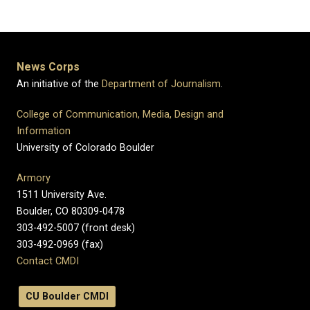
News Corps
An initiative of the
Department of Journalism
.
College of Communication, Media, Design and
Information
University of Colorado Boulder
Armory
1511 University Ave.
Boulder, CO 80309-0478
303-492-5007 (front desk)
303-492-0969 (fax)
Contact CMDI
CU Boulder CMDI