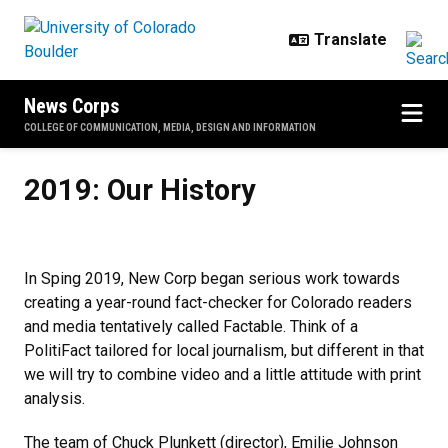
Skip to main content
News Corps
COLLEGE OF COMMUNICATION, MEDIA, DESIGN AND INFORMATION
2019: Our History
2019: Our History
In Sping 2019, New Corp began serious work towards
creating a year-round fact-checker for Colorado readers
and media tentatively called Factable. Think of a
PolitiFact tailored for local journalism, but different in that
we will try to combine video and a little attitude with print
analysis.
The team of Chuck Plunkett (director), Emilie Johnson