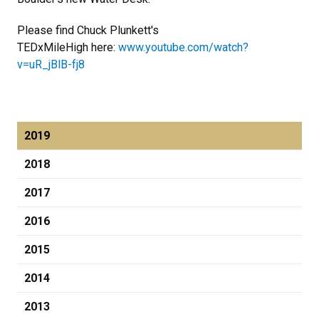
Please find Chuck Plunkett's
TEDxMileHigh here:
www.youtube.com/watch?
v=uR_jBlB-fj8
2019
2018
2017
2016
2015
2014
2013