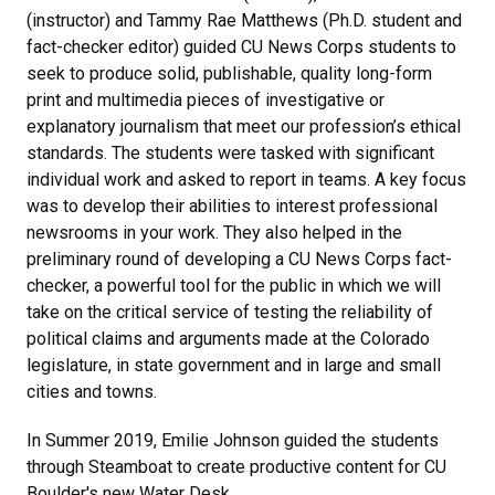
(instructor) and Tammy Rae Matthews (Ph.D. student and
fact-checker editor)
guided CU News Corps students to
seek to produce solid, publishable, quality long-form
print and multimedia pieces of investigative or
explanatory journalism that meet our profession’s ethical
standards. The students were tasked with significant
individual work and asked to report in teams. A key focus
was to develop their abilities to interest professional
newsrooms in your work. They also helped in the
preliminary round of developing a CU News Corps fact-
checker, a powerful tool for the public in which we will
take on the critical service of testing the reliability of
political claims and arguments made at the Colorado
legislature, in state government and in large and small
cities and towns.
In Summer 2019,
Emilie Johnson guided the students
through Steamboat to create productive content for CU
Boulder's new Water Desk.