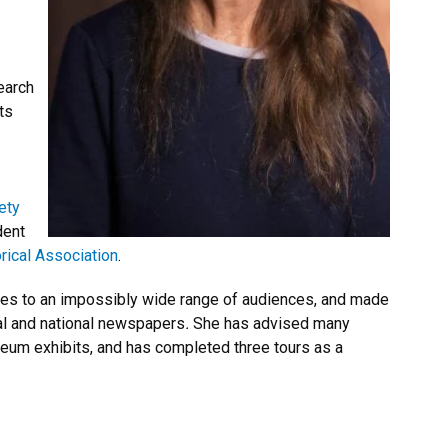
earch
ts
ety
dent
rical Association
.
hes to an impossibly wide range of audiences, and made
al and national newspapers
.
She has advised many
eum exhibits, and has completed three tours as a