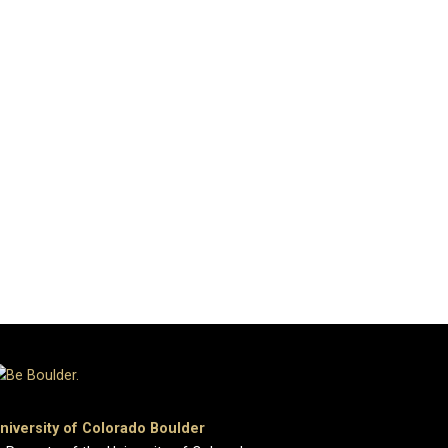
niversity of Colorado Boulder