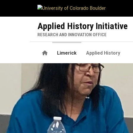
Skip to main content
Applied History Initiative
RESEARCH AND INNOVATION OFFICE
Home
Limerick
Applied History
Patty Limerick