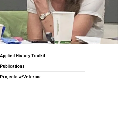
Applied History Toolkit
Publications
Projects w/Veterans