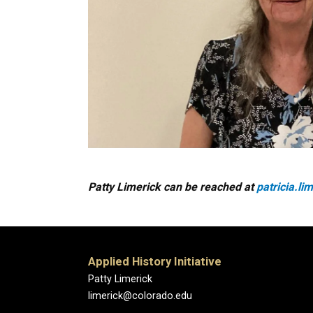
Patty Limerick can be reached at
patricia.l
Applied History Initiative
Patty Limerick
limerick@colorado.edu