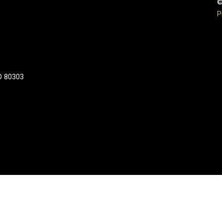
©
P
CO 80303