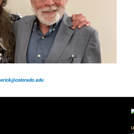
imerick@colorado.edu
U