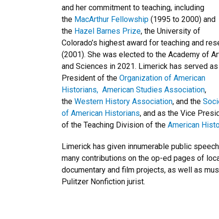
and her commitment to teaching, including
the
MacArthur Fellowship
(1995 to 2000) and
the
Hazel Barnes Prize
, the University of
Colorado’s highest award for teaching and res
(2001). She was elected to the Academy of Ar
and Sciences in 2021. Limerick has served as
President of the
Organization of American
Historians,
American Studies Association
,
the
Western History Association
, and the
Soci
of American Historians
, and as the Vice Presi
of the Teaching Division of the
American Histo
Limerick has given innumerable public speec
many contributions on the op-ed pages of loc
documentary and film projects, as well as mus
Pulitzer Nonfiction jurist.