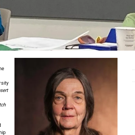
the
rsity
sert
tch
d
hip