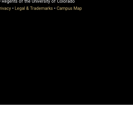
 Regents of the University of Colorado
rivacy
•
Legal & Trademarks
•
Campus Map