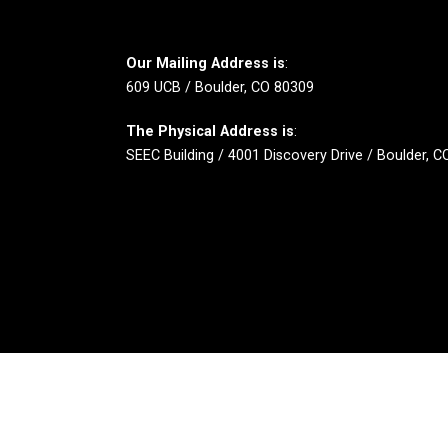
Our Mailing Address is
:
609 UCB / Boulder, CO 80309
The Physical Address is
:
SEEC Building / 4001 Discovery Drive / Boulder, 