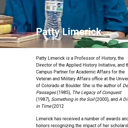
Patty Limerick
Patty Limerick is a Professor of History, the
Director of the Applied History Initiative, and 
Campus Partner for Academic Affairs for the
Veteran and Military Affairs office at the Unive
of Colorado at Boulder. She is the author of
De
Passages
(1985),
The Legacy of Conquest
(1987),
Something in the Soil
(2000), and
A Di
in Time
(2012
Limerick has received a number of awards an
honors recognizing the impact of her scholars