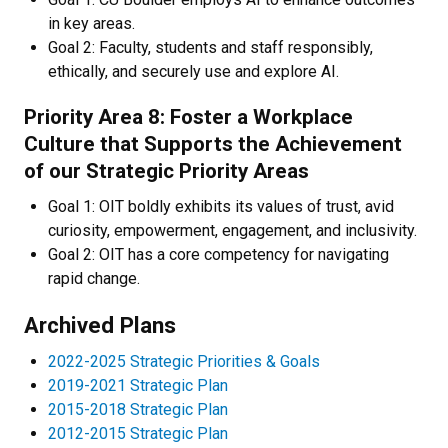
in key areas.
Goal 2: Faculty, students and staff responsibly,
ethically, and securely use and explore AI.
Priority Area 8: Foster a Workplace
Culture that Supports the Achievement
of our Strategic Priority Areas
Goal 1: OIT boldly exhibits its values of trust, avid
curiosity, empowerment, engagement, and inclusivity.
Goal 2: OIT has a core competency for navigating
rapid change.
Archived Plans
2022-2025 Strategic Priorities & Goals
2019-2021 Strategic Plan
2015-2018 Strategic Plan
2012-2015 Strategic Plan