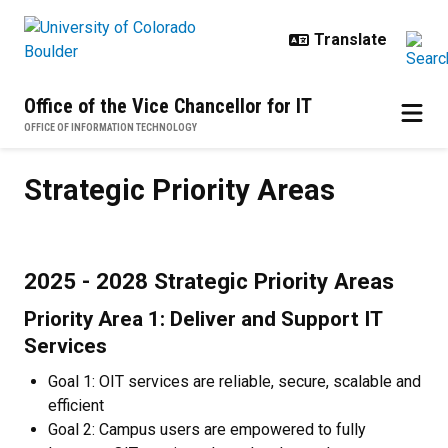
Skip to main content
Office of the Vice Chancellor for IT
OFFICE OF INFORMATION TECHNOLOGY
Strategic Priority Areas
Strategic Priority Areas
2025 - 2028 Strategic Priority Areas
Priority Area 1: Deliver and Support IT
Services
Goal 1: OIT services are reliable, secure, scalable and
efficient
Goal 2: Campus users are empowered to fully