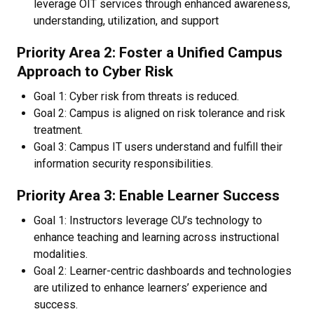
leverage OIT services through enhanced awareness,
understanding, utilization, and support
Priority Area 2: Foster a Unified Campus
Approach to Cyber Risk
Goal 1: Cyber risk from threats is reduced.
Goal 2: Campus is aligned on risk tolerance and risk
treatment.
Goal 3: Campus IT users understand and fulfill their
information security responsibilities.
Priority Area 3: Enable Learner Success
Goal 1: Instructors leverage CU’s technology to
enhance teaching and learning across instructional
modalities.
Goal 2: Learner-centric dashboards and technologies
are utilized to enhance learners’ experience and
success.