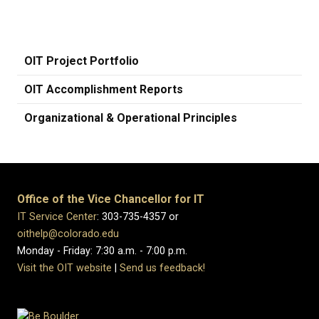
OIT Project Portfolio
OIT Accomplishment Reports
Organizational & Operational Principles
Office of the Vice Chancellor for IT
IT Service Center
: 303-735-4357 or
oithelp@colorado.edu
Monday - Friday: 7:30 a.m. - 7:00 p.m.
Visit the OIT website
|
Send us feedback!