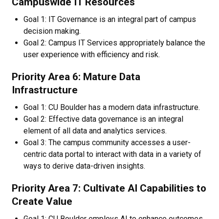
Campuswide IT Resources​
Goal 1: IT Governance is an integral part of campus
decision making.
Goal 2: Campus IT Services appropriately balance the
user experience with efficiency and risk.
Priority Area 6: Mature Data
Infrastructure
Goal 1: CU Boulder has a modern data infrastructure.
Goal 2: Effective data governance is an integral
element of all data and analytics services.
Goal 3: The campus community accesses a user-
centric data portal to interact with data in a variety of
ways to derive data-driven insights.​
Priority Area 7: Cultivate AI Capabilities to
Create Value
Goal 1: CU Boulder employs AI to enhance outcomes