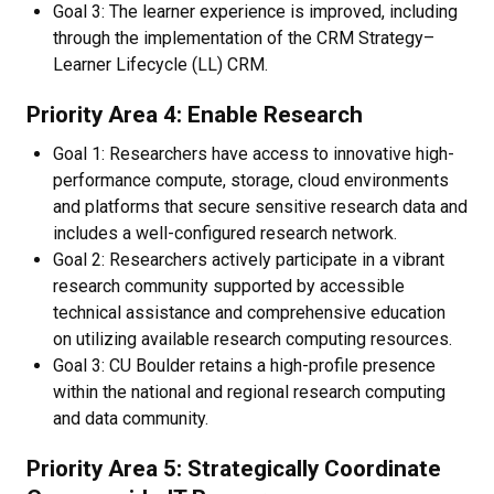
Goal 3: The learner experience is improved, including
through the implementation of the CRM Strategy–
Learner Lifecycle (LL) CRM.
Priority Area 4: Enable Research​
Goal 1: Researchers have access to innovative high-
performance compute, storage, cloud environments
and platforms that secure sensitive research data and
includes a well-configured research network.
Goal 2: Researchers actively participate in a vibrant
research community supported by accessible
technical assistance and comprehensive education
on utilizing available research computing resources.
Goal 3: CU Boulder retains a high-profile presence
within the national and regional research computing
and data community.
Priority Area 5: Strategically Coordinate