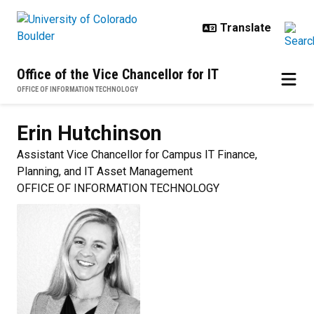
Skip to main content
Office of the Vice Chancellor for IT
OFFICE OF INFORMATION TECHNOLOGY
Erin
Hutchinson
Assistant Vice Chancellor for Campus IT Finance,
Planning, and IT Asset Management
OFFICE OF INFORMATION TECHNOLOGY