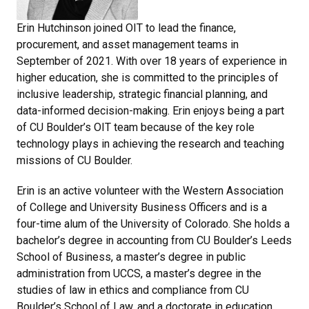
Erin Hutchinson joined OIT to lead the finance,
procurement, and asset management teams in
September of 2021. With over 18 years of experience in
higher education, she is committed to the principles of
inclusive leadership, strategic financial planning, and
data-informed decision-making. Erin enjoys being a part
of CU Boulder’s OIT team because of the key role
technology plays in achieving the research and teaching
missions of CU Boulder.
Erin is an active volunteer with the Western Association
of College and University Business Officers and is a
four-time alum of the University of Colorado. She holds a
bachelor’s degree in accounting from CU Boulder’s Leeds
School of Business, a master’s degree in public
administration from UCCS, a master’s degree in the
studies of law in ethics and compliance from CU
Boulder’s School of Law, and a doctorate in education