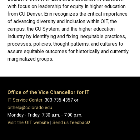
with focus on leadership for equity in higher education
from CU Denver. Erin recognizes the critical importance
of advancing diversity and inclusion within OIT, the
campus, the CU System, and the higher education
industry by identifying and fixing inequitable practices,
processes, policies, thought patterns, and cultures to
assure equitable outcomes for historically and currently
marginalized groups.
Office of the Vice Chancellor for IT
IT Service Center
: 303-735-4357 or
oithelp@colorado.edu
Monday - Friday: 7:30 a.m. - 7:00 p.m.
Visit the OIT website
|
Send us feedback!