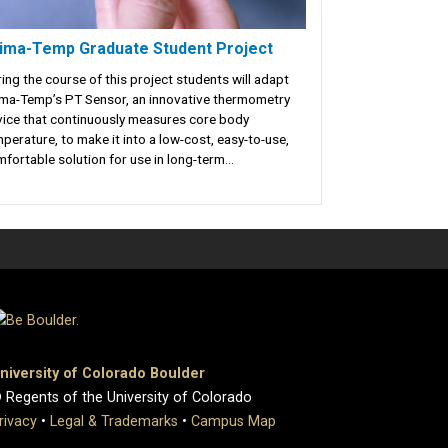
ima-Temp Graduate Student Project
ing the course of this project students will adapt
ma-Temp’s PT Sensor, an innovative thermometry
ice that continuously measures core body
perature, to make it into a low-cost, easy-to-use,
fortable solution for use in long-term...
niversity of Colorado Boulder
 Regents of the University of Colorado
rivacy
•
Legal & Trademarks
•
Campus Map