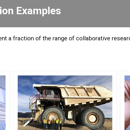
tion Examples
t a fraction of the range of collaborative resea