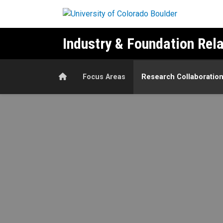
Skip to main content
Industry & Foundation Rel
Home
Focus Areas
Research Collaboratio
Research Collaboration Exa