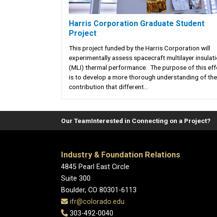
Harris Corporation Graduate Student
Project
This project funded by the Harris Corporation will
experimentally assess spacecraft multilayer insulat
(MLI) thermal performance. The purpose of this eff
is to develop a more thorough understanding of the
contribution that different...
Our Team
Interested in Connecting on a Project?
Industry & Foundation Relations
4845 Pearl East Circle
Suite 300
Boulder, CO 80301-6113
ifr@colorado.edu
303-492-0040