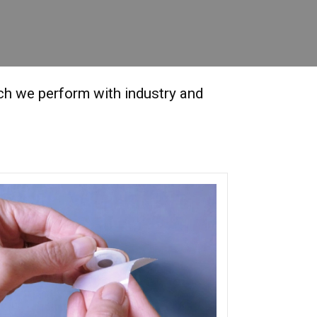
rch we perform with industry and