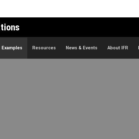
ations
n Examples
Resources
News & Events
About IFR
mples