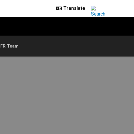
IFR Team