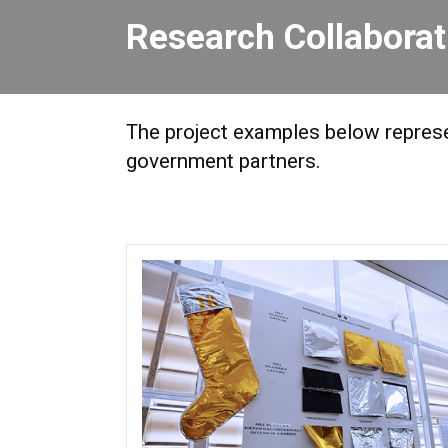
Research Collabora
The project examples below represen
government partners.