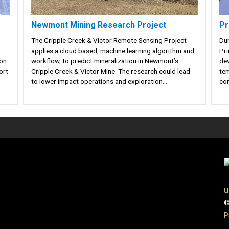
Newmont Mining Research Project
Pr
The Cripple Creek & Victor Remote Sensing Project
Dur
applies a cloud based, machine learning algorithm and
Pri
ion
workflow, to predict mineralization in Newmont’s
dev
ort
Cripple Creek & Victor Mine. The research could lead
tem
to lower impact operations and exploration...
com
U
©
P