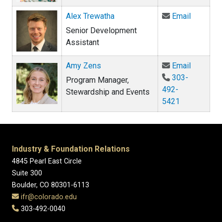
Email Al
Alex Trewatha
Email
Senior Development
Assistant
Email Am
Amy Zens
Email
303-
Program Manager,
492-
Stewardship and Events
5421
Industry & Foundation Relations
4845 Pearl East Circle
Suite 300
Boulder, CO 80301-6113
ifr@colorado.edu
303-492-0040