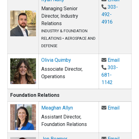
303-
Managing Senior
492-
Director, Industry
4916
Relations
INDUSTRY & FOUNDATION
RELATIONS
•
AEROSPACE AND
DEFENSE
Email Ol
Olivia Quimby
Email
303-
Associate Director,
681-
Operations
1142
Foundation Relations
Email Me
Meaghan Allyn
Email
Assistant Director,
Foundation Relations
Email Je
Jen Beamer
Email