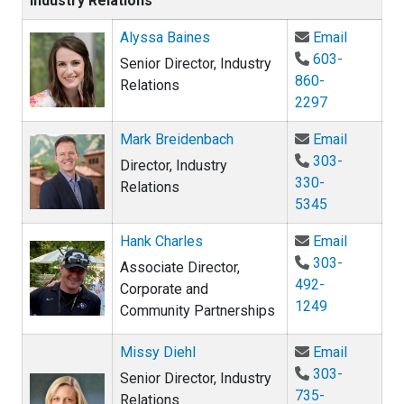
Industry Relations
Email Al
Alyssa Baines
Email
603-
Senior Director, Industry
860-
Relations
2297
Email Ma
Mark Breidenbach
Email
303-
Director, Industry
330-
Relations
5345
Email Ha
Hank Charles
Email
303-
Associate Director,
492-
Corporate and
1249
Community Partnerships
Email Mi
Missy Diehl
Email
303-
Senior Director, Industry
735-
Relations