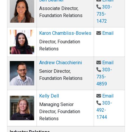
303-
Associate Director,
735-
Foundation Relations
1472
Email Ka
Karon Chambliss-Bowles
Email
Director, Foundation
Relations
Email An
Andrew Chiacchierini
Email
303-
Senior Director,
735-
Foundation Relations
4859
Email Kel
Kelly Dell
Email
303-
Managing Senior
492-
Director, Foundation
1744
Relations