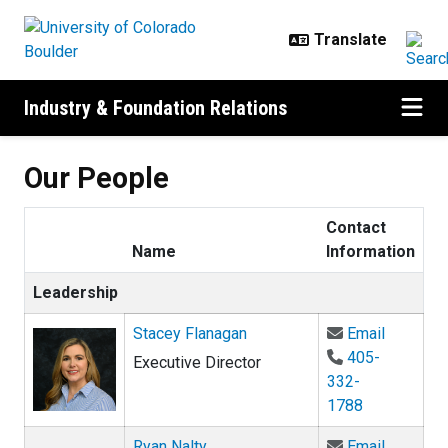
Skip to main content
Industry & Foundation Relations
Our People
Contact
Name
Information
Leadership
Email St
Stacey Flanagan
Email
405-
Executive Director
332-
1788
Email Ry
Ryan Nalty
Email