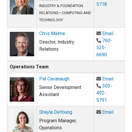
5718
INDUSTRY & FOUNDATION
RELATIONS
•
COMPUTING AND
TECHNOLOGY
Email Ch
Chris Malme
Email
760-
Director, Industry
525-
Relations
6690
Operations Team
Email Pa
Pat Cavanaugh
Email
303-
Senior Development
492-
Assistant
5791
Email Sh
Shayla DeYoung
Email
Program Manager,
Operations