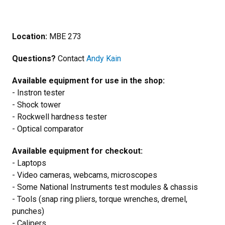
Location:
MBE 273
Questions?
Contact
Andy Kain
Available equipment for use in the shop:
- Instron tester
- Shock tower
- Rockwell hardness tester
- Optical comparator
Available equipment for checkout:
- Laptops
- Video cameras, webcams, microscopes
- Some National Instruments test modules & chassis
- Tools (snap ring pliers, torque wrenches, dremel,
punches)
- Calipers