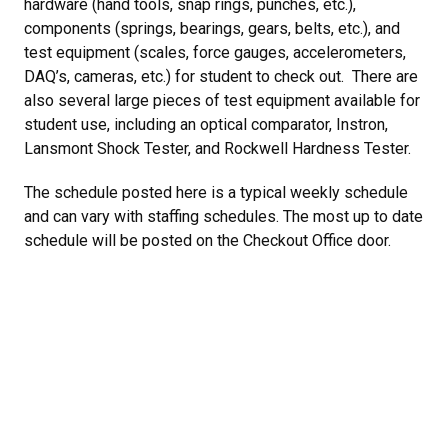
hardware (hand tools, snap rings, punches, etc.),
components (springs, bearings, gears, belts, etc.), and
test equipment (scales, force gauges, accelerometers,
DAQ’s, cameras, etc.) for student to check out. There are
also several large pieces of test equipment available for
student use, including an optical comparator, Instron,
Lansmont Shock Tester, and Rockwell Hardness Tester.
The schedule posted here is a typical weekly schedule
and can vary with staffing schedules. The most up to date
schedule will be posted on the Checkout Office door.