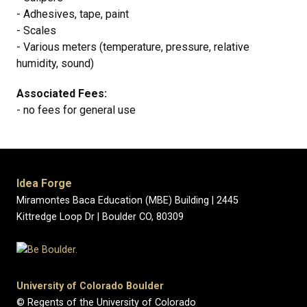
- Adhesives, tape, paint
- Scales
- Various meters (temperature, pressure, relative
humidity, sound)
Associated Fees:
- no fees for general use
Idea Forge
Miramontes Baca Education (MBE) Building | 2445
Kittredge Loop Dr | Boulder CO, 80309
University of Colorado Boulder
© Regents of the University of Colorado