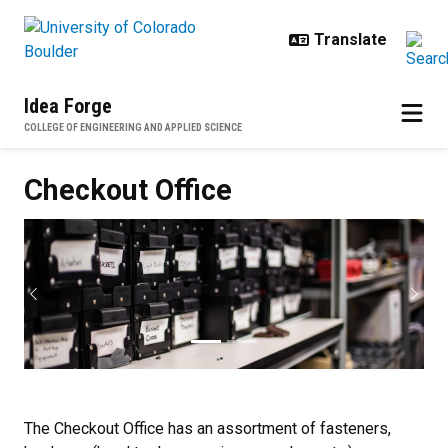
Skip to main content
Idea Forge
COLLEGE OF ENGINEERING AND APPLIED SCIENCE
Checkout Office
Checkout Office
Previous
Next
The Checkout Office has an assortment of fasteners,