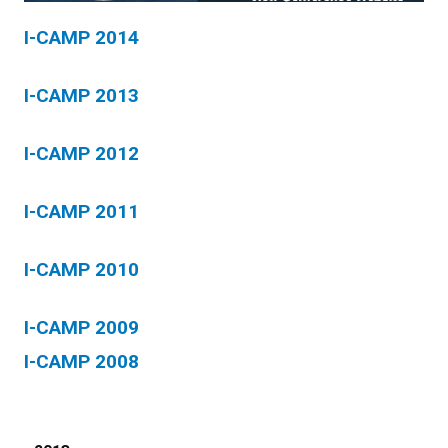
I-CAMP 2014
I-CAMP 2013
I-CAMP 2012
I-CAMP 2011
I-CAMP 2010
I-CAMP 2009
I-CAMP 2008