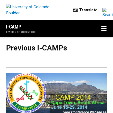
Skip to main content
I-CAMP
DIVISION OF STUDENT LIFE
Previous I-CAMPs
Previous I-CAMPs