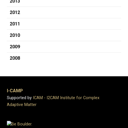
2013
2012
2011
2010
2009
2008
I-CAMP
Supported by
ICAM - I2CAM Institute for Complex
Adaptive Matter