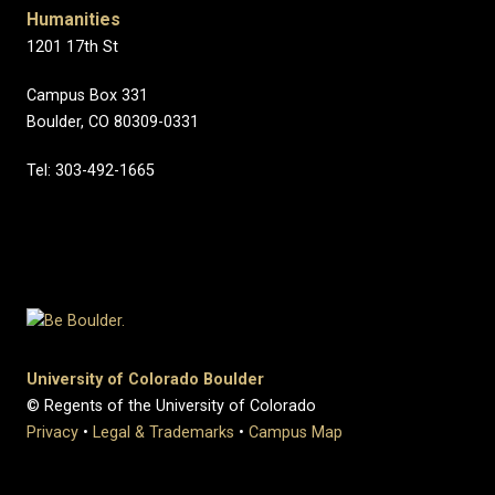
Humanities
1201 17th St
Campus Box 331
Boulder, CO 80309-0331
Tel: 303-492-1665
University of Colorado Boulder
© Regents of the University of Colorado
Privacy
•
Legal & Trademarks
•
Campus Map