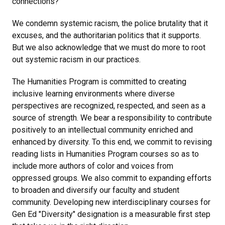
connections?
We condemn systemic racism, the police brutality that it
excuses, and the authoritarian politics that it supports.
But we also acknowledge that we must do more to root
out systemic racism in our practices.
The Humanities Program is committed to creating
inclusive learning environments where diverse
perspectives are recognized, respected, and seen as a
source of strength. We bear a responsibility to contribute
positively to an intellectual community enriched and
enhanced by diversity. To this end, we commit to revising
reading lists in Humanities Program courses so as to
include more authors of color and voices from
oppressed groups. We also commit to expanding efforts
to broaden and diversify our faculty and student
community. Developing new interdisciplinary courses for
Gen Ed "Diversity" designation is a measurable first step