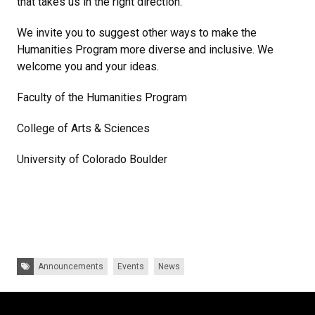
that takes us in the right direction.
We invite you to suggest other ways to make the
Humanities Program more diverse and inclusive. We
welcome you and your ideas.
Faculty of the Humanities Program
College of Arts & Sciences
University of Colorado Boulder
Tags:
Announcements
Events
News