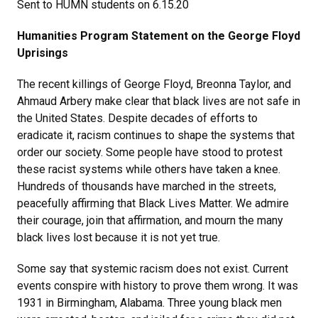
Sent to HUMN students on 6.15.20
Humanities Program Statement on the George Floyd
Uprisings
The recent killings of George Floyd, Breonna Taylor, and
Ahmaud Arbery make clear that black lives are not safe in
the United States. Despite decades of efforts to
eradicate it, racism continues to shape the systems that
order our society. Some people have stood to protest
these racist systems while others have taken a knee.
Hundreds of thousands have marched in the streets,
peacefully affirming that Black Lives Matter. We admire
their courage, join that affirmation, and mourn the many
black lives lost because it is not yet true.
Some say that systemic racism does not exist. Current
events conspire with history to prove them wrong. It was
1931 in Birmingham, Alabama. Three young black men