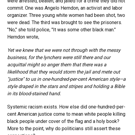
were arrested, beaten, and jailed for a crime they did not
commit. One was Angelo Herndon, an activist and labor
organizer. Three young white women had been shot, two
were dead. The third was brought to see the prisoners.
"No," she told police, "It was some other black man."
Herndon wrote,
Yet we knew that we were not through with the messy
business, for the lynchers were still there and our
acquittal might so anger them that there was a
likelihood that they would storm the jail and mete out
"justice" to us in one-hundred-per-cent American style—a
style draped in the stars and stripes and holding a Bible
in its blood-stained hand.
Systemic racism exists. How else did one-hundred-per-
cent American justice come to mean white people killing
black people under cover of the flag and a holy book?
More to the point, why do politicians still assert these