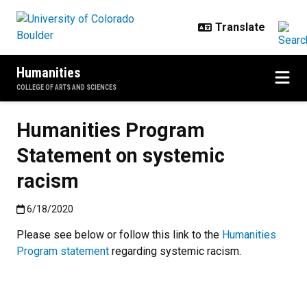
Skip to main content
Humanities
COLLEGE OF ARTS AND SCIENCES
Humanities Program
Statement on systemic
racism
Published:6/18/2020
6/18/2020
Please see below or follow this link to the
Humanities
Program statement
regarding systemic racism.