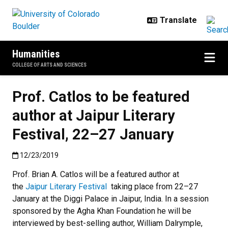
Skip to main content
Humanities
COLLEGE OF ARTS AND SCIENCES
Prof. Catlos to be featured
author at Jaipur Literary
Festival, 22–27 January
Published:12/23/2019
12/23/2019
Prof. Brian A. Catlos will be a featured author at
the
Jaipur Literary Festival
taking place from 22–27
January at the Diggi Palace in Jaipur, India. In a session
sponsored by the Agha Khan Foundation he will be
interviewed by best-selling author, William Dalrymple,