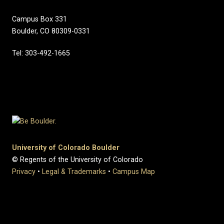
Campus Box 331
Boulder, CO 80309-0331
Tel: 303-492-1665
University of Colorado Boulder
© Regents of the University of Colorado
Privacy
•
Legal & Trademarks
•
Campus Map