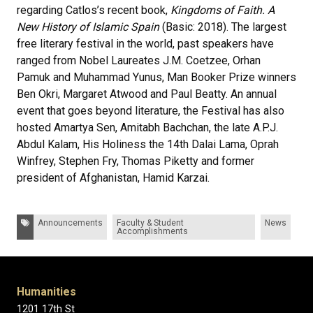
regarding Catlos’s recent book,
Kingdoms of Faith. A
New History of Islamic Spain
(Basic: 2018). The largest
free literary festival in the world, past speakers have
ranged from Nobel Laureates J.M. Coetzee, Orhan
Pamuk and Muhammad Yunus, Man Booker Prize winners
Ben Okri, Margaret Atwood and Paul Beatty. An annual
event that goes beyond literature, the Festival has also
hosted Amartya Sen, Amitabh Bachchan, the late A.P.J.
Abdul Kalam, His Holiness the 14th Dalai Lama, Oprah
Winfrey, Stephen Fry, Thomas Piketty and former
president of Afghanistan, Hamid Karzai.
Tags:
Announcements
Faculty & Student
News
Accomplishments
Humanities
1201 17th St