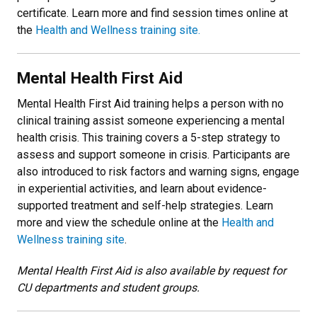
certificate. Learn more and find session times online at
the
Health and Wellness training site.
Mental Health First Aid
Mental Health First Aid training helps a person with no
clinical training assist someone experiencing a mental
health crisis. This training covers a 5-step strategy to
assess and support someone in crisis. Participants are
also introduced to risk factors and warning signs, engage
in experiential activities, and learn about evidence-
supported treatment and self-help strategies. Learn
more and view the schedule online at the
Health and
Wellness training site
.
Mental Health First Aid is also available by request for
CU departments and student groups.