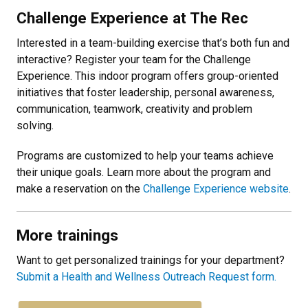
Challenge Experience at The Rec
Interested in a team-building exercise that’s both fun and
interactive? Register your team for the Challenge
Experience. This indoor program offers group-oriented
initiatives that foster leadership, personal awareness,
communication, teamwork, creativity and problem
solving.
Programs are customized to help your teams achieve
their unique goals. Learn more about the program and
make a reservation on the
Challenge Experience website
.
More trainings
Want to get personalized trainings for your department?
Submit a Health and Wellness Outreach Request form.