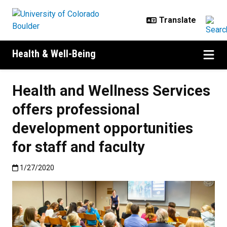
Skip to main content
Health & Well-Being
Health and Wellness Services
offers professional
development opportunities
for staff and faculty
Published:1/27/2020
1/27/2020