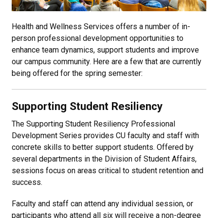
Health and Wellness Services offers a number of in-
person professional development opportunities to
enhance team dynamics, support students and improve
our campus community. Here are a few that are currently
being offered for the spring semester:
Supporting Student Resiliency
The Supporting Student Resiliency Professional
Development Series provides CU faculty and staff with
concrete skills to better support students. Offered by
several departments in the Division of Student Affairs,
sessions focus on areas critical to student retention and
success.
Faculty and staff can attend any individual session, or
participants who attend all six will receive a non-degree