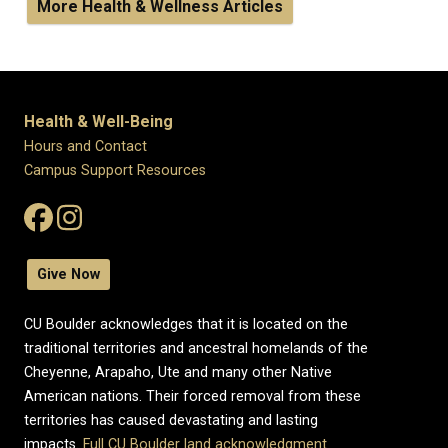
More Health & Wellness Articles
Health & Well-Being
Hours and Contact
Campus Support Resources
Give Now
CU Boulder acknowledges that it is located on the
traditional territories and ancestral homelands of the
Cheyenne, Arapaho, Ute and many other Native
American nations. Their forced removal from these
territories has caused devastating and lasting
impacts.
Full CU Boulder land acknowledgment